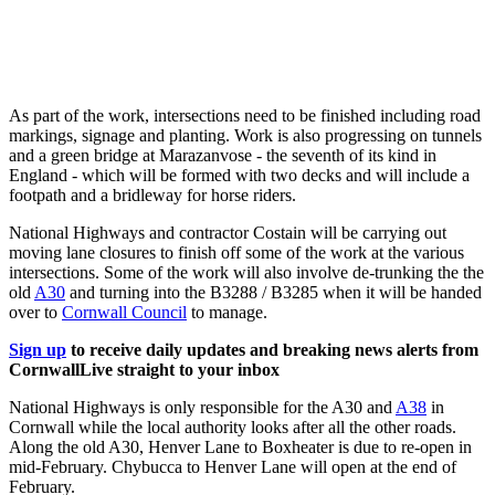
As part of the work, intersections need to be finished including road
markings, signage and planting. Work is also progressing on tunnels
and a green bridge at Marazanvose - the seventh of its kind in
England - which will be formed with two decks and will include a
footpath and a bridleway for horse riders.
National Highways and contractor Costain will be carrying out
moving lane closures to finish off some of the work at the various
intersections. Some of the work will also involve de-trunking the the
old
A30
and turning into the B3288 / B3285 when it will be handed
over to
Cornwall Council
to manage.
Sign up
to receive daily updates and breaking news alerts from
CornwallLive straight to your inbox
National Highways is only responsible for the A30 and
A38
in
Cornwall while the local authority looks after all the other roads.
Along the old A30, Henver Lane to Boxheater is due to re-open in
mid-February. Chybucca to Henver Lane will open at the end of
February.