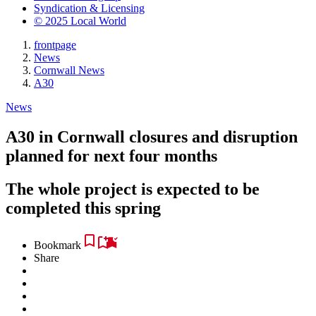
Syndication & Licensing
© 2025 Local World
frontpage
News
Cornwall News
A30
News
A30 in Cornwall closures and disruption
planned for next four months
The whole project is expected to be
completed this spring
Bookmark
Share