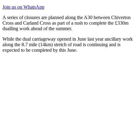
Join us
on WhatsApp
A series of closures are planned along the A30 between Chiverton
Cross and Carland Cross as part of a rush to complete the £330m
dualling work ahead of the summer.
While the dual carriageway opened in June last year ancillary work
along the 8.7 mile (14km) stretch of road is continuing and is
expected to be completed by this June.