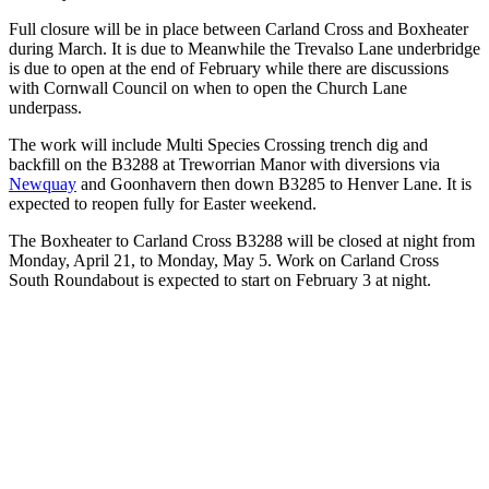
Full closure will be in place between Carland Cross and Boxheater
during March. It is due to Meanwhile the Trevalso Lane underbridge
is due to open at the end of February while there are discussions
with Cornwall Council on when to open the Church Lane
underpass.
The work will include Multi Species Crossing trench dig and
backfill on the B3288 at Treworrian Manor with diversions via
Newquay
and Goonhavern then down B3285 to Henver Lane. It is
expected to reopen fully for Easter weekend.
The Boxheater to Carland Cross B3288 will be closed at night from
Monday, April 21, to Monday, May 5. Work on Carland Cross
South Roundabout is expected to start on February 3 at night.