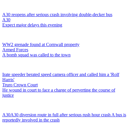
A30 reopens after serious crash involving double-decker bus
A30
Expect major delays this evening
WW2 grenade found at Cornwall property
Armed Forces
A bomb squad was called to the town
Irate speeder berated speed camera officer and called him a 'Rolf
Harris'
Truro Crown Court
He wound in court to face a charge of perverting the course of
justice
A30
A30 diversion route in full after serious rush hour crash
A bus is
reportedly involved in the crash