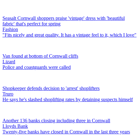
Seasalt Cornwall shoppers praise 'vintage' dress with 'beautiful
fabric' that's perfect for spring
Fashion
"Fits nicely and great quality. It has a vintage feel to it, which I love"
Van found at bottom of Cornwall cliffs
Lizard
Police and coastguards were called
Shopkeeper defends decision to 'arrest' shoplifters
Truro
He says he's slashed shoplifting rates by detaining suspects himself
Another 136 banks closing including three in Cornwall
Lloyds Bank
Twenty-five banks have closed in Cornwall in the last three years