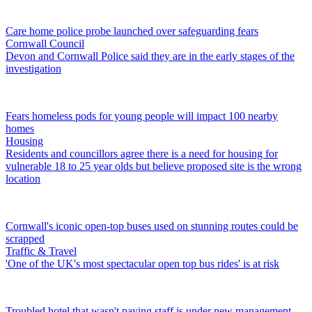
Care home police probe launched over safeguarding fears
Cornwall Council
Devon and Cornwall Police said they are in the early stages of the
investigation
Fears homeless pods for young people will impact 100 nearby
homes
Housing
Residents and councillors agree there is a need for housing for
vulnerable 18 to 25 year olds but believe proposed site is the wrong
location
Cornwall's iconic open-top buses used on stunning routes could be
scrapped
Traffic & Travel
'One of the UK's most spectacular open top bus rides' is at risk
Troubled hotel that wasn't paying staff is under new management