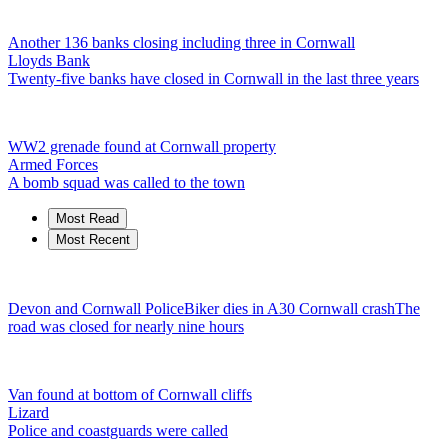
Another 136 banks closing including three in Cornwall
Lloyds Bank
Twenty-five banks have closed in Cornwall in the last three years
WW2 grenade found at Cornwall property
Armed Forces
A bomb squad was called to the town
Most Read
Most Recent
Devon and Cornwall Police
Biker dies in A30 Cornwall crash
The
road was closed for nearly nine hours
Van found at bottom of Cornwall cliffs
Lizard
Police and coastguards were called