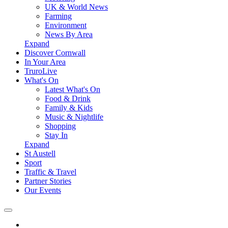
UK & World News
Farming
Environment
News By Area
Expand
Discover Cornwall
In Your Area
TruroLive
What's On
Latest What's On
Food & Drink
Family & Kids
Music & Nightlife
Shopping
Stay In
Expand
St Austell
Sport
Traffic & Travel
Partner Stories
Our Events