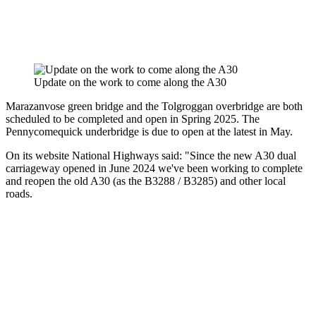
Update on the work to come along the A30
Marazanvose green bridge and the Tolgroggan overbridge are both
scheduled to be completed and open in Spring 2025. The
Pennycomequick underbridge is due to open at the latest in May.
On its website National Highways said: "Since the new A30 dual
carriageway opened in June 2024 we've been working to complete
and reopen the old A30 (as the B3288 / B3285) and other local
roads.