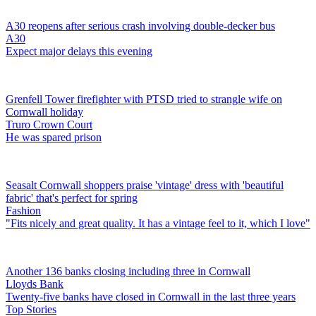
A30 reopens after serious crash involving double-decker bus
A30
Expect major delays this evening
Grenfell Tower firefighter with PTSD tried to strangle wife on
Cornwall holiday
Truro Crown Court
He was spared prison
Seasalt Cornwall shoppers praise 'vintage' dress with 'beautiful
fabric' that's perfect for spring
Fashion
"Fits nicely and great quality. It has a vintage feel to it, which I love"
Another 136 banks closing including three in Cornwall
Lloyds Bank
Twenty-five banks have closed in Cornwall in the last three years
Top Stories