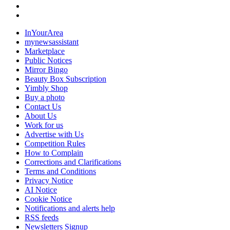
InYourArea
mynewsassistant
Marketplace
Public Notices
Mirror Bingo
Beauty Box Subscription
Yimbly Shop
Buy a photo
Contact Us
About Us
Work for us
Advertise with Us
Competition Rules
How to Complain
Corrections and Clarifications
Terms and Conditions
Privacy Notice
AI Notice
Cookie Notice
Notifications and alerts help
RSS feeds
Newsletters Signup