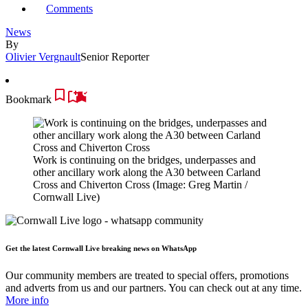
Comments
News
By
Olivier Vergnault
Senior Reporter
Bookmark
Work is continuing on the bridges, underpasses and
other ancillary work along the A30 between Carland
Cross and Chiverton Cross
(Image: Greg Martin /
Cornwall Live)
Get the latest Cornwall Live breaking news on WhatsApp
Our community members are treated to special offers, promotions
and adverts from us and our partners. You can check out at any time.
More info