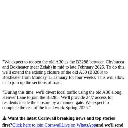
"We expect to reopen the old A30 as the B3288 between Chybucca
and Boxheater (near Zelah) in mid to late February 2025. To do this,
we'll extend the existing closure of the old A30 (B3288) to
Boxheater from Monday 13 January for four weeks. This will allow
us to join up the sections of road.
"During this time, we'll divert local traffic using the old A30 along
Henver Lane to join the B3285. We'll provide 24/7 access for
residents inside the closure by a manned gate. We expect to
complete the rest of the local work Spring 2025."
⚠️ Want the latest Cornwall breaking news and top stories
first?
Click here to join CornwallLive on WhatsApp
and we'll send