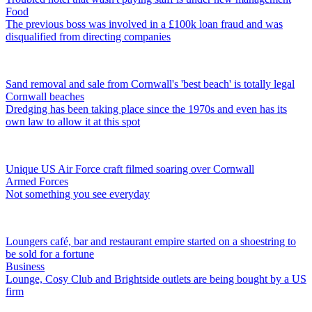
Food
The previous boss was involved in a £100k loan fraud and was
disqualified from directing companies
Sand removal and sale from Cornwall's 'best beach' is totally legal
Cornwall beaches
Dredging has been taking place since the 1970s and even has its
own law to allow it at this spot
Unique US Air Force craft filmed soaring over Cornwall
Armed Forces
Not something you see everyday
Loungers café, bar and restaurant empire started on a shoestring to
be sold for a fortune
Business
Lounge, Cosy Club and Brightside outlets are being bought by a US
firm