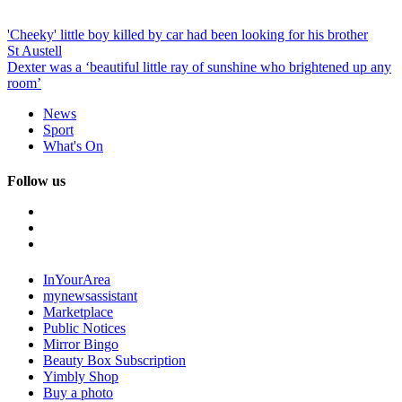
'Cheeky' little boy killed by car had been looking for his brother
St Austell
Dexter was a ‘beautiful little ray of sunshine who brightened up any
room’
News
Sport
What's On
Follow us
InYourArea
mynewsassistant
Marketplace
Public Notices
Mirror Bingo
Beauty Box Subscription
Yimbly Shop
Buy a photo