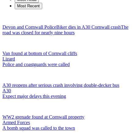
Most Recent
Devon and Cornwall Police
Biker dies in A30 Cornwall crash
The
road was closed for nearly nine hours
Van found at bottom of Cornwall cliffs
Lizard
Police and coastguards were called
A30 reopens after serious crash involving double-decker bus
A30
Expect major delays this evening
WW2 grenade found at Cornwall property
Armed Forces
A bomb squad was called to the town