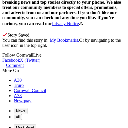
breaking news and top stories directly to your phone. We also
treat our community members to special offers, promotions,
and adverts from us and our partners. If you don’t like our
community, you can check out any time you like. If you’re
curious, you can read our
Privacy Notice
⚠️
Story Saved
You can find this story in
My Bookmarks.
Or by navigating to the
user icon in the top right.
Follow
CornwallLive
Facebook
X (Twitter)
Comment
More On
A30
Truro
Cornwall Council
A38
Newquay
News
all
Most Read