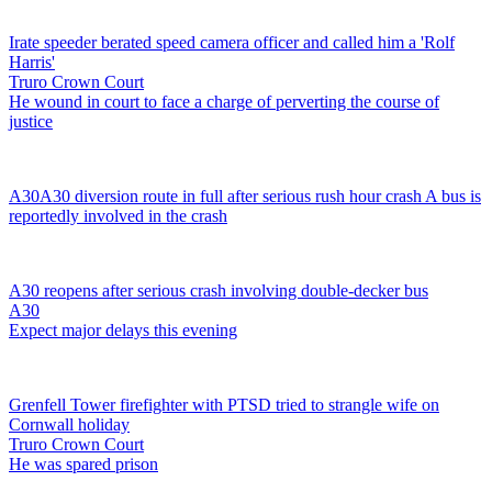
Irate speeder berated speed camera officer and called him a 'Rolf
Harris'
Truro Crown Court
He wound in court to face a charge of perverting the course of
justice
A30
A30 diversion route in full after serious rush hour crash
A bus is
reportedly involved in the crash
A30 reopens after serious crash involving double-decker bus
A30
Expect major delays this evening
Grenfell Tower firefighter with PTSD tried to strangle wife on
Cornwall holiday
Truro Crown Court
He was spared prison