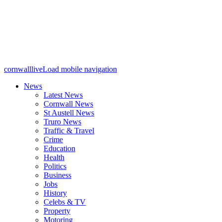
cornwalllive
Load mobile navigation
News
Latest News
Cornwall News
St Austell News
Truro News
Traffic & Travel
Crime
Education
Health
Politics
Business
Jobs
History
Celebs & TV
Property
Motoring