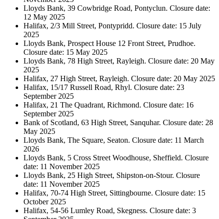
Lloyds Bank, 39 Cowbridge Road, Pontyclun. Closure date:
12 May 2025
Halifax, 2/3 Mill Street, Pontypridd. Closure date: 15 July
2025
Lloyds Bank, Prospect House 12 Front Street, Prudhoe.
Closure date: 15 May 2025
Lloyds Bank, 78 High Street, Rayleigh. Closure date: 20 May
2025
Halifax, 27 High Street, Rayleigh. Closure date: 20 May 2025
Halifax, 15/17 Russell Road, Rhyl. Closure date: 23
September 2025
Halifax, 21 The Quadrant, Richmond. Closure date: 16
September 2025
Bank of Scotland, 63 High Street, Sanquhar. Closure date: 28
May 2025
Lloyds Bank, The Square, Seaton. Closure date: 11 March
2026
Lloyds Bank, 5 Cross Street Woodhouse, Sheffield. Closure
date: 11 November 2025
Lloyds Bank, 25 High Street, Shipston-on-Stour. Closure
date: 11 November 2025
Halifax, 70-74 High Street, Sittingbourne. Closure date: 15
October 2025
Halifax, 54-56 Lumley Road, Skegness. Closure date: 3