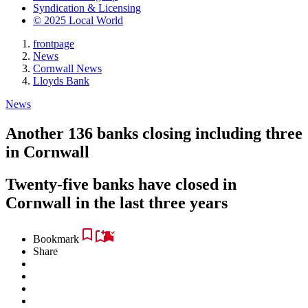
Syndication & Licensing
© 2025 Local World
frontpage
News
Cornwall News
Lloyds Bank
News
Another 136 banks closing including three
in Cornwall
Twenty-five banks have closed in
Cornwall in the last three years
Bookmark
Share