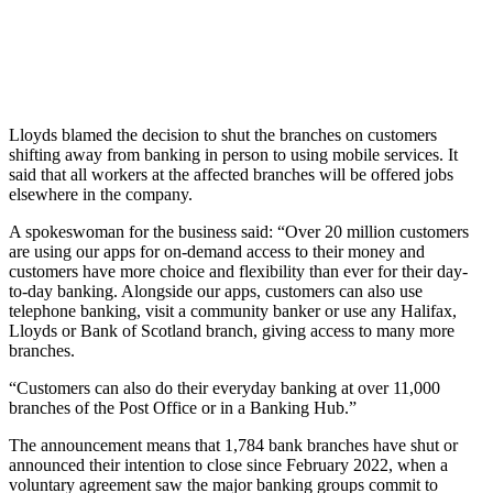
Lloyds blamed the decision to shut the branches on customers
shifting away from banking in person to using mobile services. It
said that all workers at the affected branches will be offered jobs
elsewhere in the company.
A spokeswoman for the business said: “Over 20 million customers
are using our apps for on-demand access to their money and
customers have more choice and flexibility than ever for their day-
to-day banking. Alongside our apps, customers can also use
telephone banking, visit a community banker or use any Halifax,
Lloyds or Bank of Scotland branch, giving access to many more
branches.
“Customers can also do their everyday banking at over 11,000
branches of the Post Office or in a Banking Hub.”
The announcement means that 1,784 bank branches have shut or
announced their intention to close since February 2022, when a
voluntary agreement saw the major banking groups commit to