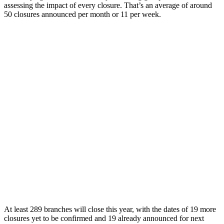
assessing the impact of every closure. That’s an average of around
50 closures announced per month or 11 per week.
At least 289 branches will close this year, with the dates of 19 more
closures yet to be confirmed and 19 already announced for next