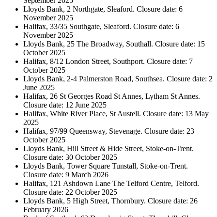
September 2025
Lloyds Bank, 2 Northgate, Sleaford. Closure date: 6
November 2025
Halifax, 33/35 Southgate, Sleaford. Closure date: 6
November 2025
Lloyds Bank, 25 The Broadway, Southall. Closure date: 15
October 2025
Halifax, 8/12 London Street, Southport. Closure date: 7
October 2025
Lloyds Bank, 2-4 Palmerston Road, Southsea. Closure date: 2
June 2025
Halifax, 26 St Georges Road St Annes, Lytham St Annes.
Closure date: 12 June 2025
Halifax, White River Place, St Austell. Closure date: 13 May
2025
Halifax, 97/99 Queensway, Stevenage. Closure date: 23
October 2025
Lloyds Bank, Hill Street & Hide Street, Stoke-on-Trent.
Closure date: 30 October 2025
Lloyds Bank, Tower Square Tunstall, Stoke-on-Trent.
Closure date: 9 March 2026
Halifax, 121 Ashdown Lane The Telford Centre, Telford.
Closure date: 22 October 2025
Lloyds Bank, 5 High Street, Thornbury. Closure date: 26
February 2026