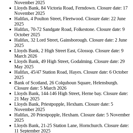
November 2025
Lloyds Bank, 84 Victoria Road, Ferndown. Closure date: 17
November 2025
Halifax, 4 Poulton Street, Fleetwood. Closure date: 22 June
2025
Halifax, 70-72 Sandgate Road, Folkestone. Closure date: 9
October 2025
Halifax, 32 Lord Street, Gainsborough. Closure date: 2 June
2025
Lloyds Bank, 2 High Street East, Glossop. Closure date: 9
March 2026
Lloyds Bank, 49 High Street, Godalming. Closure date: 29
May 2025
Halifax, 45/47 Station Road, Hayes. Closure date: 6 October
2025
Bank of Scotland, 26 Colquhoun Square, Helensburgh.
Closure date: 5 March 2026
Lloyds Bank, 144-146 High Street, Herne bay. Closure date:
21 May 2025
Lloyds Bank, Priestpopple, Hexham. Closure date: 5
November 2025
Halifax, 20 Priestpopple, Hexham. Closure date: 5 November
2025
Lloyds Bank, 21-25 Station Lane, Hornchurch. Closure date:
11 September 2025