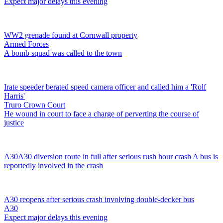
Expect major delays this evening
WW2 grenade found at Cornwall property
Armed Forces
A bomb squad was called to the town
Irate speeder berated speed camera officer and called him a 'Rolf
Harris'
Truro Crown Court
He wound in court to face a charge of perverting the course of
justice
A30
A30 diversion route in full after serious rush hour crash
A bus is
reportedly involved in the crash
A30 reopens after serious crash involving double-decker bus
A30
Expect major delays this evening