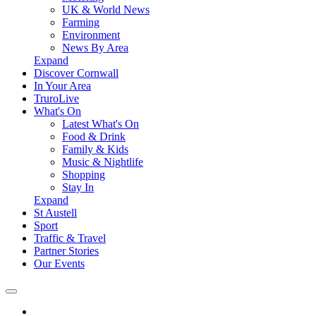
UK & World News
Farming
Environment
News By Area
Expand
Discover Cornwall
In Your Area
TruroLive
What's On
Latest What's On
Food & Drink
Family & Kids
Music & Nightlife
Shopping
Stay In
Expand
St Austell
Sport
Traffic & Travel
Partner Stories
Our Events