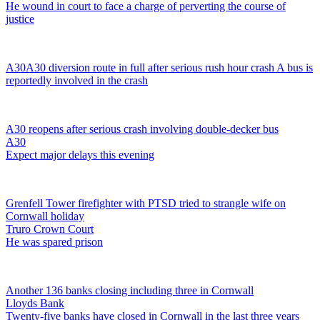
He wound in court to face a charge of perverting the course of
justice
A30
A30 diversion route in full after serious rush hour crash
A bus is
reportedly involved in the crash
A30 reopens after serious crash involving double-decker bus
A30
Expect major delays this evening
Grenfell Tower firefighter with PTSD tried to strangle wife on
Cornwall holiday
Truro Crown Court
He was spared prison
Another 136 banks closing including three in Cornwall
Lloyds Bank
Twenty-five banks have closed in Cornwall in the last three years