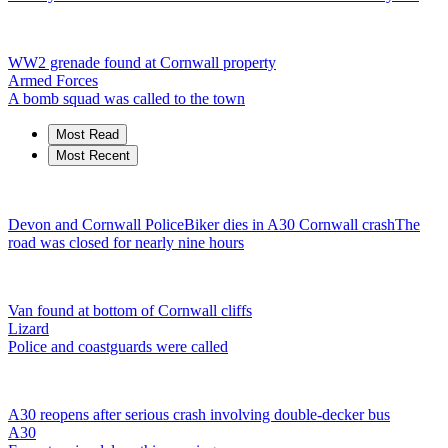
WW2 grenade found at Cornwall property
Armed Forces
A bomb squad was called to the town
Most Read
Most Recent
Devon and Cornwall Police
Biker dies in A30 Cornwall crash
The
road was closed for nearly nine hours
Van found at bottom of Cornwall cliffs
Lizard
Police and coastguards were called
A30 reopens after serious crash involving double-decker bus
A30