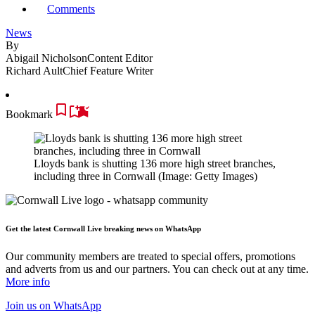
Comments
News
By
Abigail Nicholson
Content Editor
Richard Ault
Chief Feature Writer
Bookmark
Lloyds bank is shutting 136 more high street branches,
including three in Cornwall
(Image: Getty Images)
Get the latest Cornwall Live breaking news on WhatsApp
Our community members are treated to special offers, promotions
and adverts from us and our partners. You can check out at any time.
More info
Join us
on WhatsApp