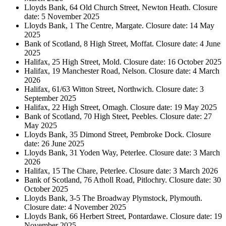
Lloyds Bank, 64 Old Church Street, Newton Heath. Closure
date: 5 November 2025
Lloyds Bank, 1 The Centre, Margate. Closure date: 14 May
2025
Bank of Scotland, 8 High Street, Moffat. Closure date: 4 June
2025
Halifax, 25 High Street, Mold. Closure date: 16 October 2025
Halifax, 19 Manchester Road, Nelson. Closure date: 4 March
2026
Halifax, 61/63 Witton Street, Northwich. Closure date: 3
September 2025
Halifax, 22 High Street, Omagh. Closure date: 19 May 2025
Bank of Scotland, 70 High Steet, Peebles. Closure date: 27
May 2025
Lloyds Bank, 35 Dimond Street, Pembroke Dock. Closure
date: 26 June 2025
Lloyds Bank, 31 Yoden Way, Peterlee. Closure date: 3 March
2026
Halifax, 15 The Chare, Peterlee. Closure date: 3 March 2026
Bank of Scotland, 76 Atholl Road, Pitlochry. Closure date: 30
October 2025
Lloyds Bank, 3-5 The Broadway Plymstock, Plymouth.
Closure date: 4 November 2025
Lloyds Bank, 66 Herbert Street, Pontardawe. Closure date: 19
November 2025