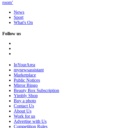
room’
News
Sport
What's On
Follow us
InYourArea
mynewsassistant
Marketplace
Public Notices
Mirror Bingo
Beauty Box Subscription
Yimbly Shop
Buy a photo
Contact Us
About Us
Work for us
Advertise with Us
Competition Rules