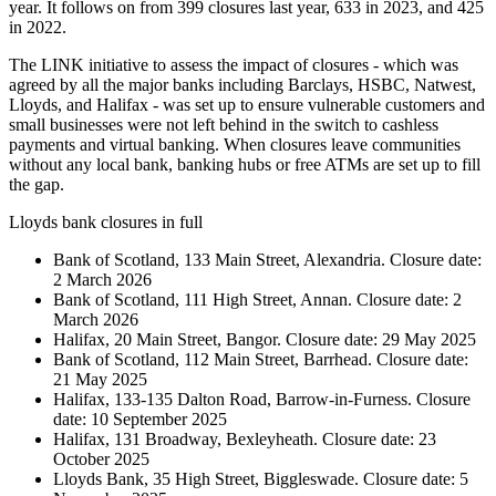
year. It follows on from 399 closures last year, 633 in 2023, and 425
in 2022.
The LINK initiative to assess the impact of closures - which was
agreed by all the major banks including Barclays, HSBC, Natwest,
Lloyds, and Halifax - was set up to ensure vulnerable customers and
small businesses were not left behind in the switch to cashless
payments and virtual banking. When closures leave communities
without any local bank, banking hubs or free ATMs are set up to fill
the gap.
Lloyds bank closures in full
Bank of Scotland, 133 Main Street, Alexandria. Closure date:
2 March 2026
Bank of Scotland, 111 High Street, Annan. Closure date: 2
March 2026
Halifax, 20 Main Street, Bangor. Closure date: 29 May 2025
Bank of Scotland, 112 Main Street, Barrhead. Closure date:
21 May 2025
Halifax, 133-135 Dalton Road, Barrow-in-Furness. Closure
date: 10 September 2025
Halifax, 131 Broadway, Bexleyheath. Closure date: 23
October 2025
Lloyds Bank, 35 High Street, Biggleswade. Closure date: 5