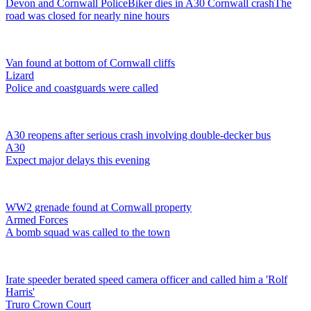
Devon and Cornwall Police
Biker dies in A30 Cornwall crash
The
road was closed for nearly nine hours
Van found at bottom of Cornwall cliffs
Lizard
Police and coastguards were called
A30 reopens after serious crash involving double-decker bus
A30
Expect major delays this evening
WW2 grenade found at Cornwall property
Armed Forces
A bomb squad was called to the town
Irate speeder berated speed camera officer and called him a 'Rolf
Harris'
Truro Crown Court