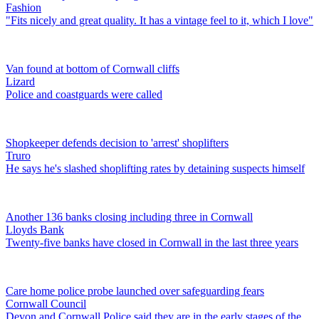
Fashion
"Fits nicely and great quality. It has a vintage feel to it, which I love"
Van found at bottom of Cornwall cliffs
Lizard
Police and coastguards were called
Shopkeeper defends decision to 'arrest' shoplifters
Truro
He says he's slashed shoplifting rates by detaining suspects himself
Another 136 banks closing including three in Cornwall
Lloyds Bank
Twenty-five banks have closed in Cornwall in the last three years
Care home police probe launched over safeguarding fears
Cornwall Council
Devon and Cornwall Police said they are in the early stages of the