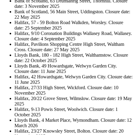
Bank of Scotland, 63 Drumlanrig Street, Thornhill. Closure
date: 3 November 2025
Bank of Scotland, 56 Main Street, Uddingston. Closure date:
22 May 2025
Halifax, 57 - 59 Bolton Road Walkden, Worsley. Closure
date: 25 September 2025
Halifax, 9/10 Coronation Buildings Wallasey Road, Wallasey.
Closure date: 4 September 2025
Halifax, Pavilions Shopping Centre High Street, Waltham
Cross. Closure date: 27 May 2025
Lloyds Bank, 180 - 182 High Street, Walthamstow. Closure
date: 22 October 2025
Lloyds Bank, 49 Howardsgate, Welwyn Garden City.
Closure date: 11 June 2025
Halifax, 42 Howardsgate, Welwyn Garden City. Closure date:
11 June 2025
Halifax, 27/33 High Street, Wickford. Closure date: 10
November 2025
Halifax, 20/22 Grove Street, Wilmslow. Closure date: 19 May
2025
Halifax, 9-13 Powis Street, Woolwich. Closure date: 1
October 2025
Lloyds Bank, 4 Market Place, Wymondham. Closure date: 12
March 2026
Halifax, 23/27 Knowsley Street, Bolton. Closure date: 20