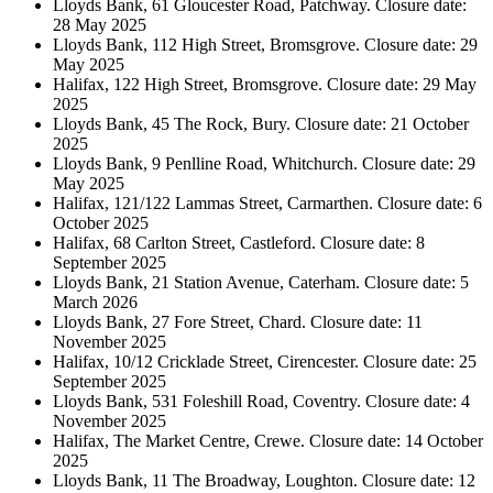
Lloyds Bank, 61 Gloucester Road, Patchway. Closure date:
28 May 2025
Lloyds Bank, 112 High Street, Bromsgrove. Closure date: 29
May 2025
Halifax, 122 High Street, Bromsgrove. Closure date: 29 May
2025
Lloyds Bank, 45 The Rock, Bury. Closure date: 21 October
2025
Lloyds Bank, 9 Penlline Road, Whitchurch. Closure date: 29
May 2025
Halifax, 121/122 Lammas Street, Carmarthen. Closure date: 6
October 2025
Halifax, 68 Carlton Street, Castleford. Closure date: 8
September 2025
Lloyds Bank, 21 Station Avenue, Caterham. Closure date: 5
March 2026
Lloyds Bank, 27 Fore Street, Chard. Closure date: 11
November 2025
Halifax, 10/12 Cricklade Street, Cirencester. Closure date: 25
September 2025
Lloyds Bank, 531 Foleshill Road, Coventry. Closure date: 4
November 2025
Halifax, The Market Centre, Crewe. Closure date: 14 October
2025
Lloyds Bank, 11 The Broadway, Loughton. Closure date: 12