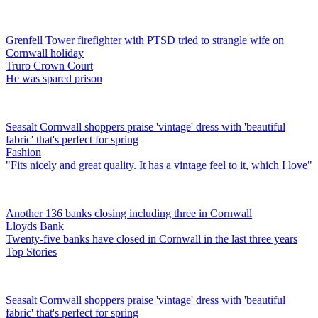
Grenfell Tower firefighter with PTSD tried to strangle wife on
Cornwall holiday
Truro Crown Court
He was spared prison
Seasalt Cornwall shoppers praise 'vintage' dress with 'beautiful
fabric' that's perfect for spring
Fashion
"Fits nicely and great quality. It has a vintage feel to it, which I love"
Another 136 banks closing including three in Cornwall
Lloyds Bank
Twenty-five banks have closed in Cornwall in the last three years
Top Stories
Seasalt Cornwall shoppers praise 'vintage' dress with 'beautiful
fabric' that's perfect for spring