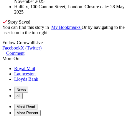
November 2025
Halifax, 100 Cannon Street, London. Closure date: 28 May
2025
Story Saved
You can find this story in
My Bookmarks.
Or by navigating to the
user icon in the top right.
Follow
CornwallLive
Facebook
X (Twitter)
Comment
More On
Royal Mail
Launceston
Lloyds Bank
News
all
Most Read
Most Recent