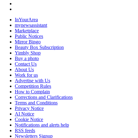
InYourArea
mynewsassistant
Marketplace
Public Notices
Mirror Bingo
Beauty Box Subscription
Yimbly Shop
Buy a photo
Contact Us
About Us
Work for us
Advertise with Us
Competition Rules
How to Complain
Corrections and Clarifications
Terms and Conditions
Privacy Notice
AI Notice
Cookie Notice
Notifications and alerts help
RSS feeds
Newsletters Signup