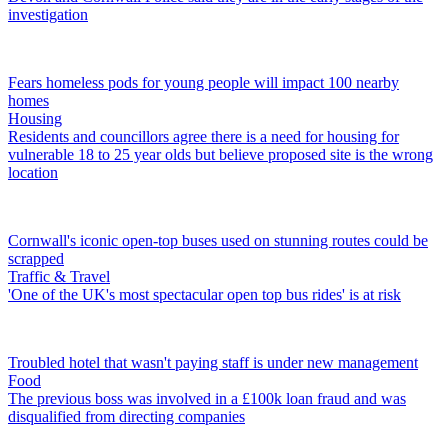
investigation
Fears homeless pods for young people will impact 100 nearby
homes
Housing
Residents and councillors agree there is a need for housing for
vulnerable 18 to 25 year olds but believe proposed site is the wrong
location
Cornwall's iconic open-top buses used on stunning routes could be
scrapped
Traffic & Travel
'One of the UK's most spectacular open top bus rides' is at risk
Troubled hotel that wasn't paying staff is under new management
Food
The previous boss was involved in a £100k loan fraud and was
disqualified from directing companies