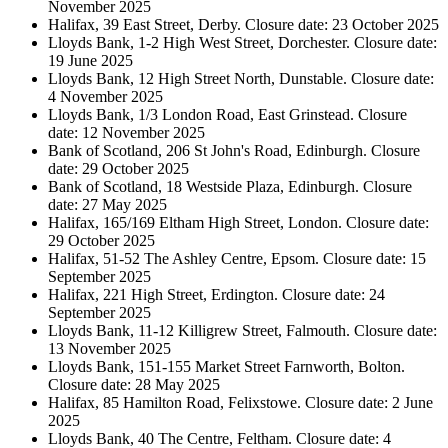
November 2025
Halifax, 39 East Street, Derby. Closure date: 23 October 2025
Lloyds Bank, 1-2 High West Street, Dorchester. Closure date:
19 June 2025
Lloyds Bank, 12 High Street North, Dunstable. Closure date:
4 November 2025
Lloyds Bank, 1/3 London Road, East Grinstead. Closure
date: 12 November 2025
Bank of Scotland, 206 St John's Road, Edinburgh. Closure
date: 29 October 2025
Bank of Scotland, 18 Westside Plaza, Edinburgh. Closure
date: 27 May 2025
Halifax, 165/169 Eltham High Street, London. Closure date:
29 October 2025
Halifax, 51-52 The Ashley Centre, Epsom. Closure date: 15
September 2025
Halifax, 221 High Street, Erdington. Closure date: 24
September 2025
Lloyds Bank, 11-12 Killigrew Street, Falmouth. Closure date:
13 November 2025
Lloyds Bank, 151-155 Market Street Farnworth, Bolton.
Closure date: 28 May 2025
Halifax, 85 Hamilton Road, Felixstowe. Closure date: 2 June
2025
Lloyds Bank, 40 The Centre, Feltham. Closure date: 4