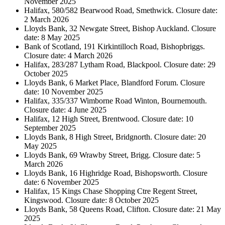
November 2025
Halifax, 580/582 Bearwood Road, Smethwick. Closure date:
2 March 2026
Lloyds Bank, 32 Newgate Street, Bishop Auckland. Closure
date: 8 May 2025
Bank of Scotland, 191 Kirkintilloch Road, Bishopbriggs.
Closure date: 4 March 2026
Halifax, 283/287 Lytham Road, Blackpool. Closure date: 29
October 2025
Lloyds Bank, 6 Market Place, Blandford Forum. Closure
date: 10 November 2025
Halifax, 335/337 Wimborne Road Winton, Bournemouth.
Closure date: 4 June 2025
Halifax, 12 High Street, Brentwood. Closure date: 10
September 2025
Lloyds Bank, 8 High Street, Bridgnorth. Closure date: 20
May 2025
Lloyds Bank, 69 Wrawby Street, Brigg. Closure date: 5
March 2026
Lloyds Bank, 16 Highridge Road, Bishopsworth. Closure
date: 6 November 2025
Halifax, 15 Kings Chase Shopping Ctre Regent Street,
Kingswood. Closure date: 8 October 2025
Lloyds Bank, 58 Queens Road, Clifton. Closure date: 21 May
2025