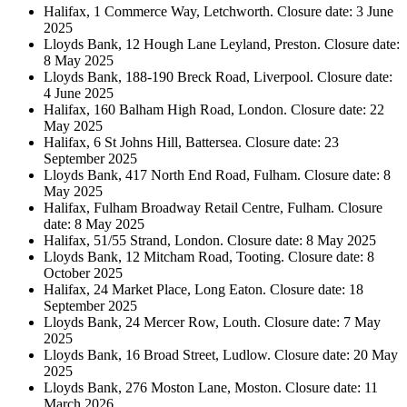
Halifax, 1 Commerce Way, Letchworth. Closure date: 3 June
2025
Lloyds Bank, 12 Hough Lane Leyland, Preston. Closure date:
8 May 2025
Lloyds Bank, 188-190 Breck Road, Liverpool. Closure date:
4 June 2025
Halifax, 160 Balham High Road, London. Closure date: 22
May 2025
Halifax, 6 St Johns Hill, Battersea. Closure date: 23
September 2025
Lloyds Bank, 417 North End Road, Fulham. Closure date: 8
May 2025
Halifax, Fulham Broadway Retail Centre, Fulham. Closure
date: 8 May 2025
Halifax, 51/55 Strand, London. Closure date: 8 May 2025
Lloyds Bank, 12 Mitcham Road, Tooting. Closure date: 8
October 2025
Halifax, 24 Market Place, Long Eaton. Closure date: 18
September 2025
Lloyds Bank, 24 Mercer Row, Louth. Closure date: 7 May
2025
Lloyds Bank, 16 Broad Street, Ludlow. Closure date: 20 May
2025
Lloyds Bank, 276 Moston Lane, Moston. Closure date: 11
March 2026