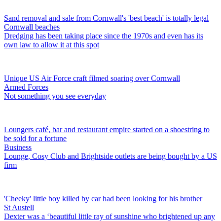
Sand removal and sale from Cornwall's 'best beach' is totally legal
Cornwall beaches
Dredging has been taking place since the 1970s and even has its
own law to allow it at this spot
Unique US Air Force craft filmed soaring over Cornwall
Armed Forces
Not something you see everyday
Loungers café, bar and restaurant empire started on a shoestring to
be sold for a fortune
Business
Lounge, Cosy Club and Brightside outlets are being bought by a US
firm
'Cheeky' little boy killed by car had been looking for his brother
St Austell
Dexter was a ‘beautiful little ray of sunshine who brightened up any