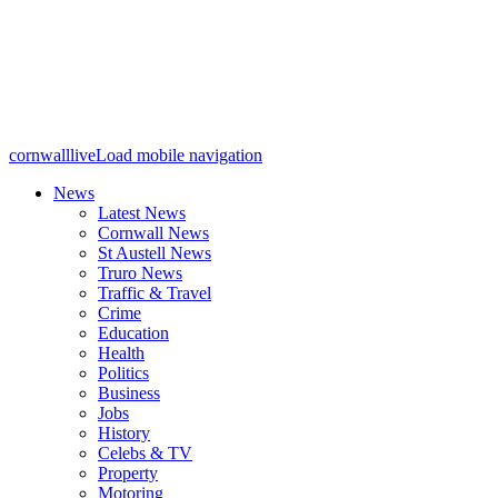
cornwalllive
Load mobile navigation
News
Latest News
Cornwall News
St Austell News
Truro News
Traffic & Travel
Crime
Education
Health
Politics
Business
Jobs
History
Celebs & TV
Property
Motoring