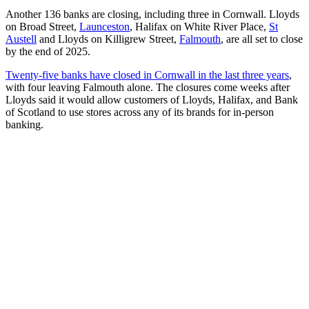
Another 136 banks are closing, including three in Cornwall. Lloyds
on Broad Street,
Launceston
, Halifax on White River Place,
St
Austell
and Lloyds on Killigrew Street,
Falmouth
, are all set to close
by the end of 2025.
Twenty-five banks have closed in Cornwall in the last three years
,
with four leaving Falmouth alone. The closures come weeks after
Lloyds said it would allow customers of Lloyds, Halifax, and Bank
of Scotland to use stores across any of its brands for in-person
banking.