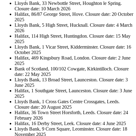
Lloyds Bank, 33 Newbottle Street, Houghton le Spring.
Closure date: 10 March 2026
Halifax, 86/87 George Street, Hove. Closure date: 20 October
2025
Lloyds Bank, 5 High Street, Hucknall. Closure date: 4 March
2026
Halifax, 114 High Street, Huntingdon. Closure date: 15 May
2025
Lloyds Bank, 1 Vicar Street, Kidderminster. Closure date: 16
October 2025
Halifax, 469 Kingsbury Road, London. Closure date: 2 June
2025
Bank of Scotland, 100/102 Cowgate, Kirkintilloch. Closure
date: 22 May 2025
Lloyds Bank, 13 Broad Street, Launceston. Closure date: 3
June 2025
Halifax, 1 Southgate Street, Launceston. Closure date: 3 June
2025
Lloyds Bank, 1 Cross Gates Centre Crossgates, Leeds.
Closure date: 20 August 2025
Halifax, 36 Town Street Horsforth, Leeds. Closure date: 24
February 2026
Halifax, 16 Derby Street, Leek. Closure date: 4 June 2025
Lloyds Bank, 9 Corn Square, Leominster. Closure date: 18
November 2025