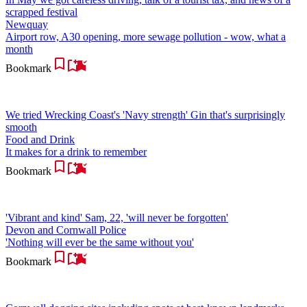
scrapped festival
Newquay
Airport row, A30 opening, more sewage pollution - wow, what a
month
Bookmark
We tried Wrecking Coast's 'Navy strength' Gin that's surprisingly
smooth
Food and Drink
It makes for a drink to remember
Bookmark
'Vibrant and kind' Sam, 22, 'will never be forgotten'
Devon and Cornwall Police
'Nothing will ever be the same without you'
Bookmark