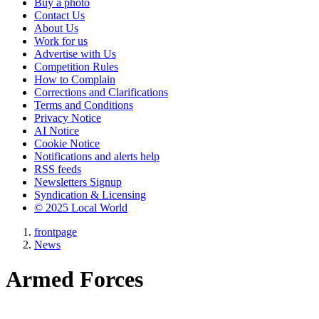
Buy a photo
Contact Us
About Us
Work for us
Advertise with Us
Competition Rules
How to Complain
Corrections and Clarifications
Terms and Conditions
Privacy Notice
AI Notice
Cookie Notice
Notifications and alerts help
RSS feeds
Newsletters Signup
Syndication & Licensing
© 2025 Local World
frontpage
News
Armed Forces