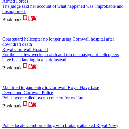
Armed Forces
The judge said her account of what happened was 'improbable and
unsupported'
Bookmark
Coastguard helicopter no longer using Cornwall hospital after
downdraft death
Royal Cornwall Hospital
For the last few weeks, search and rescue coastguard helicopters
have been landing in a park instead
Bookmark
Man tried to gain entry to Cornwall Royal Navy base
Devon and Cornwall Police
Police were called over a concern for welfare
Bookmark
Police locate Camborne thug who brutally attacked Royal Navy