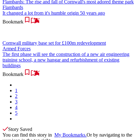
Flambards: The rise and fall of Cornwall's most adored theme park
Flambards
It changed a lot from it's humble origin 50 years ago
Bookmark
Cornwall military base set for £100m redevelopment
Armed Forces
The first phase will see the construction of a new air engineering
training school, a new hangar and refurbishment of existing
buildings
Bookmark
1
2
3
4
5
Story Saved
You can find this story in
My Bookmarks.
Or by navigating to the