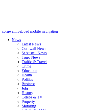
cornwalllive
Load mobile navigation
News
Latest News
Cornwall News
St Austell News
Truro News
Traffic & Travel
Crime
Education
Health
Politics
Business
Jobs
History
Celebs & TV
Property
Motoring