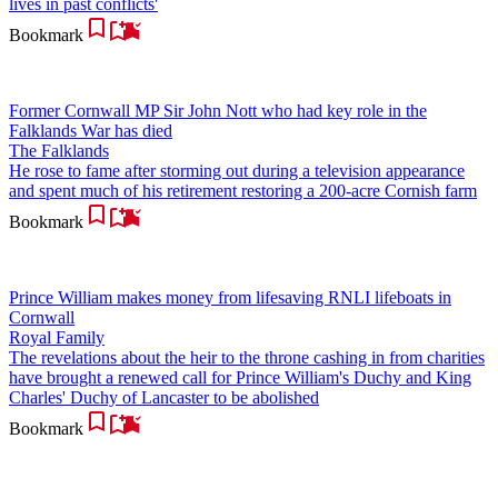
lives in past conflicts'
Bookmark
Former Cornwall MP Sir John Nott who had key role in the
Falklands War has died
The Falklands
He rose to fame after storming out during a television appearance
and spent much of his retirement restoring a 200-acre Cornish farm
Bookmark
Prince William makes money from lifesaving RNLI lifeboats in
Cornwall
Royal Family
The revelations about the heir to the throne cashing in from charities
have brought a renewed call for Prince William's Duchy and King
Charles' Duchy of Lancaster to be abolished
Bookmark