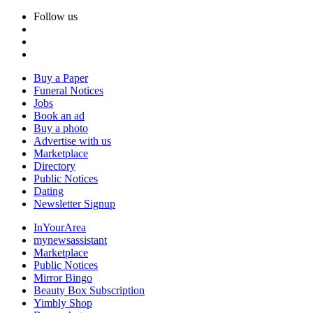
Follow us
Buy a Paper
Funeral Notices
Jobs
Book an ad
Buy a photo
Advertise with us
Marketplace
Directory
Public Notices
Dating
Newsletter Signup
InYourArea
mynewsassistant
Marketplace
Public Notices
Mirror Bingo
Beauty Box Subscription
Yimbly Shop