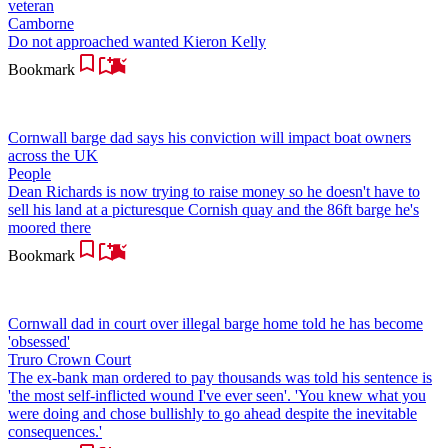
veteran
Camborne
Do not approached wanted Kieron Kelly
Bookmark
Cornwall barge dad says his conviction will impact boat owners
across the UK
People
Dean Richards is now trying to raise money so he doesn't have to
sell his land at a picturesque Cornish quay and the 86ft barge he's
moored there
Bookmark
Cornwall dad in court over illegal barge home told he has become
'obsessed'
Truro Crown Court
The ex-bank man ordered to pay thousands was told his sentence is
'the most self-inflicted wound I've ever seen'. 'You knew what you
were doing and chose bullishly to go ahead despite the inevitable
consequences.'