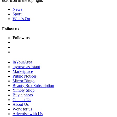
user icon in the top right.
News
Sport
What's On
Follow us
Follow us
InYourArea
mynewsassistant
Marketplace
Public Notices
Mirror Bingo
Beauty Box Subscription
Yimbly Shop
Buy a photo
Contact Us
About Us
Work for us
Advertise with Us