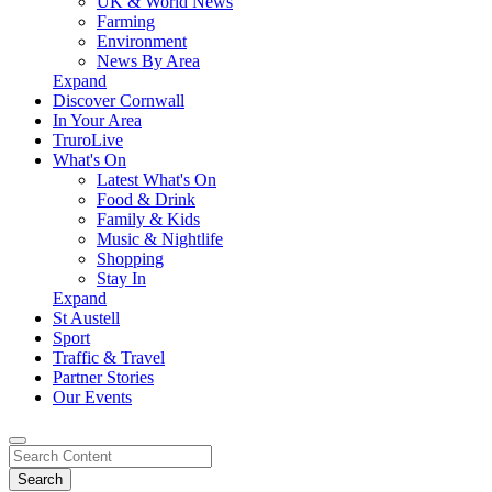
UK & World News
Farming
Environment
News By Area
Expand
Discover Cornwall
In Your Area
TruroLive
What's On
Latest What's On
Food & Drink
Family & Kids
Music & Nightlife
Shopping
Stay In
Expand
St Austell
Sport
Traffic & Travel
Partner Stories
Our Events