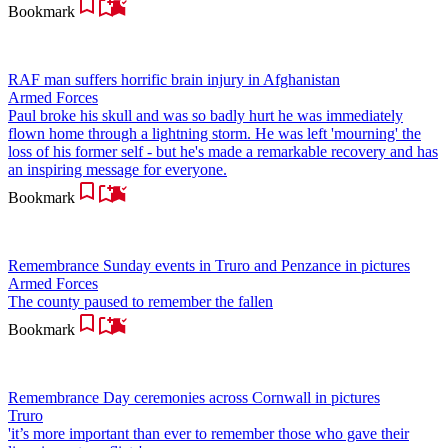
Bookmark
RAF man suffers horrific brain injury in Afghanistan
Armed Forces
Paul broke his skull and was so badly hurt he was immediately
flown home through a lightning storm. He was left 'mourning' the
loss of his former self - but he's made a remarkable recovery and has
an inspiring message for everyone.
Bookmark
Remembrance Sunday events in Truro and Penzance in pictures
Armed Forces
The county paused to remember the fallen
Bookmark
Remembrance Day ceremonies across Cornwall in pictures
Truro
'it’s more important than ever to remember those who gave their