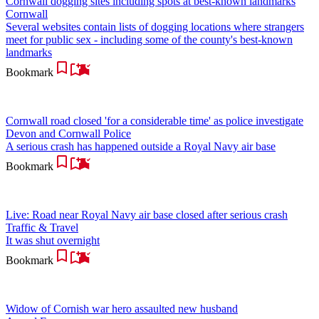
Cornwall dogging sites including spots at best-known landmarks
Cornwall
Several websites contain lists of dogging locations where strangers
meet for public sex - including some of the county's best-known
landmarks
Bookmark
Cornwall road closed 'for a considerable time' as police investigate
Devon and Cornwall Police
A serious crash has happened outside a Royal Navy air base
Bookmark
Live: Road near Royal Navy air base closed after serious crash
Traffic & Travel
It was shut overnight
Bookmark
Widow of Cornish war hero assaulted new husband