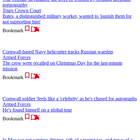
pornography
Truro Crown Court
Bates, a distinguished military worker, wanted to 'punish them for
not supporting him'
Bookmark
Cornwall-based Navy helicopter tracks Russian warship
Armed Forces
The crew were recalled on Christmas Day for the last-minute
mission
Bookmark
Cornwall soldier 'feels like a 'celebrity' as he's chased for autographs
Armed Forces
He's found himself on a global tour
Bookmark
In May we got careless driving, talk of a tourist tax, and news of a