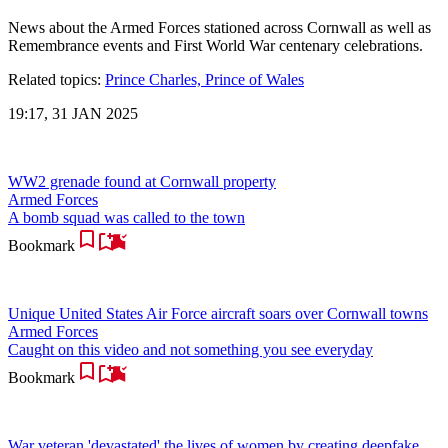
News about the Armed Forces stationed across Cornwall as well as
Remembrance events and First World War centenary celebrations.
Related topics:
Prince Charles, Prince of Wales
19:17, 31 JAN 2025
WW2 grenade found at Cornwall property
Armed Forces
A bomb squad was called to the town
Bookmark
Unique United States Air Force aircraft soars over Cornwall towns
Armed Forces
Caught on this video and not something you see everyday
Bookmark
War veteran 'devastated' the lives of women by creating deepfake