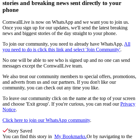
stories and breaking news sent directly to your
phone
CornwallLive is now on WhatsApp and we want you to join us.
Once you sign up for our updates, we'll send the latest breaking
news and biggest stories of the day straight to your phone.
To join our community, you need to already have WhatsApp.
All
you need to do is click this link and select 'Join Community'
.
No one will be able to see who is signed up and no one can send
messages except the CornwallLive team.
We also treat our community members to special offers, promotions,
and adverts from us and our partners. If you don't like our
community, you can check out any time you like.
To leave our community click on the name at the top of your screen
and choose 'Exit group'. If you're curious, you can read our
Privacy
Notice
.
Click here to join our WhatsApp community
.
Story Saved
You can find this story in
My Bookmarks.
Or by navigating to the