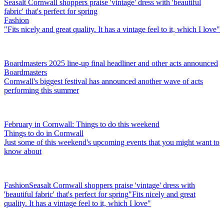
Seasalt Cornwall shoppers praise 'vintage' dress with 'beautiful
fabric' that's perfect for spring
Fashion
"Fits nicely and great quality. It has a vintage feel to it, which I love"
Boardmasters 2025 line-up final headliner and other acts announced
Boardmasters
Cornwall's biggest festival has announced another wave of acts
performing this summer
February in Cornwall: Things to do this weekend
Things to do in Cornwall
Just some of this weekend's upcoming events that you might want to
know about
Fashion
Seasalt Cornwall shoppers praise 'vintage' dress with
'beautiful fabric' that's perfect for spring
"Fits nicely and great
quality. It has a vintage feel to it, which I love"