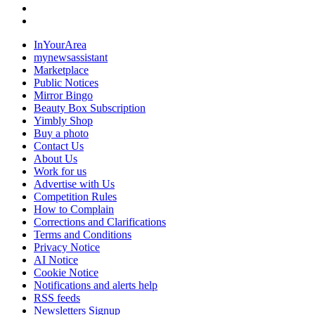
InYourArea
mynewsassistant
Marketplace
Public Notices
Mirror Bingo
Beauty Box Subscription
Yimbly Shop
Buy a photo
Contact Us
About Us
Work for us
Advertise with Us
Competition Rules
How to Complain
Corrections and Clarifications
Terms and Conditions
Privacy Notice
AI Notice
Cookie Notice
Notifications and alerts help
RSS feeds
Newsletters Signup