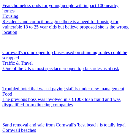
Fears homeless pods for young people will impact 100 nearby
homes
Housing
Residents and councillors agree there is a need for housing for
vulnerable 18 to 25 year olds but believe proposed site is the wrong
location
Cornwall's iconic open-top buses used on stunning routes could be
scrapped
Traffic & Travel
'One of the UK's most spectacular open top bus rides' is at risk
Troubled hotel that wasn't paying staff is under new management
Food
The previous boss was involved in a £100k loan fraud and was
disqualified from directing companies
Sand removal and sale from Cornwall's 'best beach' is totally legal
Cornwall beaches