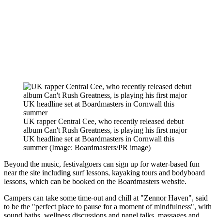
UK rapper Central Cee, who recently released debut
album Can't Rush Greatness, is playing his first major
UK headline set at Boardmasters in Cornwall this
summer
(Image: Boardmasters/PR image)
Beyond the music, festivalgoers can sign up for water-based fun
near the site including surf lessons, kayaking tours and bodyboard
lessons, which can be booked on the Boardmasters website.
Campers can take some time-out and chill at "Zennor Haven", said
to be the "perfect place to pause for a moment of mindfulness", with
sound baths, wellness discussions and panel talks, massages and