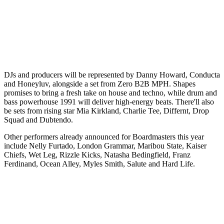
DJs and producers will be represented by Danny Howard, Conducta
and Honeyluv, alongside a set from Zero B2B MPH. Shapes
promises to bring a fresh take on house and techno, while drum and
bass powerhouse 1991 will deliver high-energy beats. There'll also
be sets from rising star Mia Kirkland, Charlie Tee, Differnt, Drop
Squad and Dubtendo.
Other performers already announced for Boardmasters this year
include Nelly Furtado, London Grammar, Maribou State, Kaiser
Chiefs, Wet Leg, Rizzle Kicks, Natasha Bedingfield, Franz
Ferdinand, Ocean Alley, Myles Smith, Salute and Hard Life.