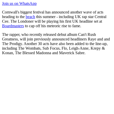
Join us
on WhatsApp
Cornwall's biggest festival has announced another wave of acts
heading to the
beach
this summer - including UK rap star Central
Cee. The Londoner will be playing his first UK headline set at
Boardmasters
to cap off his meteoric rise to fame.
The rapper, who recently released debut album Can't Rush
Greatness, will join previously announced headliners Raye and and
The Prodigy. Another 30 acts have also been added to the line-up,
including The Wombats, Sub Focus, Flo, Leigh-Anne, Krepy &
Konan, The Blessed Madonna and Maverick Sabre.