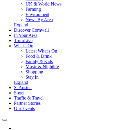
UK & World News
Farming
Environment
News By Area
Expand
Discover Cornwall
In Your Area
TruroLive
What's On
Latest What's On
Food & Drink
Family & Kids
Music & Nightlife
Shopping
Stay In
Expand
St Austell
Sport
Traffic & Travel
Partner Stories
Our Events