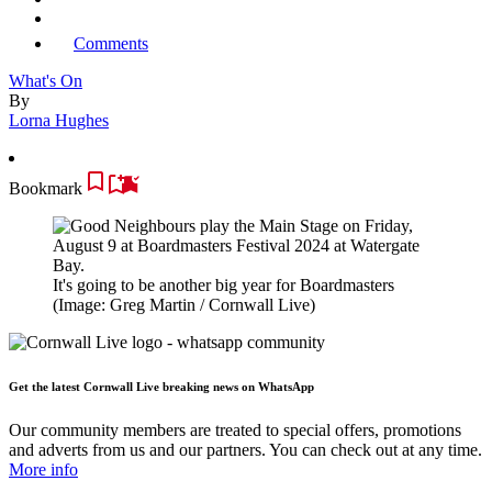
Comments
What's On
By
Lorna Hughes
Bookmark
It's going to be another big year for Boardmasters
(Image: Greg Martin / Cornwall Live)
Get the latest Cornwall Live breaking news on WhatsApp
Our community members are treated to special offers, promotions
and adverts from us and our partners. You can check out at any time.
More info