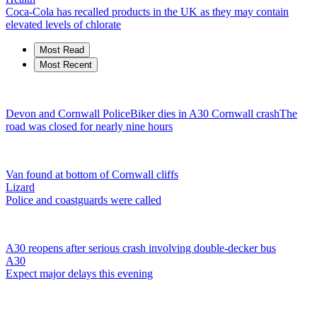
Coca-Cola has recalled products in the UK as they may contain
elevated levels of chlorate
Most Read
Most Recent
Devon and Cornwall Police
Biker dies in A30 Cornwall crash
The
road was closed for nearly nine hours
Van found at bottom of Cornwall cliffs
Lizard
Police and coastguards were called
A30 reopens after serious crash involving double-decker bus
A30
Expect major delays this evening