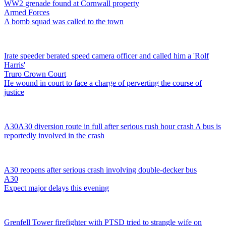
WW2 grenade found at Cornwall property
Armed Forces
A bomb squad was called to the town
Irate speeder berated speed camera officer and called him a 'Rolf
Harris'
Truro Crown Court
He wound in court to face a charge of perverting the course of
justice
A30
A30 diversion route in full after serious rush hour crash
A bus is
reportedly involved in the crash
A30 reopens after serious crash involving double-decker bus
A30
Expect major delays this evening
Grenfell Tower firefighter with PTSD tried to strangle wife on