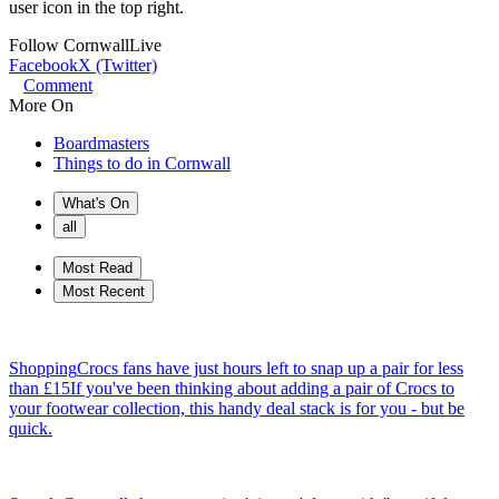
user icon in the top right.
Follow
CornwallLive
Facebook
X (Twitter)
Comment
More On
Boardmasters
Things to do in Cornwall
What's On
all
Most Read
Most Recent
Shopping
Crocs fans have just hours left to snap up a pair for less
than £15
If you've been thinking about adding a pair of Crocs to
your footwear collection, this handy deal stack is for you - but be
quick.