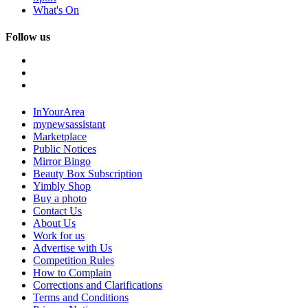
What's On
Follow us
InYourArea
mynewsassistant
Marketplace
Public Notices
Mirror Bingo
Beauty Box Subscription
Yimbly Shop
Buy a photo
Contact Us
About Us
Work for us
Advertise with Us
Competition Rules
How to Complain
Corrections and Clarifications
Terms and Conditions