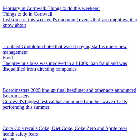
February in Cornwall: Things to do this weekend
Things to do in Cornwall
Just some of this weekend's upcoming events that you might want to
know about
Troubled Godolphin hotel that wasn't paying staff is under new
management
Food
The previous boss was involved in a £100k loan fraud and was
disqualified from directing companies
Boardmasters 2025 line-up final headliner and other acts announced
Boardmasters
Cornwall's biggest festival has announced another wave of acts
performing this summer
Coca-Cola recalls Coke, Diet Coke, Coke Zero and Sprite over
health safety fears
Health