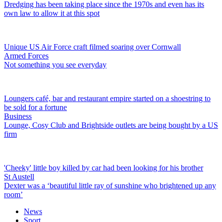
Dredging has been taking place since the 1970s and even has its
own law to allow it at this spot
Unique US Air Force craft filmed soaring over Cornwall
Armed Forces
Not something you see everyday
Loungers café, bar and restaurant empire started on a shoestring to
be sold for a fortune
Business
Lounge, Cosy Club and Brightside outlets are being bought by a US
firm
'Cheeky' little boy killed by car had been looking for his brother
St Austell
Dexter was a ‘beautiful little ray of sunshine who brightened up any
room’
News
Sport