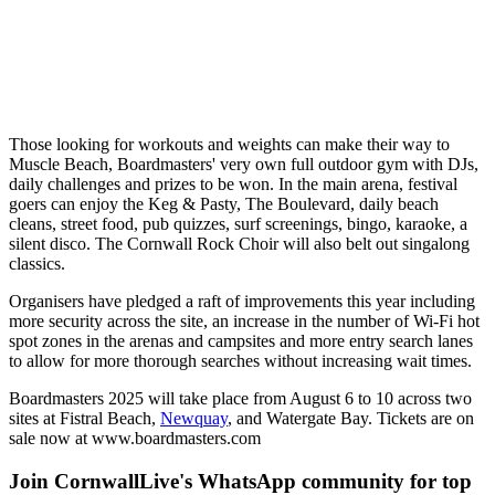
Those looking for workouts and weights can make their way to
Muscle Beach, Boardmasters' very own full outdoor gym with DJs,
daily challenges and prizes to be won. In the main arena, festival
goers can enjoy the Keg & Pasty, The Boulevard, daily beach
cleans, street food, pub quizzes, surf screenings, bingo, karaoke, a
silent disco. The Cornwall Rock Choir will also belt out singalong
classics.
Organisers have pledged a raft of improvements this year including
more security across the site, an increase in the number of Wi-Fi hot
spot zones in the arenas and campsites and more entry search lanes
to allow for more thorough searches without increasing wait times.
Boardmasters 2025 will take place from August 6 to 10 across two
sites at Fistral Beach,
Newquay
, and Watergate Bay. Tickets are on
sale now at www.boardmasters.com
Join CornwallLive's WhatsApp community for top