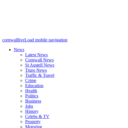
cornwalllive
Load mobile navigation
News
Latest News
Cornwall News
St Austell News
Truro News
Traffic & Travel
Crime
Education
Health
Politics
Business
Jobs
History
Celebs & TV
Property
Motoring