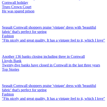
Cornwall holiday
Truro Crown Court
He was spared prison
Seasalt Cornwall shoppers praise 'vintage' dress with 'beautiful
fabric' that's perfect for spring
Fashion
"Fits nicely and great quality. It has a vintage feel to it, which I love"
Another 136 banks closing including three in Cornwall
Lloyds Bank
Twenty-five banks have closed in Cornwall in the last three years
Top Stories
Seasalt Cornwall shoppers praise 'vintage' dress with 'beautiful
fabric' that's perfect for spring
Fashion
"Fits nicely and great quality. It has a vintage feel to it, which I love"