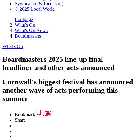
Syndication & Licensing
© 2025 Local World
frontpage
What's On
What's On News
Boardmasters
What's On
Boardmasters 2025 line-up final
headliner and other acts announced
Cornwall's biggest festival has announced
another wave of acts performing this
summer
Bookmark
Share