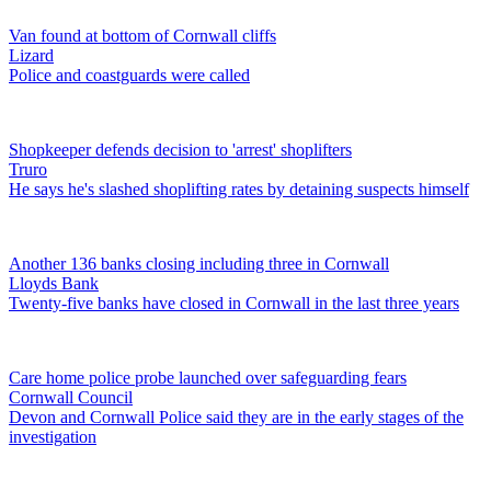
Van found at bottom of Cornwall cliffs
Lizard
Police and coastguards were called
Shopkeeper defends decision to 'arrest' shoplifters
Truro
He says he's slashed shoplifting rates by detaining suspects himself
Another 136 banks closing including three in Cornwall
Lloyds Bank
Twenty-five banks have closed in Cornwall in the last three years
Care home police probe launched over safeguarding fears
Cornwall Council
Devon and Cornwall Police said they are in the early stages of the
investigation