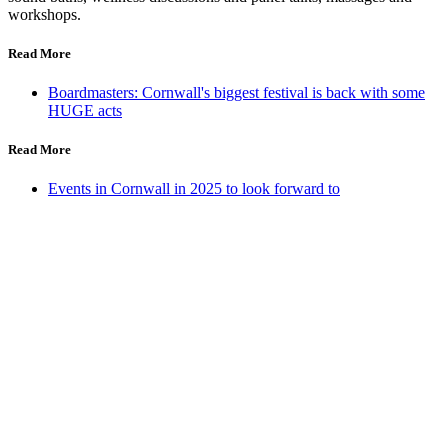
workshops.
Read More
Boardmasters: Cornwall's biggest festival is back with some
HUGE acts
Read More
Events in Cornwall in 2025 to look forward to