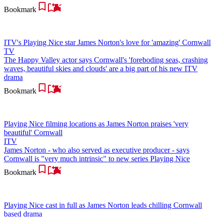
Bookmark
ITV's Playing Nice star James Norton's love for 'amazing' Cornwall
TV
The Happy Valley actor says Cornwall's 'foreboding seas, crashing
waves, beautiful skies and clouds' are a big part of his new ITV
drama
Bookmark
Playing Nice filming locations as James Norton praises 'very
beautiful' Cornwall
ITV
James Norton - who also served as executive producer - says
Cornwall is "very much intrinsic" to new series Playing Nice
Bookmark
Playing Nice cast in full as James Norton leads chilling Cornwall
based drama