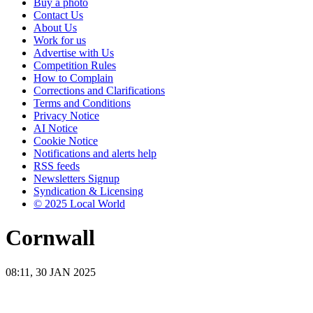
Buy a photo
Contact Us
About Us
Work for us
Advertise with Us
Competition Rules
How to Complain
Corrections and Clarifications
Terms and Conditions
Privacy Notice
AI Notice
Cookie Notice
Notifications and alerts help
RSS feeds
Newsletters Signup
Syndication & Licensing
© 2025 Local World
Cornwall
08:11, 30 JAN 2025