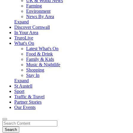
UK & World News
Farming
Environment
News By Area
Expand
Discover Cornwall
In Your Area
TruroLive
What's On
Latest What's On
Food & Drink
Family & Kids
Music & Nightlife
Shopping
Stay In
Expand
St Austell
Sport
Traffic & Travel
Partner Stories
Our Events