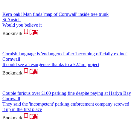
Kern-oak! Man finds 'map of Cornwall' inside tree trunk
St Austell
Would you believe it
Bookmark
Cornish language is 'endangered' after 'becoming officially extinct'
Cornwall
It could see a 'resurgence' thanks to a £2.5m project
Bookmark
Couple furious over £100 parking fine despite paying at Harlyn Bay
Cornwall
They said the 'incompetent' parking enforcement company screwed
it up in the first place
Bookmark