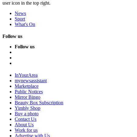
user icon in the top right.
News
Sport
What's On
Follow us
Follow us
InYourArea
mynewsassistant
Marketplace
Public Notices
Mirror Bingo
Beauty Box Subscription
Yimbly Shop
Buy a photo
Contact Us
About Us
Work for us
Advertise with Us