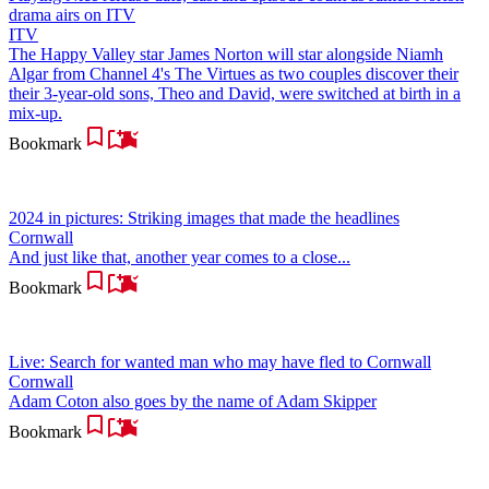
drama airs on ITV
ITV
The Happy Valley star James Norton will star alongside Niamh
Algar from Channel 4's The Virtues as two couples discover their
their 3-year-old sons, Theo and David, were switched at birth in a
mix-up.
Bookmark
2024 in pictures: Striking images that made the headlines
Cornwall
And just like that, another year comes to a close...
Bookmark
Live: Search for wanted man who may have fled to Cornwall
Cornwall
Adam Coton also goes by the name of Adam Skipper
Bookmark