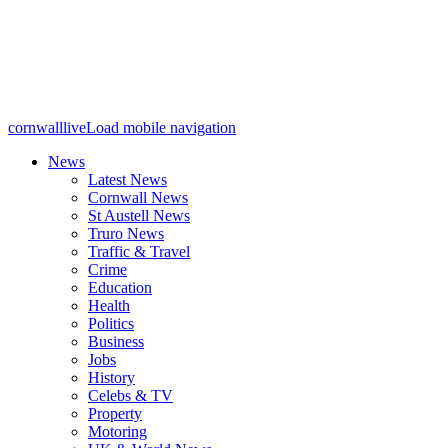
cornwalllive
Load mobile navigation
News
Latest News
Cornwall News
St Austell News
Truro News
Traffic & Travel
Crime
Education
Health
Politics
Business
Jobs
History
Celebs & TV
Property
Motoring