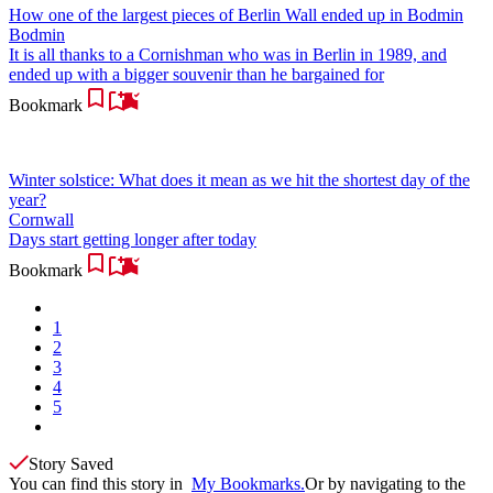
How one of the largest pieces of Berlin Wall ended up in Bodmin
Bodmin
It is all thanks to a Cornishman who was in Berlin in 1989, and
ended up with a bigger souvenir than he bargained for
Bookmark
Winter solstice: What does it mean as we hit the shortest day of the
year?
Cornwall
Days start getting longer after today
Bookmark
1
2
3
4
5
Story Saved
You can find this story in
My Bookmarks.
Or by navigating to the