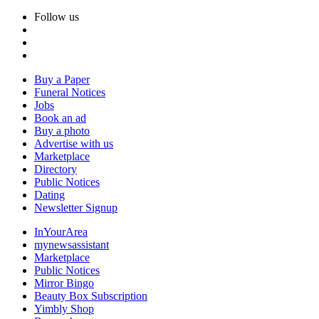
Follow us
Buy a Paper
Funeral Notices
Jobs
Book an ad
Buy a photo
Advertise with us
Marketplace
Directory
Public Notices
Dating
Newsletter Signup
InYourArea
mynewsassistant
Marketplace
Public Notices
Mirror Bingo
Beauty Box Subscription
Yimbly Shop