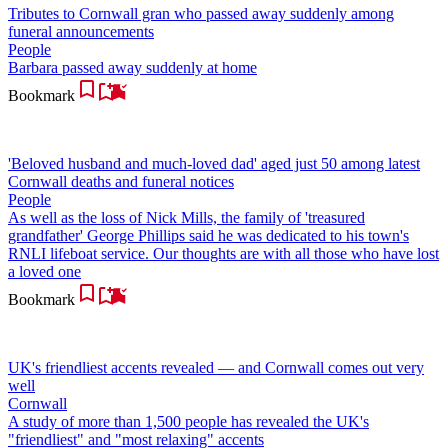
Tributes to Cornwall gran who passed away suddenly among
funeral announcements
People
Barbara passed away suddenly at home
Bookmark
'Beloved husband and much-loved dad' aged just 50 among latest
Cornwall deaths and funeral notices
People
As well as the loss of Nick Mills, the family of 'treasured
grandfather' George Phillips said he was dedicated to his town's
RNLI lifeboat service. Our thoughts are with all those who have lost
a loved one
Bookmark
UK's friendliest accents revealed — and Cornwall comes out very
well
Cornwall
A study of more than 1,500 people has revealed the UK's
"friendliest" and "most relaxing" accents