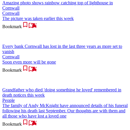
Amazing photo shows rainbow catching top of lighthouse in
Cornwall
Cornwall
The picture was taken earlier this week
Bookmark
Every bank Cornwall has lost in the last three years as more set to
vanish
Cornwall
Soon even more will be gone
Bookmark
Grandfather who died 'doing something he loved' remembered in
death notices this week
People
The family of Andy McKnight have announced details of his funeral
following his death last September. Our thoughts are with them and
all those who have lost a loved one
Bookmark