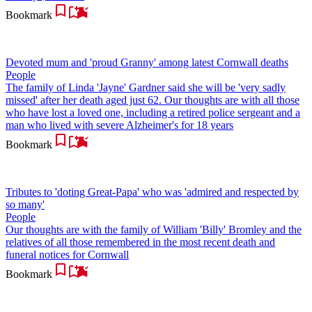
Bookmark
Devoted mum and 'proud Granny' among latest Cornwall deaths
People
The family of Linda 'Jayne' Gardner said she will be 'very sadly
missed' after her death aged just 62. Our thoughts are with all those
who have lost a loved one, including a retired police sergeant and a
man who lived with severe Alzheimer's for 18 years
Bookmark
Tributes to 'doting Great-Papa' who was 'admired and respected by
so many'
People
Our thoughts are with the family of William 'Billy' Bromley and the
relatives of all those remembered in the most recent death and
funeral notices for Cornwall
Bookmark