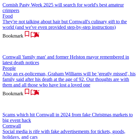
Cornish Pasty Week 2025 will search for world's best amateur
crimpers
Food
They're not talking about hair but Cornwall's culinary gift to the
world (and we've even provided step-by-step instructions)
Bookmark
Cornwall 'family man' and former Helston mayor remembered in
latest death notices
People
Also an ex-policeman, Graham Williams will be 'greatly missed', his
family said after his death at the age of 92. Our thoughts are with
them and all those who have lost a loved one
Bookmark
Scams which hit Cornwall in 2024 from fake Christmas markets to
big event hack
Cornwall
Social media is rife with fake advertisements for tickets, goods,
holidays, and cars