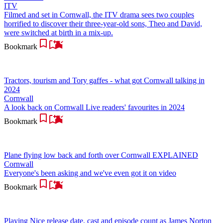
ITV
Filmed and set in Cornwall, the ITV drama sees two couples
horrified to discover their three-year-old sons, Theo and David,
were switched at birth in a mix-up.
Bookmark
Tractors, tourism and Tory gaffes - what got Cornwall talking in
2024
Cornwall
A look back on Cornwall Live readers' favourites in 2024
Bookmark
Plane flying low back and forth over Cornwall EXPLAINED
Cornwall
Everyone's been asking and we've even got it on video
Bookmark
Playing Nice release date, cast and episode count as James Norton