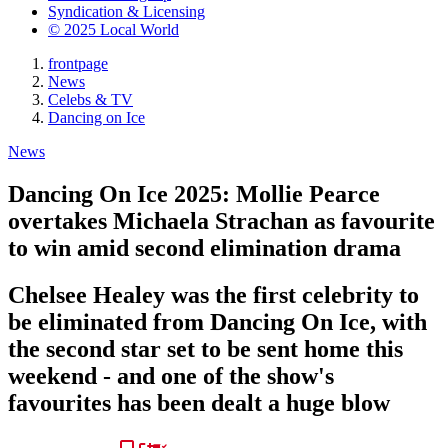
Syndication & Licensing
© 2025 Local World
frontpage
News
Celebs & TV
Dancing on Ice
News
Dancing On Ice 2025: Mollie Pearce
overtakes Michaela Strachan as favourite
to win amid second elimination drama
Chelsee Healey was the first celebrity to
be eliminated from Dancing On Ice, with
the second star set to be sent home this
weekend - and one of the show's
favourites has been dealt a huge blow