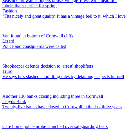
Seasalt Cornwall shoppers praise 'vintage' dress with 'beautiful
fabric' that's perfect for spring
Fashion
"Fits nicely and great quality. It has a vintage feel to it, which I love"
Van found at bottom of Cornwall cliffs
Lizard
Police and coastguards were called
Shopkeeper defends decision to 'arrest' shoplifters
Truro
He says he's slashed shoplifting rates by detaining suspects himself
Another 136 banks closing including three in Cornwall
Lloyds Bank
Twenty-five banks have closed in Cornwall in the last three years
Care home police probe launched over safeguarding fears