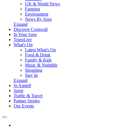
UK & World News
Farming
Environment
News By Area
Expand
Discover Cornwall
In Your Area
TruroLive
What's On
Latest What's On
Food & Drink
Family & Kids
Music & Nightlife
Shopping
Stay In
Expand
St Austell
Sport
Traffic & Travel
Partner Stories
Our Events