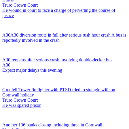
Truro Crown Court
He wound in court to face a charge of perverting the course of
justice
A30
A30 diversion route in full after serious rush hour crash
A bus is
reportedly involved in the crash
A30 reopens after serious crash involving double-decker bus
A30
Expect major delays this evening
Grenfell Tower firefighter with PTSD tried to strangle wife on
Cornwall holiday
Truro Crown Court
He was spared prison
Another 136 banks closing including three in Cornwall