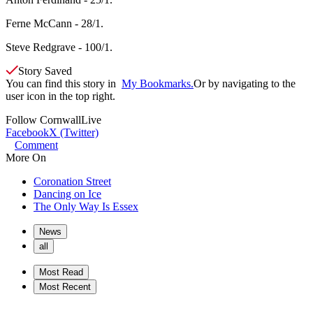
Ferne McCann - 28/1.
Steve Redgrave - 100/1.
Story Saved
You can find this story in
My Bookmarks.
Or by navigating to the
user icon in the top right.
Follow
CornwallLive
Facebook
X (Twitter)
Comment
More On
Coronation Street
Dancing on Ice
The Only Way Is Essex
News
all
Most Read
Most Recent