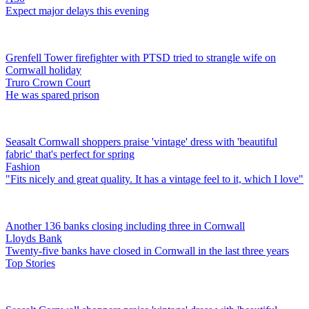
Expect major delays this evening
Grenfell Tower firefighter with PTSD tried to strangle wife on
Cornwall holiday
Truro Crown Court
He was spared prison
Seasalt Cornwall shoppers praise 'vintage' dress with 'beautiful
fabric' that's perfect for spring
Fashion
"Fits nicely and great quality. It has a vintage feel to it, which I love"
Another 136 banks closing including three in Cornwall
Lloyds Bank
Twenty-five banks have closed in Cornwall in the last three years
Top Stories