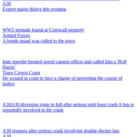
A30
Expect major delays this evening
WW2 grenade found at Cornwall property
Armed Forces
A bomb squad was called to the town
Irate speeder berated speed camera officer and called him a 'Rolf
Harris'
Truro Crown Court
He wound in court to face a charge of perverting the course of
justice
A30
A30 diversion route in full after serious rush hour crash
A bus is
reportedly involved in the crash
A30 reopens after serious crash involving double-decker bus
A30