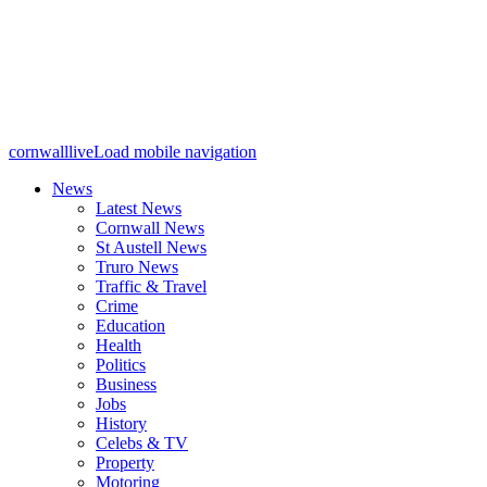
cornwalllive
Load mobile navigation
News
Latest News
Cornwall News
St Austell News
Truro News
Traffic & Travel
Crime
Education
Health
Politics
Business
Jobs
History
Celebs & TV
Property
Motoring