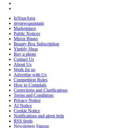
InYourArea
mynewsassistant
Marketplace
Public Notices
Mirror Bingo
Beauty Box Subscription
Yimbly Shop
Buy a photo
Contact Us
About Us
Work for us
Advertise with Us
Competition Rules
How to Complain
Corrections and Clarifications
Terms and Conditions
Privacy Notice
AI Notice
Cookie Notice
Notifications and alerts help
RSS feeds
Newsletters Signup