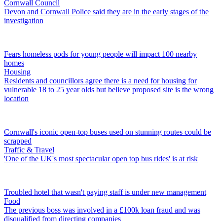
Cornwall Council
Devon and Cornwall Police said they are in the early stages of the
investigation
Fears homeless pods for young people will impact 100 nearby
homes
Housing
Residents and councillors agree there is a need for housing for
vulnerable 18 to 25 year olds but believe proposed site is the wrong
location
Cornwall's iconic open-top buses used on stunning routes could be
scrapped
Traffic & Travel
'One of the UK's most spectacular open top bus rides' is at risk
Troubled hotel that wasn't paying staff is under new management
Food
The previous boss was involved in a £100k loan fraud and was
disqualified from directing companies