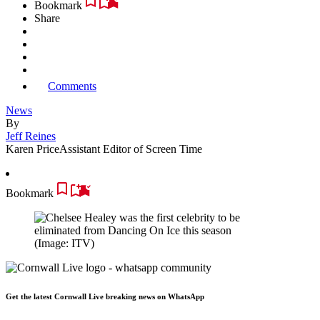
Bookmark
Share
Comments
News
By
Jeff Reines
Karen Price
Assistant Editor of Screen Time
Bookmark
(Image: ITV)
Get the latest Cornwall Live breaking news on WhatsApp