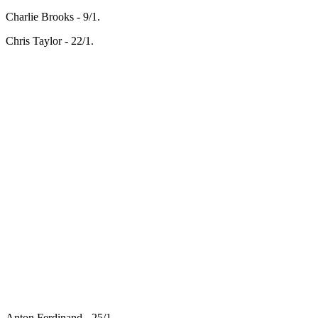
Charlie Brooks - 9/1.
Chris Taylor - 22/1.
Anton Ferdinand - 25/1.