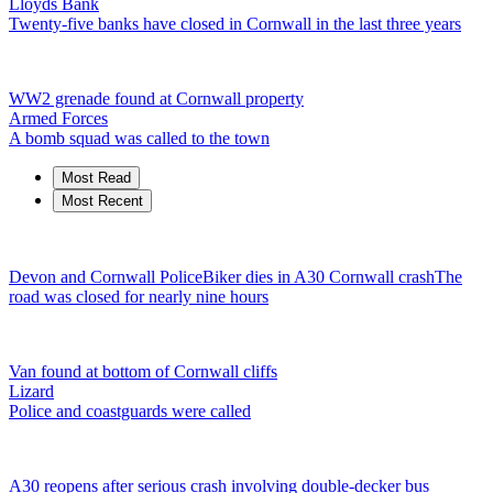
Lloyds Bank
Twenty-five banks have closed in Cornwall in the last three years
WW2 grenade found at Cornwall property
Armed Forces
A bomb squad was called to the town
Most Read
Most Recent
Devon and Cornwall Police
Biker dies in A30 Cornwall crash
The
road was closed for nearly nine hours
Van found at bottom of Cornwall cliffs
Lizard
Police and coastguards were called
A30 reopens after serious crash involving double-decker bus