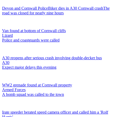
Devon and Cornwall Police
Biker dies in A30 Cornwall crash
The
road was closed for nearly nine hours
Van found at bottom of Cornwall cliffs
Lizard
Police and coastguards were called
A30 reopens after serious crash involving double-decker bus
A30
Expect major delays this evening
WW2 grenade found at Cornwall property
Armed Forces
A bomb squad was called to the town
Irate speeder berated speed camera officer and called him a 'Rolf
Harris'