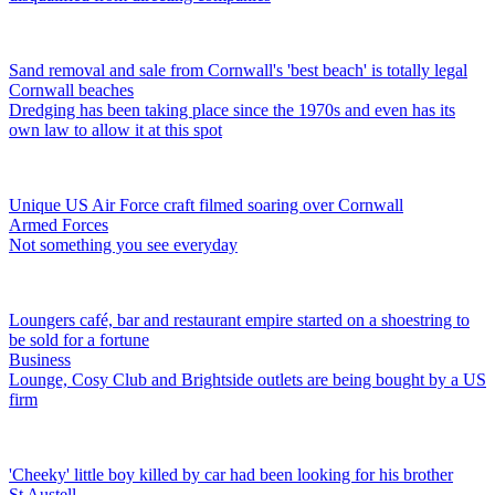
Sand removal and sale from Cornwall's 'best beach' is totally legal
Cornwall beaches
Dredging has been taking place since the 1970s and even has its
own law to allow it at this spot
Unique US Air Force craft filmed soaring over Cornwall
Armed Forces
Not something you see everyday
Loungers café, bar and restaurant empire started on a shoestring to
be sold for a fortune
Business
Lounge, Cosy Club and Brightside outlets are being bought by a US
firm
'Cheeky' little boy killed by car had been looking for his brother
St Austell