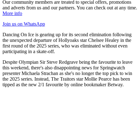
Our community members are treated to special offers, promotions
and adverts from us and our partners. You can check out at any time.
More info
Join us
on WhatsApp
Dancing On Ice is gearing up for its second elimination following
the unexpected departure of Hollyoaks star Chelsee Healey in the
first round of the 2025 series, who was eliminated without even
participating in a skate-off.
Despite Olympian Sir Steve Redgrave being the favourite to leave
this weekend, there's also disappointing news for Springwatch
presenter Michaela Strachan as she's no longer the top pick to win
the 2025 series. Instead, The Traitors star Mollie Pearce has been
tipped as the new 2/1 favourite by online bookmaker Betway.