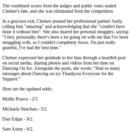
The combined scores from the judges and public votes sealed
Chelsee's fate, and she was eliminated from the competition.
In a gracious exit, Chelsee praised her professional partner Andy,
calling him "amazing" and acknowledging that she "couldn't have
done it without him". She also shared her personal struggles, saying:
"I feel, personally, there's been a lot going on with me that I've been
struggling with, so I couldn't completely focus. I'm just really
grateful, I've had the best time."
Chelsee expressed her gratitude to her fans through a heartfelt post
on social media, sharing photos and videos from her time on
Dancing On Ice. Alongside the posts, she wrote: "Had so many
messages about Dancing on ice Thankyou Everyone for the
Support."
Here are the updated odds:.
Mollie Pearce - 2/1.
Michaela Strachan - 5/2.
Dan Edgar - 9/2.
Sam Aston - 9/2.