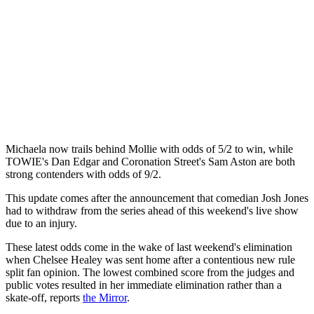
Michaela now trails behind Mollie with odds of 5/2 to win, while
TOWIE's Dan Edgar and Coronation Street's Sam Aston are both
strong contenders with odds of 9/2.
This update comes after the announcement that comedian Josh Jones
had to withdraw from the series ahead of this weekend's live show
due to an injury.
These latest odds come in the wake of last weekend's elimination
when Chelsee Healey was sent home after a contentious new rule
split fan opinion. The lowest combined score from the judges and
public votes resulted in her immediate elimination rather than a
skate-off, reports
the Mirror
.