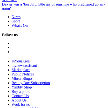
Dexter was a ‘beautiful little ray of sunshine who brightened up any
room’
News
Sport
What's On
Follow us
InYourArea
mynewsassistant
Marketplace
Public Notices
Mirror Bingo
Beauty Box Subscription
Yimbly Shop
Buy a photo
Contact Us
About Us
Work for us