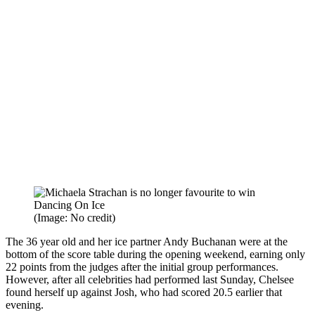
(Image: No credit)
The 36 year old and her ice partner Andy Buchanan were at the
bottom of the score table during the opening weekend, earning only
22 points from the judges after the initial group performances.
However, after all celebrities had performed last Sunday, Chelsee
found herself up against Josh, who had scored 20.5 earlier that
evening.