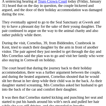
A sentencing hearing at
Truro Crown Court
today (Friday, January
31) heard that on the day in question, the couple bickered and
argued, and the door of their holiday accommodation was damaged
during the row.
They eventually agreed to go to the Seal Sanctuary at Gweek and
try to have a pleasant day for the sake of their young daughter. The
pair continued to argue on the way to the animal charity and also
rather publicly while there.
During the visit, Cornelius, 39, from Biddenden, Cranbrook in
Kent, tried to snatch their daughter by the arm in front of another
visitor. The pair agreed they just needed to get through the day and
Mrs Cornelius said the plan was to go and visit her family who were
also staying in Cornwall on holiday.
The court heard that during the journey back to their holiday
accommodation, there was a further argument between the couple,
and during the heated argument, Cornelius shouted that he would
slit her throat in her sleep while their child was in the back. As their
daughter started screaming, Mrs Cornelius asked her husband to get
into the back of the car and comfort their daughter.
It was then that Cornelius started kicking and punching her seat and
started to put his hands around his wife's neck and pulled her hair
while she was still driving, and she struggled to breathe.