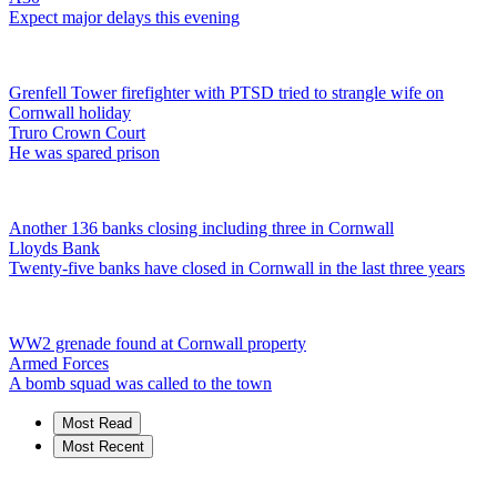
Expect major delays this evening
Grenfell Tower firefighter with PTSD tried to strangle wife on
Cornwall holiday
Truro Crown Court
He was spared prison
Another 136 banks closing including three in Cornwall
Lloyds Bank
Twenty-five banks have closed in Cornwall in the last three years
WW2 grenade found at Cornwall property
Armed Forces
A bomb squad was called to the town
Most Read
Most Recent