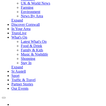
UK & World News
Farming
Environment
News By Area
Expand
Discover Cornwall
In Your Area
TruroLive
What's On
Latest What's On
Food & Drink
Family & Kids
Music & Nightlife
Shopping
Stay In
Expand
St Austell
Sport
Traffic & Travel
Partner Stories
Our Events