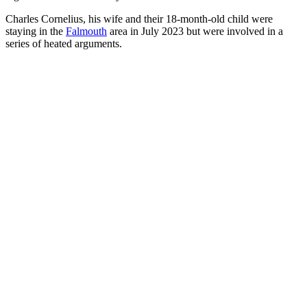
Charles Cornelius, his wife and their 18-month-old child were
staying in the
Falmouth
area in July 2023 but were involved in a
series of heated arguments.