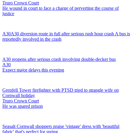
Truro Crown Court
He wound in court to face a charge of perverting the course of
justice
A30
A30 diversion route in full after serious rush hour crash
A bus is
reportedly involved in the crash
A30 reopens after serious crash involving double-decker bus
A30
Expect major delays this evening
Grenfell Tower firefighter with PTSD tried to strangle wife on
Cornwall holiday
Truro Crown Court
He was spared prison
Seasalt Cornwall shoppers praise 'vintage' dress with 'beautiful
fabric' that's perfect for spring