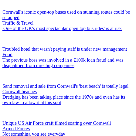
Cornwall's iconic open-top buses used on stunning routes could be
scrapped
Traffic & Travel
'One of the UK's most spectacular open top bus rides' is at risk
Troubled hotel that wasn't paying staff is under new management
Food
The previous boss was involved in a £100k loan fraud and was
disqualified from directing companies
Sand removal and sale from Cornwall's 'best beach' is totally legal
Cornwall beaches
Dredging has been taking place since the 1970s and even has its
own law to allow it at this spot
Unique US Air Force craft filmed soaring over Cornwall
Armed Forces
Not something you see everyday