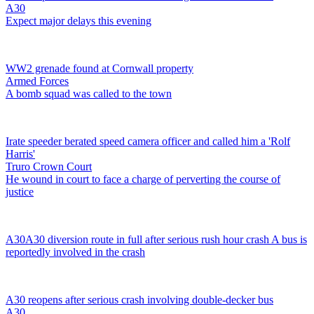
A30
Expect major delays this evening
WW2 grenade found at Cornwall property
Armed Forces
A bomb squad was called to the town
Irate speeder berated speed camera officer and called him a 'Rolf
Harris'
Truro Crown Court
He wound in court to face a charge of perverting the course of
justice
A30
A30 diversion route in full after serious rush hour crash
A bus is
reportedly involved in the crash
A30 reopens after serious crash involving double-decker bus
A30