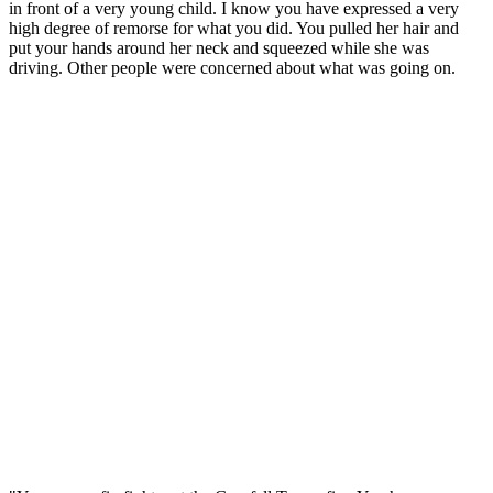
in front of a very young child. I know you have expressed a very
high degree of remorse for what you did. You pulled her hair and
put your hands around her neck and squeezed while she was
driving. Other people were concerned about what was going on.