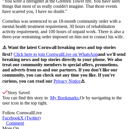
"You were a firefighter at the Grenfell Tower fire. You have seen
things that most of us really couldn't imagine. That those events
have scarred you, I have no doubt."
Cornelius was sentenced to an 18-month community order with a
mental health treatment requirement, 30 hours of rehabilitation
activity requirement, and 100 hours of unpaid work. There is also a
three-year restraining order imposed on him not to contact his wife.
⚠️ Want the latest Cornwall breaking news and top stories
first?
Click here to join CornwallLive on WhatsApp
and we'll send
breaking news and top stories directly to your phone. We also
treat our community members to special offers, promotions,
and adverts from us and our partners. If you don’t like our
community, you can check out any time you like. If you’re
curious, you can read our
Privacy Notice
⚠️
Story Saved
You can find this story in
My Bookmarks.
Or by navigating to the
user icon in the top right.
Follow
CornwallLive
Facebook
X (Twitter)
Comment
More On