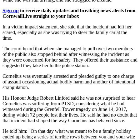
Sign up
to receive daily updates and breaking news alerts from
CornwallLive straight to your inbox
In a victim impact statement, she said that the incident had left her
scared, especially as she was trying to steer the family car at the
time.
The court heard that when she managed to pull over two members
of the public also stopped behind after witnessing the incident as
they were concerned for her safety. They offered their assistance and
suggested they take her to the police station.
Cornelius was eventually arrested and pleaded guilty to one charge
of assault occasioning actual bodily harm and another of intentional
strangulation.
His Honour Judge Robert Linford said he was not surprised to hear
Cornelius was suffering from PTSD, considering what he had
witnessed during the Grenfell Tower tragedy on June 14, 2017,
during which 72 people lost their lives. He said he had no doubt that
that incident had shaped the way Cornelius has behaved since.
He told him: "On that day what was meant to be a family holiday
ended up being a series of terrible rows between you and your wife