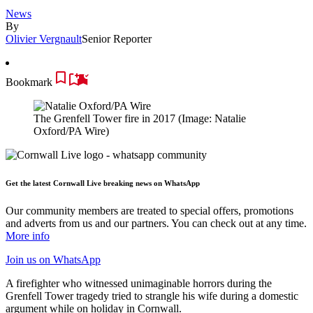
News
By
Olivier Vergnault
Senior Reporter
Bookmark
The Grenfell Tower fire in 2017
(Image: Natalie
Oxford/PA Wire)
Get the latest Cornwall Live breaking news on WhatsApp
Our community members are treated to special offers, promotions
and adverts from us and our partners. You can check out at any time.
More info
Join us
on WhatsApp
A firefighter who witnessed unimaginable horrors during the
Grenfell Tower tragedy tried to strangle his wife during a domestic
argument while on holiday in Cornwall.