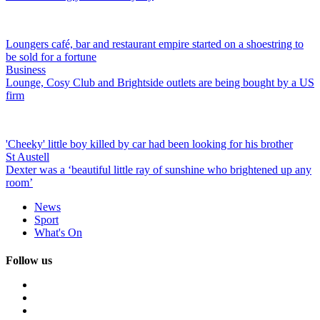
Loungers café, bar and restaurant empire started on a shoestring to
be sold for a fortune
Business
Lounge, Cosy Club and Brightside outlets are being bought by a US
firm
'Cheeky' little boy killed by car had been looking for his brother
St Austell
Dexter was a ‘beautiful little ray of sunshine who brightened up any
room’
News
Sport
What's On
Follow us