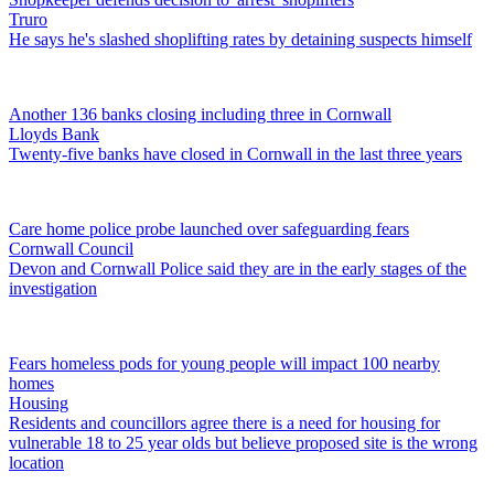
Truro
He says he's slashed shoplifting rates by detaining suspects himself
Another 136 banks closing including three in Cornwall
Lloyds Bank
Twenty-five banks have closed in Cornwall in the last three years
Care home police probe launched over safeguarding fears
Cornwall Council
Devon and Cornwall Police said they are in the early stages of the
investigation
Fears homeless pods for young people will impact 100 nearby
homes
Housing
Residents and councillors agree there is a need for housing for
vulnerable 18 to 25 year olds but believe proposed site is the wrong
location