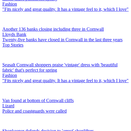
Fashion
"Fits nicely and great quality. It has a vintage feel to it, which I love"
Another 136 banks closing including three in Cornwall
Lloyds Bank
Twenty-five banks have closed in Cornwall in the last three years
Top Stories
Seasalt Cornwall shoppers praise 'vintage' dress with 'beautiful
fabric' that's perfect for spring
Fashion
"Fits nicely and great quality. It has a vintage feel to it, which I love"
Van found at bottom of Cornwall cliffs
Lizard
Police and coastguards were called
Shopkeeper defends decision to 'arrest' shoplifters