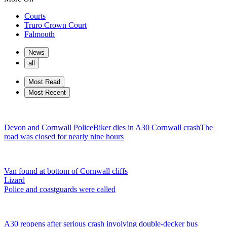
Courts
Truro Crown Court
Falmouth
News
all
Most Read
Most Recent
Devon and Cornwall Police
Biker dies in A30 Cornwall crash
The
road was closed for nearly nine hours
Van found at bottom of Cornwall cliffs
Lizard
Police and coastguards were called
A30 reopens after serious crash involving double-decker bus