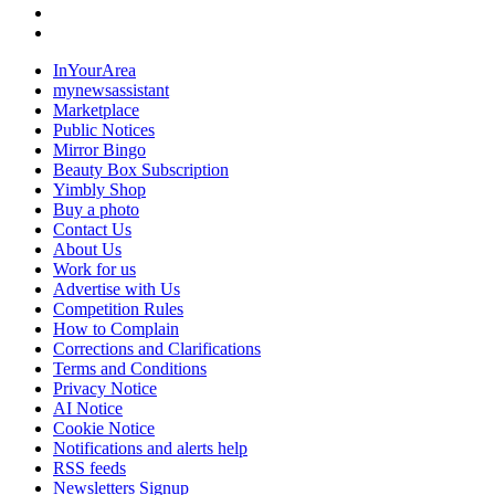
InYourArea
mynewsassistant
Marketplace
Public Notices
Mirror Bingo
Beauty Box Subscription
Yimbly Shop
Buy a photo
Contact Us
About Us
Work for us
Advertise with Us
Competition Rules
How to Complain
Corrections and Clarifications
Terms and Conditions
Privacy Notice
AI Notice
Cookie Notice
Notifications and alerts help
RSS feeds
Newsletters Signup