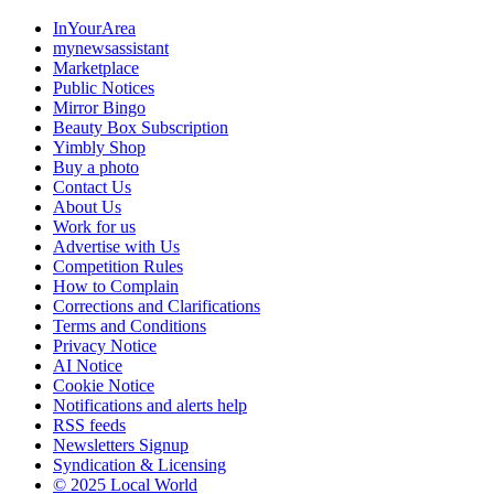
InYourArea
mynewsassistant
Marketplace
Public Notices
Mirror Bingo
Beauty Box Subscription
Yimbly Shop
Buy a photo
Contact Us
About Us
Work for us
Advertise with Us
Competition Rules
How to Complain
Corrections and Clarifications
Terms and Conditions
Privacy Notice
AI Notice
Cookie Notice
Notifications and alerts help
RSS feeds
Newsletters Signup
Syndication & Licensing
© 2025 Local World