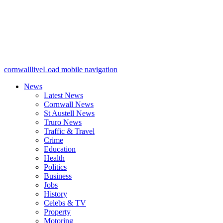
cornwalllive
Load mobile navigation
News
Latest News
Cornwall News
St Austell News
Truro News
Traffic & Travel
Crime
Education
Health
Politics
Business
Jobs
History
Celebs & TV
Property
Motoring