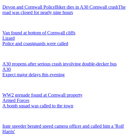
Devon and Cornwall Police
Biker dies in A30 Cornwall crash
The
road was closed for nearly nine hours
Van found at bottom of Cornwall cliffs
Lizard
Police and coastguards were called
A30 reopens after serious crash involving double-decker bus
A30
Expect major delays this evening
WW2 grenade found at Cornwall property
Armed Forces
A bomb squad was called to the town
Irate speeder berated speed camera officer and called him a 'Rolf
Harris'