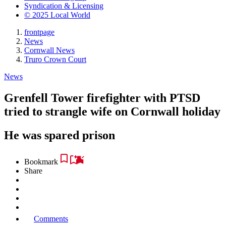
Syndication & Licensing
© 2025 Local World
frontpage
News
Cornwall News
Truro Crown Court
News
Grenfell Tower firefighter with PTSD
tried to strangle wife on Cornwall holiday
He was spared prison
Bookmark
Share
Comments