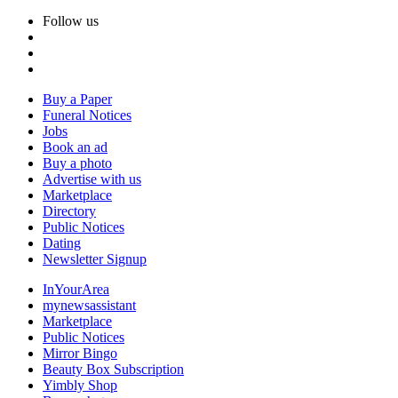
Follow us
Buy a Paper
Funeral Notices
Jobs
Book an ad
Buy a photo
Advertise with us
Marketplace
Directory
Public Notices
Dating
Newsletter Signup
InYourArea
mynewsassistant
Marketplace
Public Notices
Mirror Bingo
Beauty Box Subscription
Yimbly Shop