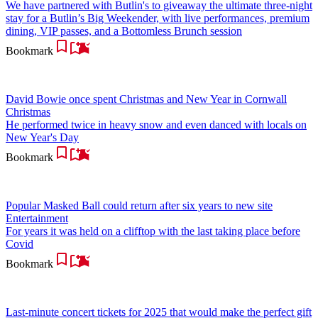
We have partnered with Butlin's to giveaway the ultimate three-night
stay for a Butlin’s Big Weekender, with live performances, premium
dining, VIP passes, and a Bottomless Brunch session
Bookmark
David Bowie once spent Christmas and New Year in Cornwall
Christmas
He performed twice in heavy snow and even danced with locals on
New Year's Day
Bookmark
Popular Masked Ball could return after six years to new site
Entertainment
For years it was held on a clifftop with the last taking place before
Covid
Bookmark
Last-minute concert tickets for 2025 that would make the perfect gift