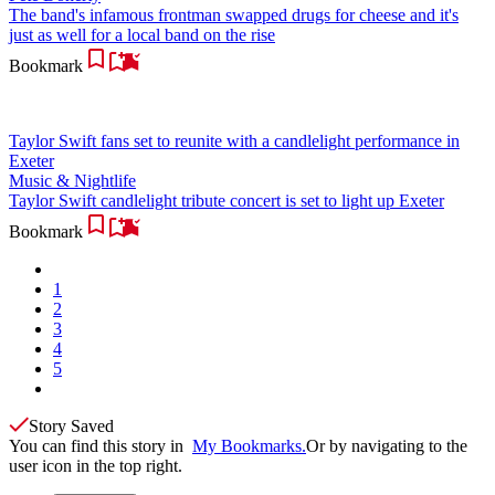
The band's infamous frontman swapped drugs for cheese and it's
just as well for a local band on the rise
Bookmark
Taylor Swift fans set to reunite with a candlelight performance in
Exeter
Music & Nightlife
Taylor Swift candlelight tribute concert is set to light up Exeter
Bookmark
1
2
3
4
5
Story Saved
You can find this story in
My Bookmarks.
Or by navigating to the
user icon in the top right.