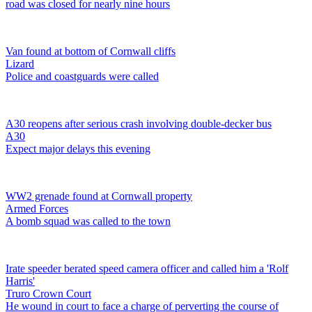
road was closed for nearly nine hours
Van found at bottom of Cornwall cliffs
Lizard
Police and coastguards were called
A30 reopens after serious crash involving double-decker bus
A30
Expect major delays this evening
WW2 grenade found at Cornwall property
Armed Forces
A bomb squad was called to the town
Irate speeder berated speed camera officer and called him a 'Rolf
Harris'
Truro Crown Court
He wound in court to face a charge of perverting the course of