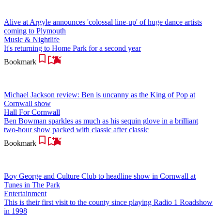
Alive at Argyle announces 'colossal line-up' of huge dance artists
coming to Plymouth
Music & Nightlife
It's returning to Home Park for a second year
Bookmark
Michael Jackson review: Ben is uncanny as the King of Pop at
Cornwall show
Hall For Cornwall
Ben Bowman sparkles as much as his sequin glove in a brilliant
two-hour show packed with classic after classic
Bookmark
Boy George and Culture Club to headline show in Cornwall at
Tunes in The Park
Entertainment
This is their first visit to the county since playing Radio 1 Roadshow
in 1998