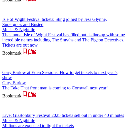
Isle of Wight Festival tickets: Sting joined by Jess Glynne,
Supergrass and Busted
Music & Nightlife
The annual Isle of Wight Festival has filled out its line-up with some
incredible names including The Smyths and The Pigeon Detectives.
Tickets are out now.
Bookmark
Gary Barlow at Eden Sessions: How to get tickets to next year's
show
Gary Barlow
The Take That front man is coming to Cornwall next year!
Bookmark
Live: Glastonbury Festival 2025 tickets sell out in under 40 minutes
Music & Nightlife
Millions are expected to fight for tickets