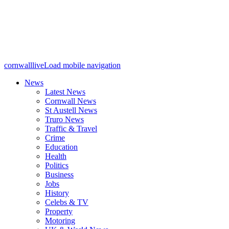
cornwalllive
Load mobile navigation
News
Latest News
Cornwall News
St Austell News
Truro News
Traffic & Travel
Crime
Education
Health
Politics
Business
Jobs
History
Celebs & TV
Property
Motoring