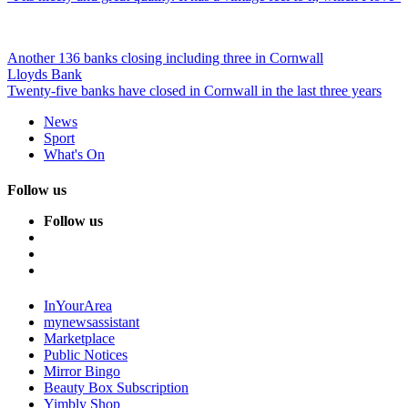
Another 136 banks closing including three in Cornwall
Lloyds Bank
Twenty-five banks have closed in Cornwall in the last three years
News
Sport
What's On
Follow us
Follow us
InYourArea
mynewsassistant
Marketplace
Public Notices
Mirror Bingo
Beauty Box Subscription
Yimbly Shop