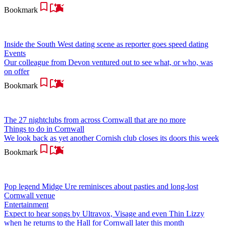
Bookmark
Inside the South West dating scene as reporter goes speed dating
Events
Our colleague from Devon ventured out to see what, or who, was
on offer
Bookmark
The 27 nightclubs from across Cornwall that are no more
Things to do in Cornwall
We look back as yet another Cornish club closes its doors this week
Bookmark
Pop legend Midge Ure reminisces about pasties and long-lost
Cornwall venue
Entertainment
Expect to hear songs by Ultravox, Visage and even Thin Lizzy
when he returns to the Hall for Cornwall later this month