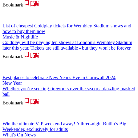
Bookmark
List of cheapest Coldplay tickets for Wembley Stadium shows and
how to buy them now
Music & Nightlife
Coldplay will be playing ten shows at London's Wembley Stadium
later this year. Tickets are still available - but they won't be forever.
Bookmark
Best places to celebrate New Year's Eve in Cornwall 2024
New Year
Whether you’re seeking fireworks over the sea or a dazzling masked
ball
Bookmark
Win the ultimate VIP weekend away! A three-night Butlin’s Big
Weekender, exclusively for adults
What's On News