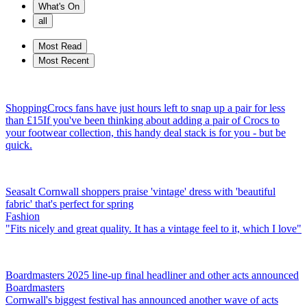
What's On
all
Most Read
Most Recent
Shopping
Crocs fans have just hours left to snap up a pair for less
than £15
If you've been thinking about adding a pair of Crocs to
your footwear collection, this handy deal stack is for you - but be
quick.
Seasalt Cornwall shoppers praise 'vintage' dress with 'beautiful
fabric' that's perfect for spring
Fashion
"Fits nicely and great quality. It has a vintage feel to it, which I love"
Boardmasters 2025 line-up final headliner and other acts announced
Boardmasters
Cornwall's biggest festival has announced another wave of acts