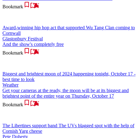
Bookmark
Award-winning hip hop act that supported Wu Tang Clan coming to
Cornwall
Glastonbury Festival
And the show's completely free
Bookmark
Biggest and brightest moon of 2024 happening tonight, October 17 -
best time to look
Weather
Get your cameras at the ready, the moon will be at its biggest and
brightest point of the entire year on Thursday, October 17
Bookmark
The Libertines support band The UVs blagged spot with the help of
Cornish Yarg cheese
Pete Doherty