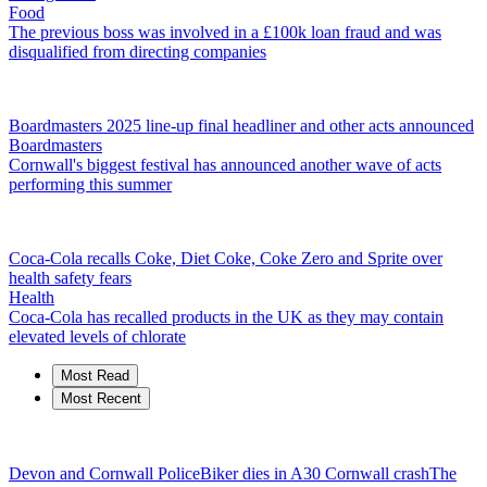
Food
The previous boss was involved in a £100k loan fraud and was
disqualified from directing companies
Boardmasters 2025 line-up final headliner and other acts announced
Boardmasters
Cornwall's biggest festival has announced another wave of acts
performing this summer
Coca-Cola recalls Coke, Diet Coke, Coke Zero and Sprite over
health safety fears
Health
Coca-Cola has recalled products in the UK as they may contain
elevated levels of chlorate
Most Read
Most Recent
Devon and Cornwall Police
Biker dies in A30 Cornwall crash
The