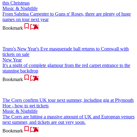
this Christmas
Music & Nightlife
From Sabrina Carpenter to Guns n' Roses, there are plenty of huge
names on tour next year
Bookmark
Truro's New Year's Eve masquerade ball returns to Cornwall with
tickets on sale
New Year
It's a night of complete glamour from the red carpet entrance to the
stunning backdrop
Bookmark
The Corrs confirm UK tour next summer, including gig at Plymouth
Hoe - how to get tickets
Music & Nightlife
The Corrs are hitting a massive amount of UK and European venues
next summer, and tickets are out very soon.
Bookmark