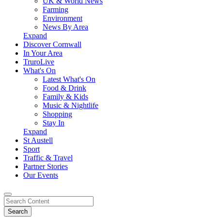
UK & World News
Farming
Environment
News By Area
Expand
Discover Cornwall
In Your Area
TruroLive
What's On
Latest What's On
Food & Drink
Family & Kids
Music & Nightlife
Shopping
Stay In
Expand
St Austell
Sport
Traffic & Travel
Partner Stories
Our Events