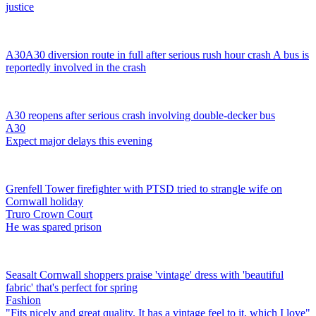
justice
A30
A30 diversion route in full after serious rush hour crash
A bus is
reportedly involved in the crash
A30 reopens after serious crash involving double-decker bus
A30
Expect major delays this evening
Grenfell Tower firefighter with PTSD tried to strangle wife on
Cornwall holiday
Truro Crown Court
He was spared prison
Seasalt Cornwall shoppers praise 'vintage' dress with 'beautiful
fabric' that's perfect for spring
Fashion
"Fits nicely and great quality. It has a vintage feel to it, which I love"