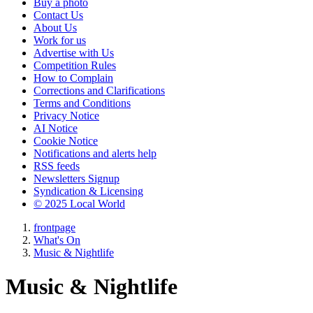
Buy a photo
Contact Us
About Us
Work for us
Advertise with Us
Competition Rules
How to Complain
Corrections and Clarifications
Terms and Conditions
Privacy Notice
AI Notice
Cookie Notice
Notifications and alerts help
RSS feeds
Newsletters Signup
Syndication & Licensing
© 2025 Local World
frontpage
What's On
Music & Nightlife
Music & Nightlife