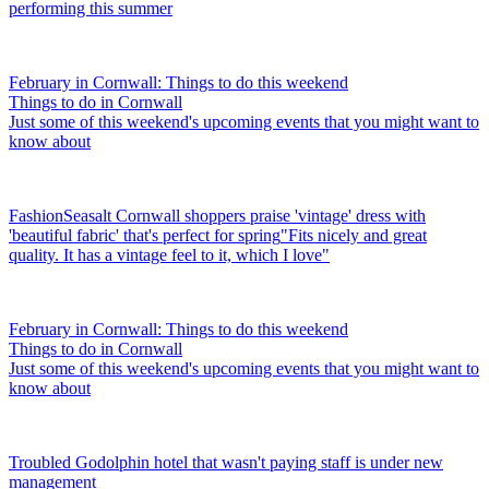
performing this summer
February in Cornwall: Things to do this weekend
Things to do in Cornwall
Just some of this weekend's upcoming events that you might want to
know about
Fashion
Seasalt Cornwall shoppers praise 'vintage' dress with
'beautiful fabric' that's perfect for spring
"Fits nicely and great
quality. It has a vintage feel to it, which I love"
February in Cornwall: Things to do this weekend
Things to do in Cornwall
Just some of this weekend's upcoming events that you might want to
know about
Troubled Godolphin hotel that wasn't paying staff is under new
management