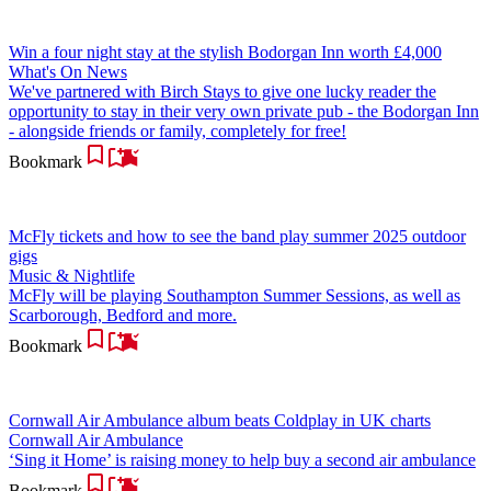
Win a four night stay at the stylish Bodorgan Inn worth £4,000
What's On News
We've partnered with Birch Stays to give one lucky reader the
opportunity to stay in their very own private pub - the Bodorgan Inn
- alongside friends or family, completely for free!
Bookmark
McFly tickets and how to see the band play summer 2025 outdoor
gigs
Music & Nightlife
McFly will be playing Southampton Summer Sessions, as well as
Scarborough, Bedford and more.
Bookmark
Cornwall Air Ambulance album beats Coldplay in UK charts
Cornwall Air Ambulance
‘Sing it Home’ is raising money to help buy a second air ambulance
Bookmark