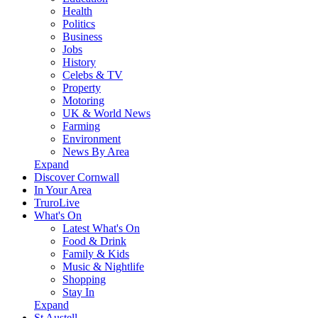
Health
Politics
Business
Jobs
History
Celebs & TV
Property
Motoring
UK & World News
Farming
Environment
News By Area
Expand
Discover Cornwall
In Your Area
TruroLive
What's On
Latest What's On
Food & Drink
Family & Kids
Music & Nightlife
Shopping
Stay In
Expand
St Austell