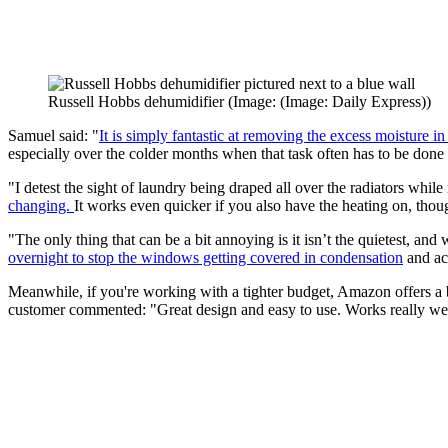
Russell Hobbs dehumidifier
(Image: (Image: Daily Express))
Samuel said: "
It is simply fantastic at removing the excess moisture in 
especially over the colder months when that task often has to be done 
"I detest the sight of laundry being draped all over the radiators wh
changing.
It works even quicker if you also have the heating on, thoug
"The only thing that can be a bit annoying is it isn’t the quietest, and 
overnight to stop the windows getting covered in condensation
and act
Meanwhile, if you're working with a tighter budget, Amazon offers a 
customer commented: "Great design and easy to use. Works really w