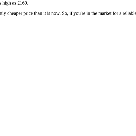
as high as £169.
ghtly cheaper price than it is now. So, if you're in the market for a reliab