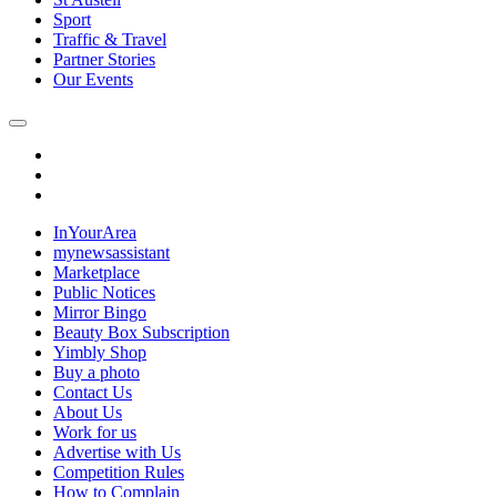
Sport
Traffic & Travel
Partner Stories
Our Events
InYourArea
mynewsassistant
Marketplace
Public Notices
Mirror Bingo
Beauty Box Subscription
Yimbly Shop
Buy a photo
Contact Us
About Us
Work for us
Advertise with Us
Competition Rules
How to Complain