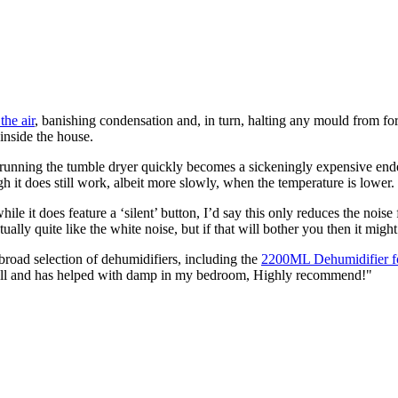
the air
, banishing condensation and, in turn, halting any mould from for
inside the house.
ile running the tumble dryer quickly becomes a sickeningly expensive e
h it does still work, albeit more slowly, when the temperature is lower.
while it does feature a ‘silent’ button, I’d say this only reduces the nois
ually quite like the white noise, but if that will bother you then it might
broad selection of dehumidifiers, including the
2200ML Dehumidifier 
ell and has helped with damp in my bedroom, Highly recommend!"