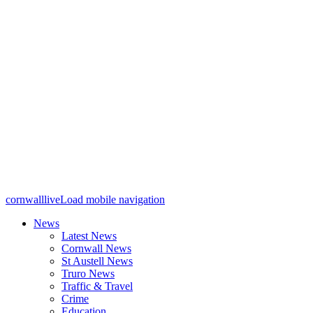
cornwalllive
Load mobile navigation
News
Latest News
Cornwall News
St Austell News
Truro News
Traffic & Travel
Crime
Education