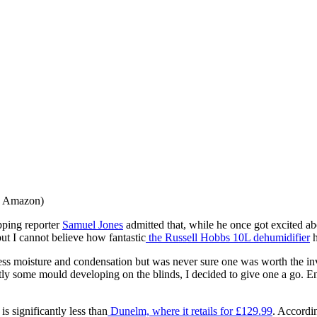
: Amazon)
ping reporter
Samuel Jones
admitted that, while he once got excited ab
but I cannot believe how fantastic
the Russell Hobbs 10L dehumidifier
h
ess moisture and condensation but was never sure one was worth the inv
ly some mould developing on the blinds, I decided to give one a go. E
s significantly less than
Dunelm, where it retails for £129.99
. Accordi