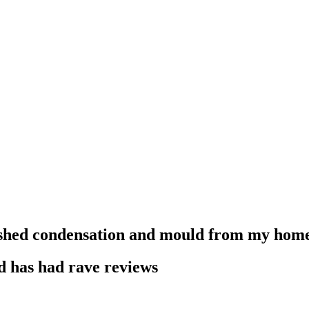
shed condensation and mould from my hom
d has had rave reviews