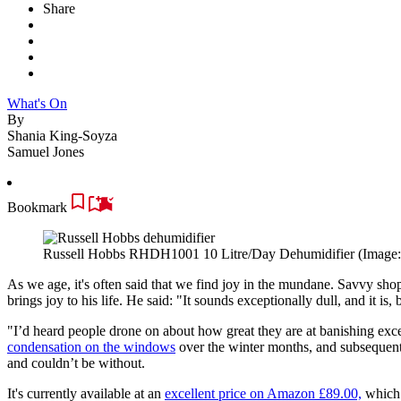
Share
What's On
By
Shania King-Soyza
Samuel Jones
Bookmark
Russell Hobbs RHDH1001 10 Litre/Day Dehumidifier
(Image
As we age, it's often said that we find joy in the mundane.
Savvy shop
brings joy to his life.
He said: "It sounds exceptionally dull, and it is, 
"I’d heard people drone on about how great they are at banishing exc
condensation on the windows
over the winter months, and subsequent
and couldn’t be without.
It's currently available at an
excellent price on Amazon £89.00,
which i