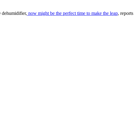
le dehumidifier,
now might be the perfect time to make the leap
, reports