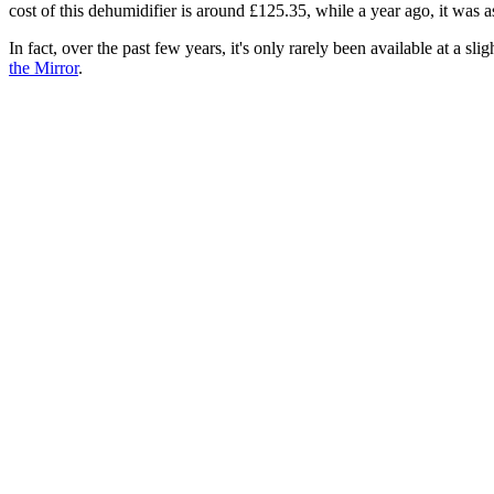
cost of this dehumidifier is around £125.35, while a year ago, it was 
In fact, over the past few years, it's only rarely been available at a sli
the Mirror
.