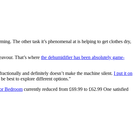
ming. The other task it’s phenomenal at is helping to get clothes dry,
ndeavour. That’s where
the dehumidifier has been absolutely game-
e fractionally and definitely doesn’t make the machine silent.
I put it on
 be best to explore different options."
for Bedroom
currently reduced from £69.99 to £62.99 One satisfied