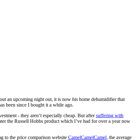
out an upcoming night out, it is now his home dehumidifier that
as been since I bought it a while ago.
estment - they aren’t especially cheap. But after
suffering with
nter the Russell Hobbs product which I’ve had for over a year now
ng to the price comparison website
CamelCamelCamel,
the average