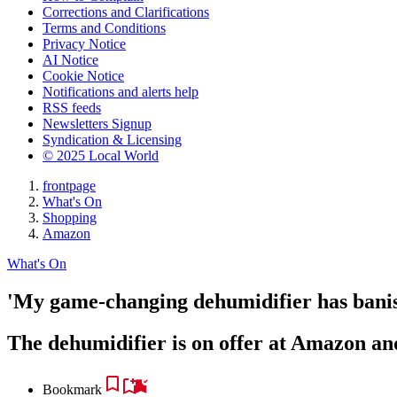
Corrections and Clarifications
Terms and Conditions
Privacy Notice
AI Notice
Cookie Notice
Notifications and alerts help
RSS feeds
Newsletters Signup
Syndication & Licensing
© 2025 Local World
frontpage
What's On
Shopping
Amazon
What's On
'My game-changing dehumidifier has bani
The dehumidifier is on offer at Amazon an
Bookmark