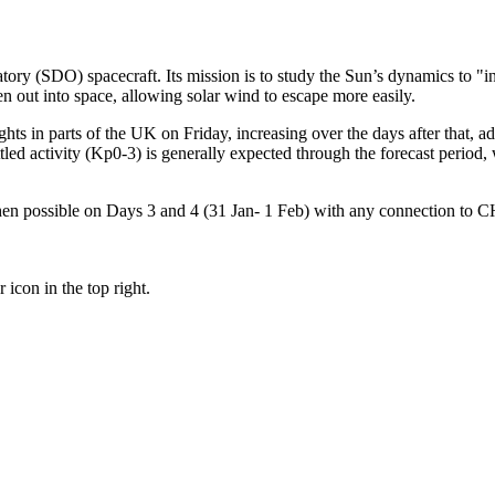
 (SDO) spacecraft. Its mission is to study the Sun’s dynamics to "incr
n out into space, allowing solar wind to escape more easily.
hts in parts of the UK on Friday, increasing over the days after that, a
ttled activity (Kp0-3) is generally expected through the forecast period
 then possible on Days 3 and 4 (31 Jan- 1 Feb) with any connection to 
 icon in the top right.