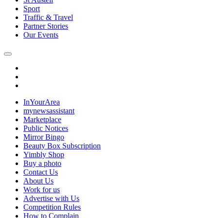
Sport
Traffic & Travel
Partner Stories
Our Events
InYourArea
mynewsassistant
Marketplace
Public Notices
Mirror Bingo
Beauty Box Subscription
Yimbly Shop
Buy a photo
Contact Us
About Us
Work for us
Advertise with Us
Competition Rules
How to Complain