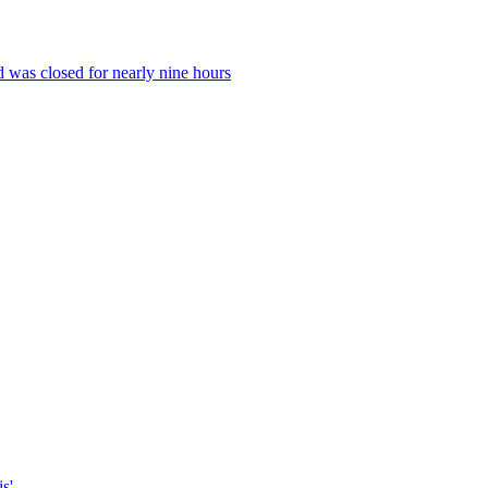
 was closed for nearly nine hours
s'