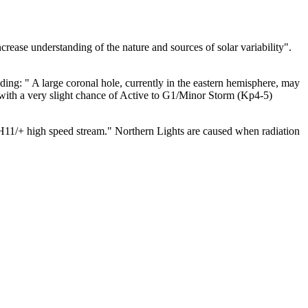
ease understanding of the nature and sources of solar variability".
dding: "
A large coronal hole, currently in the eastern hemisphere, may
, with a very slight chance of Active to G1/Minor Storm (Kp4-5)
CH11/+ high speed stream."
Northern Lights are caused when radiation