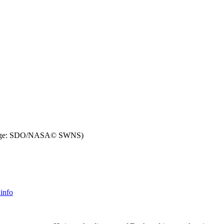
ge: SDO/NASA© SWNS)
info