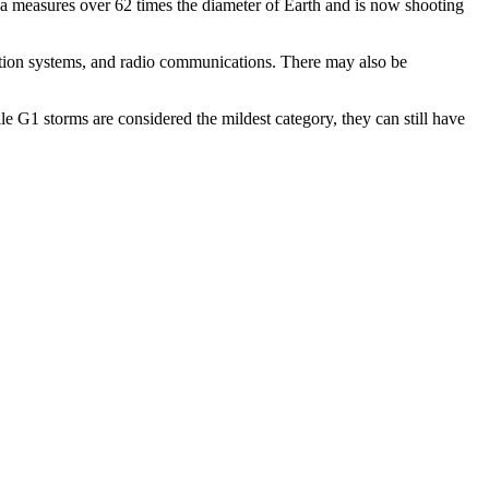
a measures over 62 times the diameter of Earth and is now shooting
igation systems, and radio communications.
There may also be
e G1 storms are considered the mildest category, they can still have