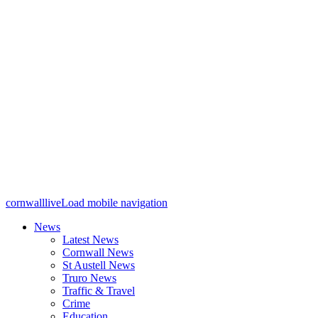
cornwalllive
Load mobile navigation
News
Latest News
Cornwall News
St Austell News
Truro News
Traffic & Travel
Crime
Education