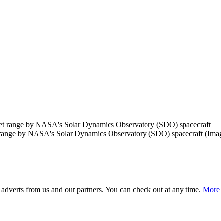
t range by NASA's Solar Dynamics Observatory (SDO) spacecraft
(Ima
adverts from us and our partners. You can check out at any time.
More 