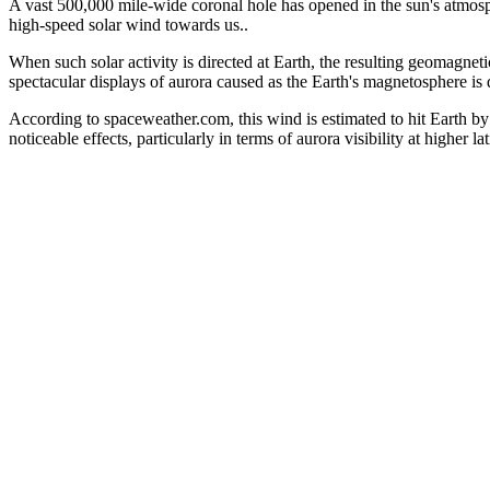
A vast 500,000 mile-wide coronal hole has opened in the sun's atmosp
high-speed solar wind towards us..
When such solar activity is directed at Earth, the resulting geomagnet
spectacular displays of aurora caused as the Earth's magnetosphere is 
According to spaceweather.com, this wind is estimated to hit Earth b
noticeable effects, particularly in terms of aurora visibility at higher lat