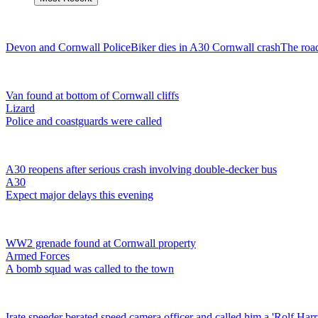
Devon and Cornwall Police
Biker dies in A30 Cornwall crash
The road
Van found at bottom of Cornwall cliffs
Lizard
Police and coastguards were called
A30 reopens after serious crash involving double-decker bus
A30
Expect major delays this evening
WW2 grenade found at Cornwall property
Armed Forces
A bomb squad was called to the town
Irate speeder berated speed camera officer and called him a 'Rolf Harri