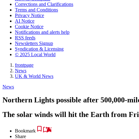
Corrections and Clarifications
Terms and Conditions
Privacy Notice
AI Notice
Cookie Notice
Notifications and alerts help
RSS feeds
Newsletters Signup
Syndication & Licensing
© 2025 Local World
frontpage
News
UK & World News
News
Northern Lights possible after 500,000-mil
The solar winds will hit the Earth from Fr
Bookmark
Share