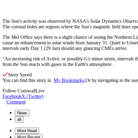
The Sun's activity was observed by NASA's Solar Dynamics Observatory
The coronal holes are regions where the Sun's magnetic field lines ope
The Met Office says there is a slight chance of seeing the Northern Lig
cause an enhancement to solar winds from January 31. Q
uiet to Unse
intervals early Day 1 (29 Jan) should any glancing CMEs arrive.
"An increasing risk of Active, or possibly G1 minor storm, intervals
from the Sun reacts with gases in the Earth's atmosphere.
Story Saved
You can find this story in
My Bookmarks.
Or by navigating to the user
Follow
CornwallLive
Facebook
X (Twitter)
Comment
News
all
Most Read
Most Recent