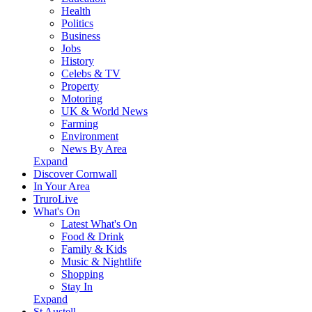
Health
Politics
Business
Jobs
History
Celebs & TV
Property
Motoring
UK & World News
Farming
Environment
News By Area
Expand
Discover Cornwall
In Your Area
TruroLive
What's On
Latest What's On
Food & Drink
Family & Kids
Music & Nightlife
Shopping
Stay In
Expand
St Austell