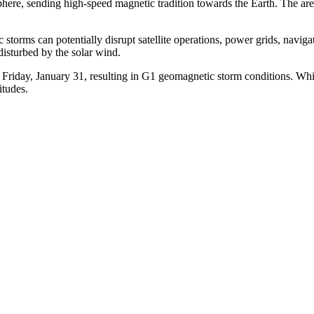
here, sending high-speed magnetic tradition towards the Earth.
The are
ic storms can potentially disrupt satellite operations, power grids, nav
disturbed by the solar wind.
y Friday, January 31, resulting in G1 geomagnetic storm conditions.
Whil
itudes.