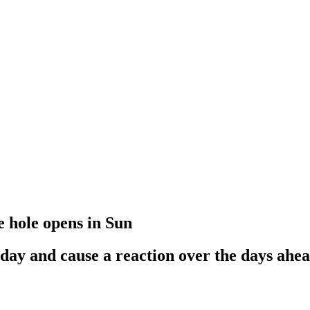
e hole opens in Sun
iday and cause a reaction over the days ahe