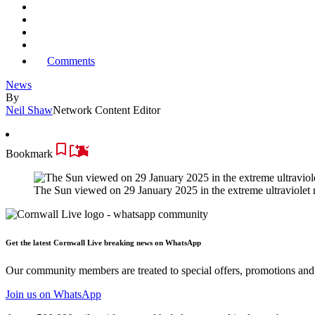
Comments
News
By
Neil Shaw
Network Content Editor
Bookmark
The Sun viewed on 29 January 2025 in the extreme ultraviole
Get the latest Cornwall Live breaking news on WhatsApp
Our community members are treated to special offers, promotions and 
Join us
on WhatsApp