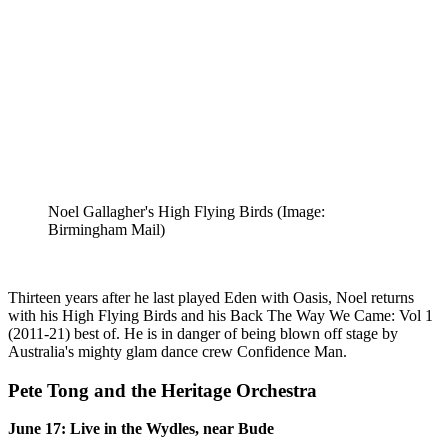
Noel Gallagher's High Flying Birds
(Image:
Birmingham Mail)
Thirteen years after he last played Eden with Oasis, Noel returns
with his High Flying Birds and his Back The Way We Came: Vol 1
(2011-21) best of. He is in danger of being blown off stage by
Australia's mighty glam dance crew Confidence Man.
Pete Tong and the Heritage Orchestra
June 17: Live in the Wydles, near Bude