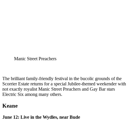
Manic Street Preachers
The brilliant family-friendly festival in the bucolic grounds of the
Scorrier Estate returns for a special Jubilee-themed weekender with
not exactly royalist Manic Street Preachers and Gay Bar stars
Electric Six among many others.
Keane
June 12: Live in the Wydles, near Bude