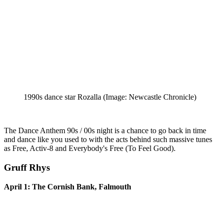
1990s dance star Rozalla
(Image: Newcastle Chronicle)
The Dance Anthem 90s / 00s night is a chance to go back in time
and dance like you used to with the acts behind such massive tunes
as Free, Activ-8 and Everybody's Free (To Feel Good).
Gruff Rhys
April 1: The Cornish Bank, Falmouth