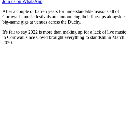
Join us
on WhatsApp
After a couple of barren years for understandable reasons all of
Cornwall's music festivals are announcing their line-ups alongside
big-name gigs at venues across the Duchy.
It's fair to say 2022 is more than making up for a lack of live music
in Cornwall since Covid brought everything to standstill in March
2020.