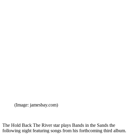
(Image: jamesbay.com)
The Hold Back The River star plays Bands in the Sands the
following night featuring songs from his forthcoming third album.