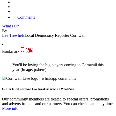
Comments
What's On
By
Lee Trewhela
Local Democracy Reporter Cornwall
Bookmark
You'll be loving the big players coming to Cornwall this
year
(Image: pxhere)
Get the latest Cornwall Live breaking news on WhatsApp
Our community members are treated to special offers, promotions
and adverts from us and our partners. You can check out at any time.
More info