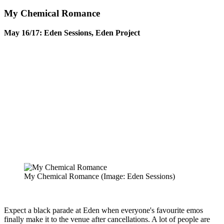
My Chemical Romance
May 16/17: Eden Sessions, Eden Project
My Chemical Romance
(Image: Eden Sessions)
Expect a black parade at Eden when everyone's favourite emos
finally make it to the venue after cancellations. A lot of people are