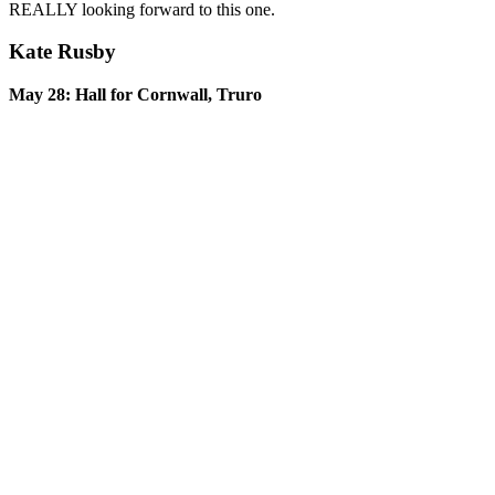
REALLY looking forward to this one.
Kate Rusby
May 28: Hall for Cornwall, Truro