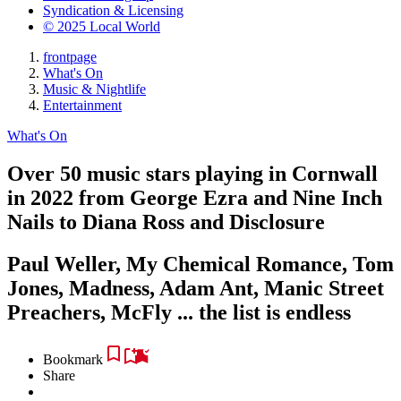
Syndication & Licensing
© 2025 Local World
frontpage
What's On
Music & Nightlife
Entertainment
What's On
Over 50 music stars playing in Cornwall
in 2022 from George Ezra and Nine Inch
Nails to Diana Ross and Disclosure
Paul Weller, My Chemical Romance, Tom
Jones, Madness, Adam Ant, Manic Street
Preachers, McFly ... the list is endless
Bookmark
Share