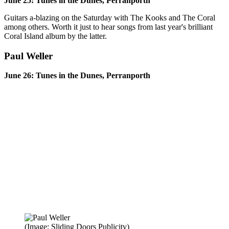
June 25: Tunes in the Dunes, Perranporth
Guitars a-blazing on the Saturday with The Kooks and The Coral
among others. Worth it just to hear songs from last year's brilliant
Coral Island album by the latter.
Paul Weller
June 26: Tunes in the Dunes, Perranporth
(Image: Sliding Doors Publicity)