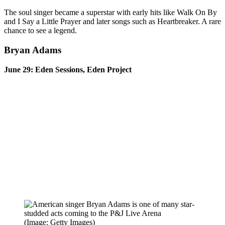
The soul singer became a superstar with early hits like Walk On By
and I Say a Little Prayer and later songs such as Heartbreaker. A rare
chance to see a legend.
Bryan Adams
June 29: Eden Sessions, Eden Project
(Image: Getty Images)