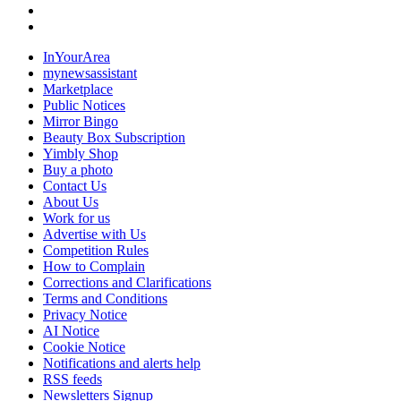
InYourArea
mynewsassistant
Marketplace
Public Notices
Mirror Bingo
Beauty Box Subscription
Yimbly Shop
Buy a photo
Contact Us
About Us
Work for us
Advertise with Us
Competition Rules
How to Complain
Corrections and Clarifications
Terms and Conditions
Privacy Notice
AI Notice
Cookie Notice
Notifications and alerts help
RSS feeds
Newsletters Signup