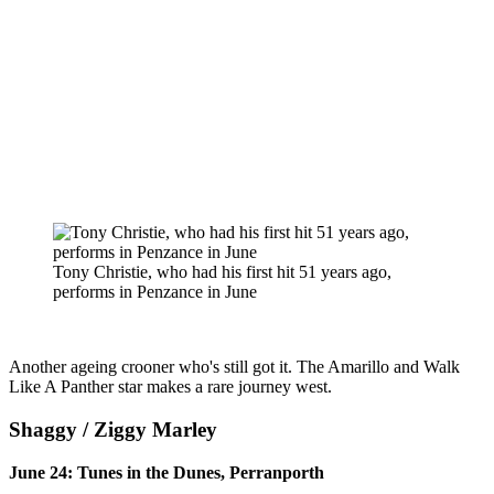
Tony Christie, who had his first hit 51 years ago,
performs in Penzance in June
Another ageing crooner who's still got it. The Amarillo and Walk
Like A Panther star makes a rare journey west.
Shaggy / Ziggy Marley
June 24: Tunes in the Dunes, Perranporth