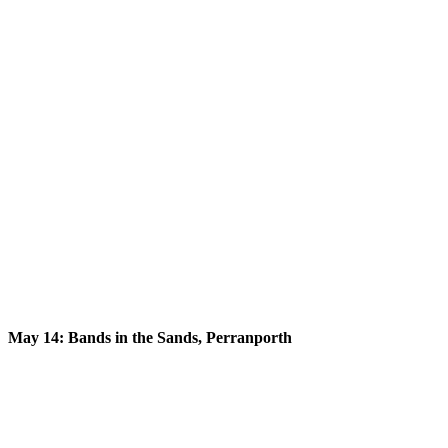
May 14: Bands in the Sands, Perranporth