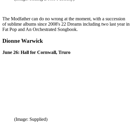
The Modfather can do no wrong at the moment, with a succession
of sublime albums since 2008's 22 Dreams including two last year in
Fat Pop and An Orchestrated Songbook.
Dionne Warwick
June 26: Hall for Cornwall, Truro
(Image: Supplied)