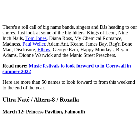
There's a roll call of big name bands, singers and DJs heading to our
shores. Just look at some of the big hitters: Kings of Leon, Nine
Inch Nails,
Tom Jones
, Diana Ross, My Chemical Romance,
Madness,
Paul Weller
, Adam Ant, Keane, James Bay, Rag'n'Bone
Man, Disclosure,
Elbow
, George Ezra, Happy Mondays, Bryan
Adams, Dionne Warwick and the Manic Street Preachers.
Read more:
Music festivals to look forward to in Cornwall in
summer 2022
Here are more than 50 names to look forward to from this weekend
to the end of the year.
Ultra Naté / Altern-8 / Rozalla
March 12: Princess Pavilion, Falmouth