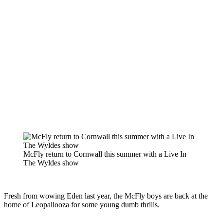
McFly return to Cornwall this summer with a Live In
The Wyldes show
Fresh from wowing Eden last year, the McFly boys are back at the
home of Leopallooza for some young dumb thrills.