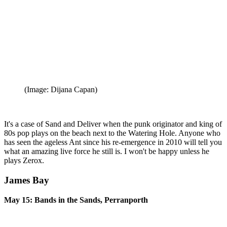
(Image: Dijana Capan)
It's a case of Sand and Deliver when the punk originator and king of
80s pop plays on the beach next to the Watering Hole. Anyone who
has seen the ageless Ant since his re-emergence in 2010 will tell you
what an amazing live force he still is. I won't be happy unless he
plays Zerox.
James Bay
May 15: Bands in the Sands, Perranporth