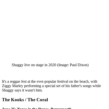
Shaggy live on stage in 2020
(Image: Paul Dixon)
It's a reggae fest at the ever-popular festival on the beach, with
Ziggy Marley performing a special set of his father's songs while
Shaggy says it wasn't him.
The Kooks / The Coral