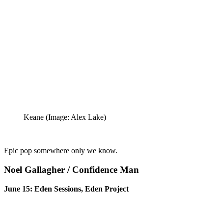
Keane
(Image: Alex Lake)
Epic pop somewhere only we know.
Noel Gallagher / Confidence Man
June 15: Eden Sessions, Eden Project