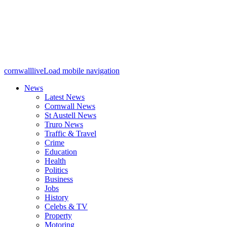
cornwalllive
Load mobile navigation
News
Latest News
Cornwall News
St Austell News
Truro News
Traffic & Travel
Crime
Education
Health
Politics
Business
Jobs
History
Celebs & TV
Property
Motoring