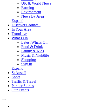
UK & World News
Farming
Environment
News By Area
Expand
Discover Cornwall
In Your Area
TruroLive
What's On
Latest What's On
Food & Drink
Family & Kids
Music & Nightlife
Shopping
Stay In
Expand
St Austell
Sport
Traffic & Travel
Partner Stories
Our Events