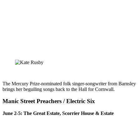
The Mercury Prize-nominated folk singer-songwriter from Barnsley
brings her beguiling songs back to the Hall for Cornwall.
Manic Street Preachers / Electric Six
June 2-5: The Great Estate, Scorrier House & Estate