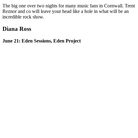
The big one over two nights for many music fans in Cornwall. Trent
Reznor and co will leave your head like a hole in what will be an
incredible rock show.
Diana Ross
June 21: Eden Sessions, Eden Project