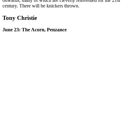
onwards, many of which are cleverly reinvented for the 21st
century. There will be knickers thrown.
Tony Christie
June 23: The Acorn, Penzance