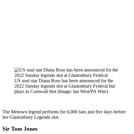
US soul star Diana Ross has been announced for the
2022 Sunday legends slot at Glastonbury Festival but
plays in Cornwall first
(Image: Ian West/PA Wire)
The Motown legend performs for 6,000 fans just five days before
her Glastonbury Legends slot.
Sir Tom Jones