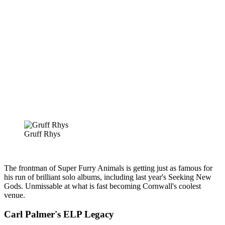
Gruff Rhys
The frontman of Super Furry Animals is getting just as famous for
his run of brilliant solo albums, including last year's Seeking New
Gods. Unmissable at what is fast becoming Cornwall's coolest
venue.
Carl Palmer's ELP Legacy