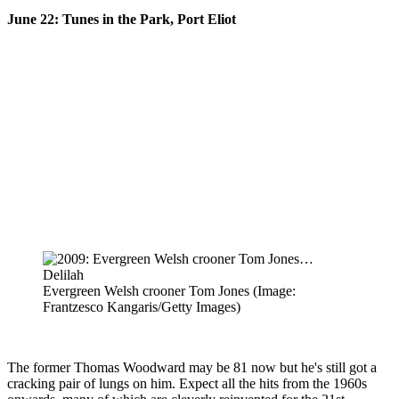
June 22: Tunes in the Park, Port Eliot
Evergreen Welsh crooner Tom Jones
(Image:
Frantzesco Kangaris/Getty Images)
The former Thomas Woodward may be 81 now but he's still got a
cracking pair of lungs on him. Expect all the hits from the 1960s