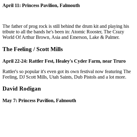
April 11: Princess Pavilion, Falmouth
The father of prog rock is still behind the drum kit and playing his
tribute to all the bands he's been in: Atomic Rooster, The Crazy
World Of Arthur Brown, Asia and Emerson, Lake & Palmer.
The Feeling / Scott Mills
April 22-24: Rattler Fest, Healey's Cyder Farm, near Truro
Rattler's so popular it's even got its own festival now featuring The
Feeling, DJ Scott Mills, Utah Saints, Dub Pistols and a lot more.
David Rodigan
May 7: Princess Pavilion, Falmouth