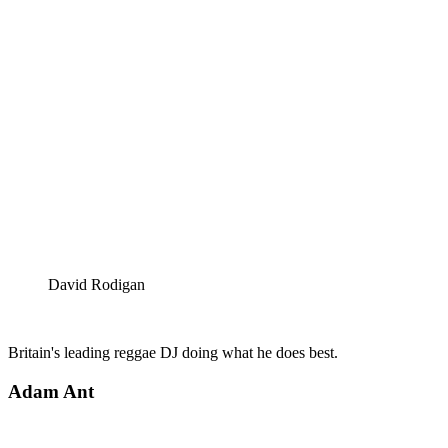
David Rodigan
Britain's leading reggae DJ doing what he does best.
Adam Ant