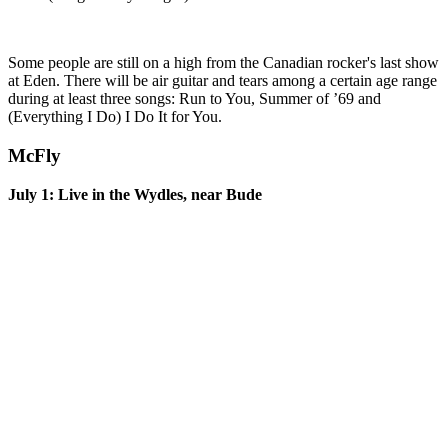
Some people are still on a high from the Canadian rocker's last show
at Eden. There will be air guitar and tears among a certain age range
during at least three songs: Run to You, Summer of ’69 and
(Everything I Do) I Do It for You.
McFly
July 1: Live in the Wydles, near Bude