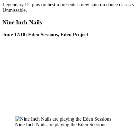
Legendary DJ plus orchestra presents a new spin on dance classics.
Unmissable.
Nine Inch Nails
June 17/18: Eden Sessions, Eden Project
Nine Inch Nails are playing the Eden Sessions