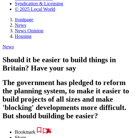
Syndication & Licensing
© 2025 Local World
frontpage
News
News Opinion
Housing
News
Should it be easier to build things in
Britain? Have your say
The government has pledged to reform
the planning system, to make it easier to
build projects of all sizes and make
'blocking' developments more difficult.
But should building be easier?
Bookmark
Share