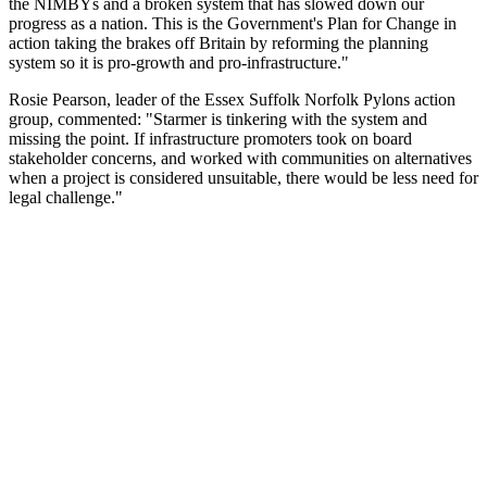
the NIMBYs and a broken system that has slowed down our
progress as a nation. This is the Government's Plan for Change in
action taking the brakes off Britain by reforming the planning
system so it is pro-growth and pro-infrastructure."
Rosie Pearson, leader of the Essex Suffolk Norfolk Pylons action
group, commented: "Starmer is tinkering with the system and
missing the point. If infrastructure promoters took on board
stakeholder concerns, and worked with communities on alternatives
when a project is considered unsuitable, there would be less need for
legal challenge."