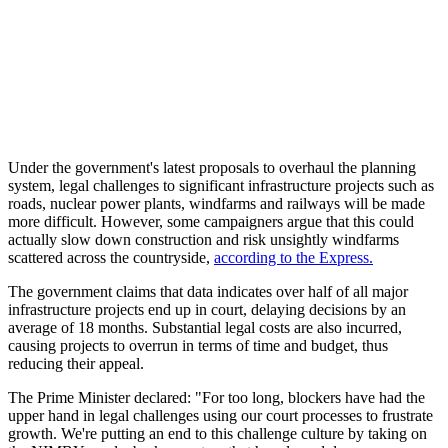
Under the government's latest proposals to overhaul the planning
system, legal challenges to significant infrastructure projects such as
roads, nuclear power plants, windfarms and railways will be made
more difficult. However, some campaigners argue that this could
actually slow down construction and risk unsightly windfarms
scattered across the countryside,
according to the Express.
The government claims that data indicates over half of all major
infrastructure projects end up in court, delaying decisions by an
average of 18 months. Substantial legal costs are also incurred,
causing projects to overrun in terms of time and budget, thus
reducing their appeal.
The Prime Minister declared: "For too long, blockers have had the
upper hand in legal challenges using our court processes to frustrate
growth. We're putting an end to this challenge culture by taking on