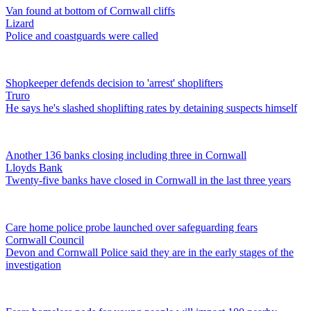
Van found at bottom of Cornwall cliffs
Lizard
Police and coastguards were called
Shopkeeper defends decision to 'arrest' shoplifters
Truro
He says he's slashed shoplifting rates by detaining suspects himself
Another 136 banks closing including three in Cornwall
Lloyds Bank
Twenty-five banks have closed in Cornwall in the last three years
Care home police probe launched over safeguarding fears
Cornwall Council
Devon and Cornwall Police said they are in the early stages of the
investigation