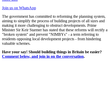
Join us
on WhatsApp
The government has committed to reforming the planning system,
aiming to simplify the process of building projects of all sizes and
making it more challenging to obstruct developments. Prime
Minister Sir Keir Starmer has stated that these reforms will rectify a
"broken system" and prevent "NIMBYs" - a term referring to
residents opposing local development projects - from hindering
valuable schemes.
Have your say! Should building things in Britain be easier?
Comment below, and join in on the conversation
.