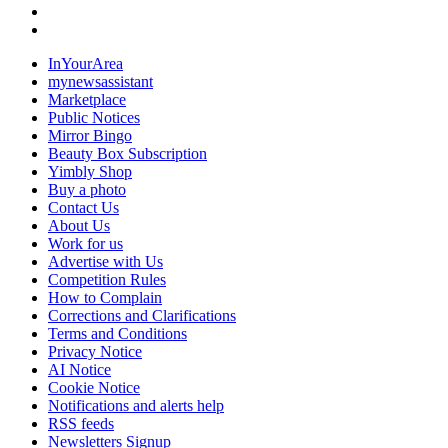
InYourArea
mynewsassistant
Marketplace
Public Notices
Mirror Bingo
Beauty Box Subscription
Yimbly Shop
Buy a photo
Contact Us
About Us
Work for us
Advertise with Us
Competition Rules
How to Complain
Corrections and Clarifications
Terms and Conditions
Privacy Notice
AI Notice
Cookie Notice
Notifications and alerts help
RSS feeds
Newsletters Signup