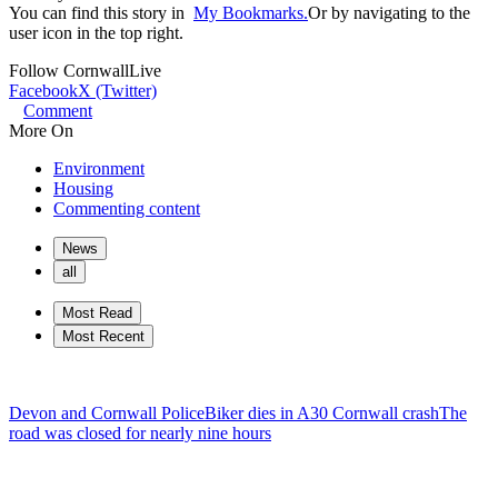
You can find this story in
My Bookmarks.
Or by navigating to the
user icon in the top right.
Follow
CornwallLive
Facebook
X (Twitter)
Comment
More On
Environment
Housing
Commenting content
News
all
Most Read
Most Recent
Devon and Cornwall Police
Biker dies in A30 Cornwall crash
The
road was closed for nearly nine hours