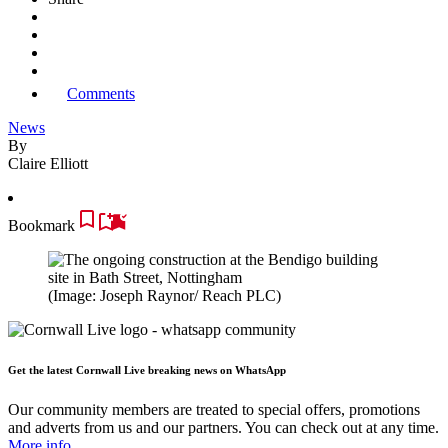
Comments
News
By
Claire Elliott
Bookmark
(Image: Joseph Raynor/ Reach PLC)
Get the latest Cornwall Live breaking news on WhatsApp
Our community members are treated to special offers, promotions
and adverts from us and our partners. You can check out at any time.
More info