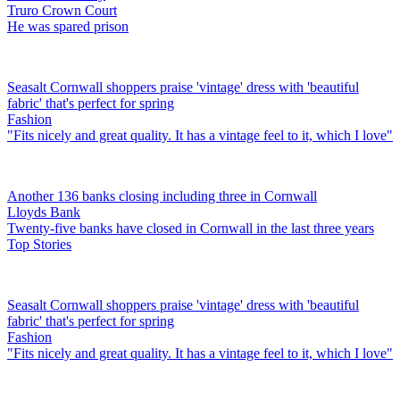
Truro Crown Court
He was spared prison
Seasalt Cornwall shoppers praise 'vintage' dress with 'beautiful
fabric' that's perfect for spring
Fashion
"Fits nicely and great quality. It has a vintage feel to it, which I love"
Another 136 banks closing including three in Cornwall
Lloyds Bank
Twenty-five banks have closed in Cornwall in the last three years
Top Stories
Seasalt Cornwall shoppers praise 'vintage' dress with 'beautiful
fabric' that's perfect for spring
Fashion
"Fits nicely and great quality. It has a vintage feel to it, which I love"