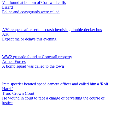
Van found at bottom of Cornwall cliffs
Lizard
Police and coastguards were called
A30 reopens after serious crash involving double-decker bus
A30
Expect major delays this evening
WW2 grenade found at Cornwall property
Armed Forces
A bomb squad was called to the town
Irate speeder berated speed camera officer and called him a 'Rolf
Harris'
Truro Crown Court
He wound in court to face a charge of perverting the course of
justice