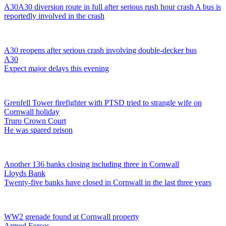
A30
A30 diversion route in full after serious rush hour crash
A bus is
reportedly involved in the crash
A30 reopens after serious crash involving double-decker bus
A30
Expect major delays this evening
Grenfell Tower firefighter with PTSD tried to strangle wife on
Cornwall holiday
Truro Crown Court
He was spared prison
Another 136 banks closing including three in Cornwall
Lloyds Bank
Twenty-five banks have closed in Cornwall in the last three years
WW2 grenade found at Cornwall property
Armed Forces