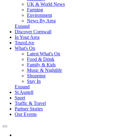
UK & World News
Farming
Environment
News By Area
Expand
Discover Cornwall
In Your Area
TruroLive
What's On
Latest What's On
Food & Drink
Family & Kids
Music & Nightlife
Shopping
Stay In
Expand
St Austell
Sport
Traffic & Travel
Partner Stories
Our Events