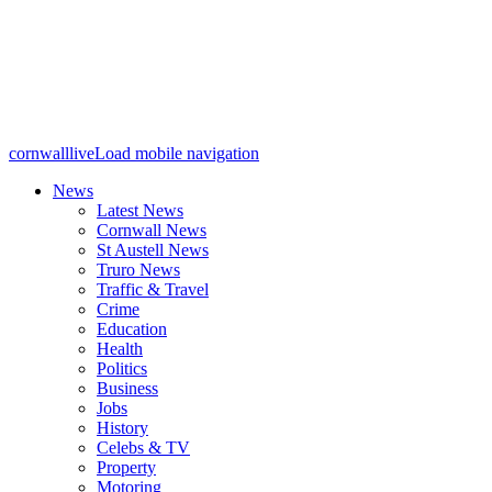
cornwalllive
Load mobile navigation
News
Latest News
Cornwall News
St Austell News
Truro News
Traffic & Travel
Crime
Education
Health
Politics
Business
Jobs
History
Celebs & TV
Property
Motoring