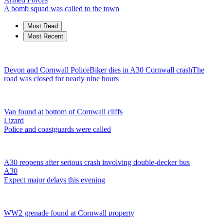
A bomb squad was called to the town
Most Read
Most Recent
Devon and Cornwall Police
Biker dies in A30 Cornwall crash
The
road was closed for nearly nine hours
Van found at bottom of Cornwall cliffs
Lizard
Police and coastguards were called
A30 reopens after serious crash involving double-decker bus
A30
Expect major delays this evening
WW2 grenade found at Cornwall property