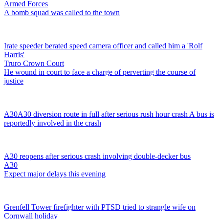
Armed Forces
A bomb squad was called to the town
Irate speeder berated speed camera officer and called him a 'Rolf
Harris'
Truro Crown Court
He wound in court to face a charge of perverting the course of
justice
A30
A30 diversion route in full after serious rush hour crash
A bus is
reportedly involved in the crash
A30 reopens after serious crash involving double-decker bus
A30
Expect major delays this evening
Grenfell Tower firefighter with PTSD tried to strangle wife on
Cornwall holiday