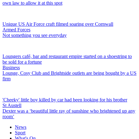
own law to allow it at this spot
Unique US Air Force craft filmed soaring over Cornwall
Armed Forces
Not something you see everyday
Loungers café, bar and restaurant empire started on a shoestring to
be sold for a fortune
Business
Lounge, Cosy Club and Brightside outlets are being bought by a US
firm
'Cheeky' little boy killed by car had been looking for his brother
St Austell
Dexter was a ‘beautiful little ray of sunshine who brightened up any
room’
News
Sport
What's On