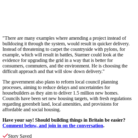
"There are many examples where amending a project instead of
bulldozing it through the system, would result in quicker delivery.
Instead of threatening to carpet the countryside with pylons, for
example, which will result in battles, Starmer could look at the
evidence for upgrading the grid in a way that is better for
consumers, commuters, and the environment. He is choosing the
difficult approach and that will slow down delivery."
The government also plans to reform local council planning
processes, aiming to reduce delays and uncertainties for
housebuilders as they aim to deliver 1.5 million new homes.
Councils have been set new housing targets, with fresh regulations
regarding greenbelt land, local amenities, and provisions for
affordable and social housing.
Have your say! Should building things in Britain be easier?
Comment below, and join in on the conversation
.
Story Saved