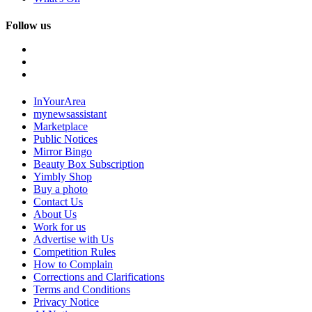
Follow us
InYourArea
mynewsassistant
Marketplace
Public Notices
Mirror Bingo
Beauty Box Subscription
Yimbly Shop
Buy a photo
Contact Us
About Us
Work for us
Advertise with Us
Competition Rules
How to Complain
Corrections and Clarifications
Terms and Conditions
Privacy Notice