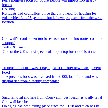
Fears homeless pods for young people will impact 100 nearby
homes
Housing
Residents and councillors agree there is a need for housing for
vulnerable 18 to 25 year olds but believe proposed site is the wrong
location
Cornwall's iconic open-top buses used on stunning routes could be
scrapped
Traffic & Travel
'One of the UK's most spectacular open top bus rides' is at risk
Troubled hotel that wasn't paying staff is under new management
Food
The previous boss was involved in a £100k loan fraud and was
disqualified from directing companies
Sand removal and sale from Cornwall's 'best beach' is totally legal
Cornwall beaches
Dredging has been taking place since the 1970s and even has its