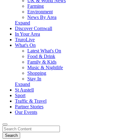
UK & World News
Farming
Environment
News By Area
Expand
Discover Cornwall
In Your Area
TruroLive
What's On
Latest What's On
Food & Drink
Family & Kids
Music & Nightlife
Shopping
Stay In
Expand
St Austell
Sport
Traffic & Travel
Partner Stories
Our Events