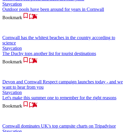
Staycation
Outdoor pools have been around for years in Cornwall
Bookmark
Cornwall has the whitest beaches in the country according to
science
Staycation
The Duchy tops another list for tourist destinations
Bookmark
Devon and Cornwall Respect campaign launches today - and we
want to hear from you
Staycation
Let's make this summer one to remember for the right reasons
Bookmark
Cornwall dominates UK’s top campsite charts on Tripadvisor
Staycation