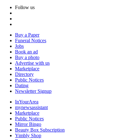
Follow us
Buy a Paper
Funeral Notices
Jobs
Book an ad
Buy a photo
Advertise with us
Marketplace
Directory
Public Notices
Dating
Newsletter Signup
InYourArea
mynewsassistant
Marketplace
Public Notices
Mirror Bingo
Beauty Box Subscription
Yimbly Shop