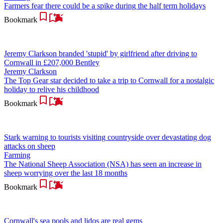
Farmers fear there could be a spike during the half term holidays
Bookmark
Jeremy Clarkson branded 'stupid' by girlfriend after driving to
Cornwall in £207,000 Bentley
Jeremy Clarkson
The Top Gear star decided to take a trip to Cornwall for a nostalgic
holiday to relive his childhood
Bookmark
Stark warning to tourists visiting countryside over devastating dog
attacks on sheep
Farming
The National Sheep Association (NSA) has seen an increase in
sheep worrying over the last 18 months
Bookmark
Cornwall's sea pools and lidos are real gems