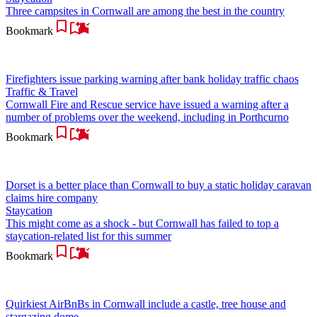
Three campsites in Cornwall are among the best in the country
Bookmark
Firefighters issue parking warning after bank holiday traffic chaos
Traffic & Travel
Cornwall Fire and Rescue service have issued a warning after a
number of problems over the weekend, including in Porthcurno
Bookmark
Dorset is a better place than Cornwall to buy a static holiday caravan
claims hire company
Staycation
This might come as a shock - but Cornwall has failed to top a
staycation-related list for this summer
Bookmark
Quirkiest AirBnBs in Cornwall include a castle, tree house and
stargazing dome