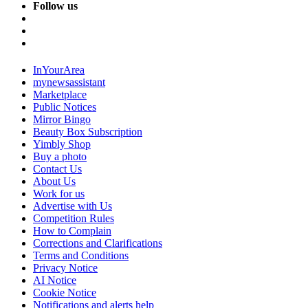
Follow us
InYourArea
mynewsassistant
Marketplace
Public Notices
Mirror Bingo
Beauty Box Subscription
Yimbly Shop
Buy a photo
Contact Us
About Us
Work for us
Advertise with Us
Competition Rules
How to Complain
Corrections and Clarifications
Terms and Conditions
Privacy Notice
AI Notice
Cookie Notice
Notifications and alerts help