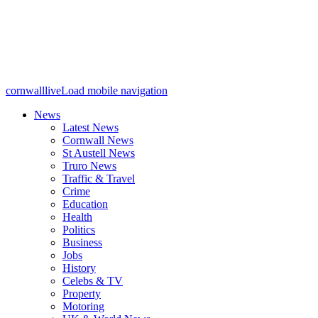
cornwalllive
Load mobile navigation
News
Latest News
Cornwall News
St Austell News
Truro News
Traffic & Travel
Crime
Education
Health
Politics
Business
Jobs
History
Celebs & TV
Property
Motoring