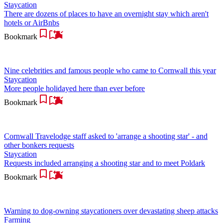
Staycation
There are dozens of places to have an overnight stay which aren't
hotels or AirBnbs
Bookmark
Nine celebrities and famous people who came to Cornwall this year
Staycation
More people holidayed here than ever before
Bookmark
Cornwall Travelodge staff asked to 'arrange a shooting star' - and
other bonkers requests
Staycation
Requests included arranging a shooting star and to meet Poldark
Bookmark
Warning to dog-owning staycationers over devastating sheep attacks
Farming