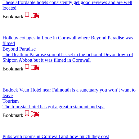
These affordable hotels consistently get good reviews and are well
located
Bookmark
Holiday cottages in Looe in Cornwall where Beyond Paradise was
filmed
Beyond Paradise
The Death in Paradise spin off is set in the fictional Devon town of
Shipton Abbott but it was filmed in Cornwall
Bookmark
Budock Vean Hotel near Falmouth is a sanctuary you won’t want to
leave
Tourism
The four-star hotel has got a great restaurant and spa
Bookmark
Pubs with rooms in Cornwall and how much they cost