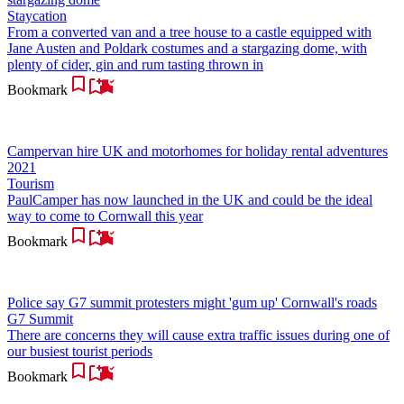
Staycation
From a converted van and a tree house to a castle equipped with
Jane Austen and Poldark costumes and a stargazing dome, with
plenty of cider, gin and rum tasting thrown in
Bookmark
Campervan hire UK and motorhomes for holiday rental adventures
2021
Tourism
PaulCamper has now launched in the UK and could be the ideal
way to come to Cornwall this year
Bookmark
Police say G7 summit protesters might 'gum up' Cornwall's roads
G7 Summit
There are concerns they will cause extra traffic issues during one of
our busiest tourist periods
Bookmark