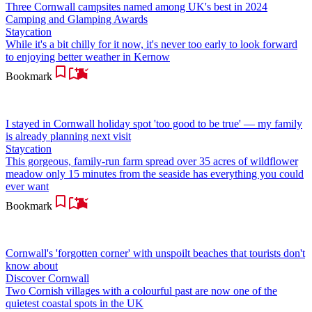
Three Cornwall campsites named among UK's best in 2024
Camping and Glamping Awards
Staycation
While it's a bit chilly for it now, it's never too early to look forward
to enjoying better weather in Kernow
Bookmark
I stayed in Cornwall holiday spot 'too good to be true' — my family
is already planning next visit
Staycation
This gorgeous, family-run farm spread over 35 acres of wildflower
meadow only 15 minutes from the seaside has everything you could
ever want
Bookmark
Cornwall's 'forgotten corner' with unspoilt beaches that tourists don't
know about
Discover Cornwall
Two Cornish villages with a colourful past are now one of the
quietest coastal spots in the UK