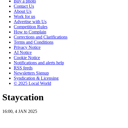
Buy a photo
Contact Us
About Us
Work for us
Advertise with Us
Competition Rules
How to Complain
Corrections and Clarifications
Terms and Conditions
Privacy Notice
AI Notice
Cookie Notice
Notifications and alerts help
RSS feeds
Newsletters Signup
Syndication & Licensing
© 2025 Local World
Staycation
16:00, 4 JAN 2025