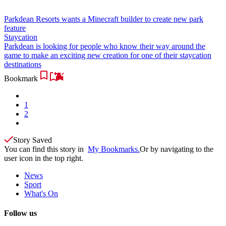
Parkdean Resorts wants a Minecraft builder to create new park
feature
Staycation
Parkdean is looking for people who know their way around the
game to make an exciting new creation for one of their staycation
destinations
Bookmark
1
2
Story Saved
You can find this story in
My Bookmarks.
Or by navigating to the
user icon in the top right.
News
Sport
What's On
Follow us