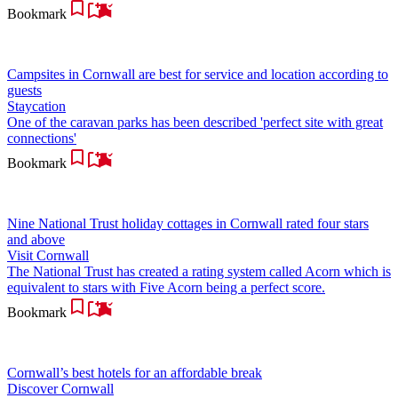
Bookmark
Campsites in Cornwall are best for service and location according to
guests
Staycation
One of the caravan parks has been described 'perfect site with great
connections'
Bookmark
Nine National Trust holiday cottages in Cornwall rated four stars
and above
Visit Cornwall
The National Trust has created a rating system called Acorn which is
equivalent to stars with Five Acorn being a perfect score.
Bookmark
Cornwall’s best hotels for an affordable break
Discover Cornwall