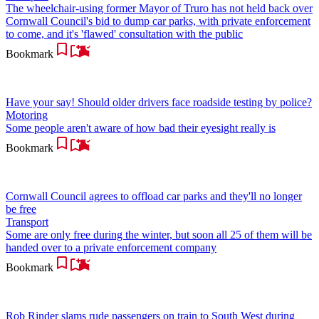
The wheelchair-using former Mayor of Truro has not held back over
Cornwall Council's bid to dump car parks, with private enforcement
to come, and it's 'flawed' consultation with the public
Bookmark
Have your say! Should older drivers face roadside testing by police?
Motoring
Some people aren't aware of how bad their eyesight really is
Bookmark
Cornwall Council agrees to offload car parks and they'll no longer
be free
Transport
Some are only free during the winter, but soon all 25 of them will be
handed over to a private enforcement company
Bookmark
Rob Rinder slams rude passengers on train to South West during