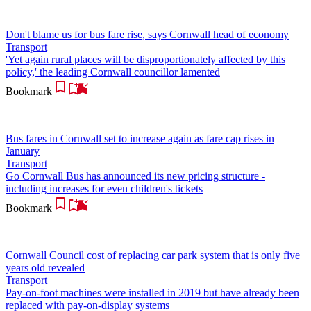
Don't blame us for bus fare rise, says Cornwall head of economy
Transport
'Yet again rural places will be disproportionately affected by this
policy,' the leading Cornwall councillor lamented
Bookmark
Bus fares in Cornwall set to increase again as fare cap rises in
January
Transport
Go Cornwall Bus has announced its new pricing structure -
including increases for even children's tickets
Bookmark
Cornwall Council cost of replacing car park system that is only five
years old revealed
Transport
Pay-on-foot machines were installed in 2019 but have already been
replaced with pay-on-display systems