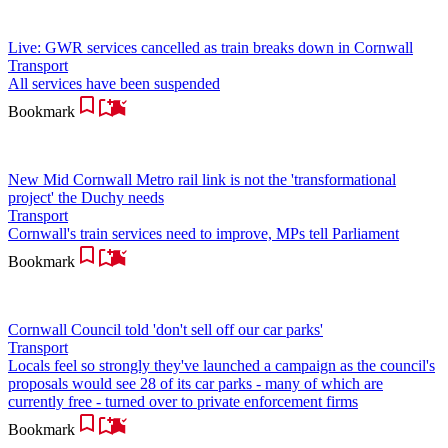
Live: GWR services cancelled as train breaks down in Cornwall
Transport
All services have been suspended
Bookmark
New Mid Cornwall Metro rail link is not the 'transformational
project' the Duchy needs
Transport
Cornwall's train services need to improve, MPs tell Parliament
Bookmark
Cornwall Council told 'don't sell off our car parks'
Transport
Locals feel so strongly they've launched a campaign as the council's
proposals would see 28 of its car parks - many of which are
currently free - turned over to private enforcement firms
Bookmark