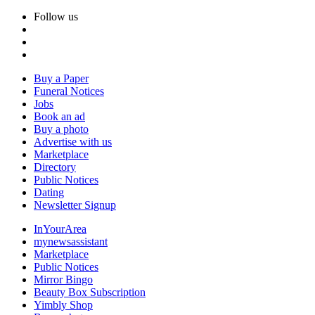
Follow us
Buy a Paper
Funeral Notices
Jobs
Book an ad
Buy a photo
Advertise with us
Marketplace
Directory
Public Notices
Dating
Newsletter Signup
InYourArea
mynewsassistant
Marketplace
Public Notices
Mirror Bingo
Beauty Box Subscription
Yimbly Shop