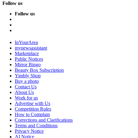
Follow us
Follow us
InYourArea
mynewsassistant
Marketplace
Public Notices
Mirror Bingo
Beauty Box Subscription
Yimbly Shop
Buy a photo
Contact Us
About Us
Work for us
Advertise with Us
Competition Rules
How to Complain
Corrections and Clarifications
Terms and Conditions
Privacy Notice
AI Notice