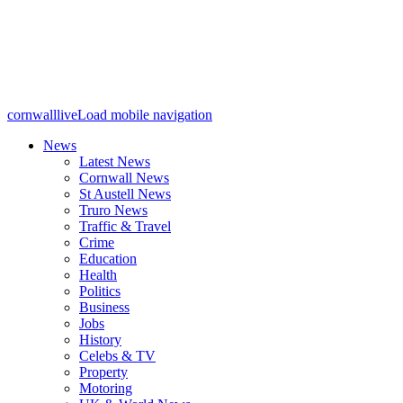
cornwalllive
Load mobile navigation
News
Latest News
Cornwall News
St Austell News
Truro News
Traffic & Travel
Crime
Education
Health
Politics
Business
Jobs
History
Celebs & TV
Property
Motoring