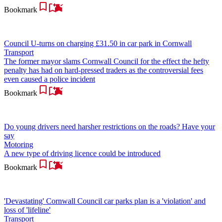
Bookmark
Council U-turns on charging £31.50 in car park in Cornwall
Transport
The former mayor slams Cornwall Council for the effect the hefty
penalty has had on hard-pressed traders as the controversial fees
even caused a police incident
Bookmark
Do young drivers need harsher restrictions on the roads? Have your
say
Motoring
A new type of driving licence could be introduced
Bookmark
'Devastating' Cornwall Council car parks plan is a 'violation' and
loss of 'lifeline'
Transport