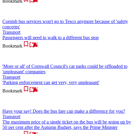
Bookmark
Cornish bus services won't go to Tesco anymore because of 'safety
concerns'
Transport
Passengers will need to walk to a different bus stop
Bookmark
'More or all' of Cornwall Council's car parks could be offloaded to
'unpleasant' companies
Transport
'Parking enforcement can get very, very unpleasant'
Bookmark
Have your say! Does the bus fare cap make a difference for you?
Transport
The maximum price of a single ticket on the bus will be going up by
50 per cent after the Autumn Budget, says the Prime Minister