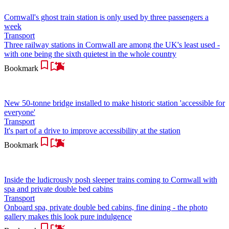
Cornwall's ghost train station is only used by three passengers a
week
Transport
Three railway stations in Cornwall are among the UK's least used -
with one being the sixth quietest in the whole country
Bookmark
New 50-tonne bridge installed to make historic station 'accessible for
everyone'
Transport
It's part of a drive to improve accessibility at the station
Bookmark
Inside the ludicrously posh sleeper trains coming to Cornwall with
spa and private double bed cabins
Transport
Onboard spa, private double bed cabins, fine dining - the photo
gallery makes this look pure indulgence