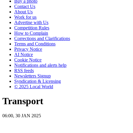
Buy a photo
Contact Us
About Us
Work for us
Advertise with Us
Competition Rules
How to Complain
Corrections and Clarifications
Terms and Conditions
Privacy Notice
AI Notice
Cookie Notice
Notifications and alerts help
RSS feeds
Newsletters Signup
Syndication & Licensing
© 2025 Local World
Transport
06:00, 30 JAN 2025