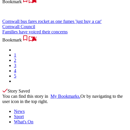
Bookmark
Cornwall bus fares rocket as one fumes 'just buy a car'
Cornwall Council
Families have voiced their concerns
Bookmark
1
2
3
4
5
Story Saved
You can find this story in
My Bookmarks.
Or by navigating to the
user icon in the top right.
News
Sport
What's On