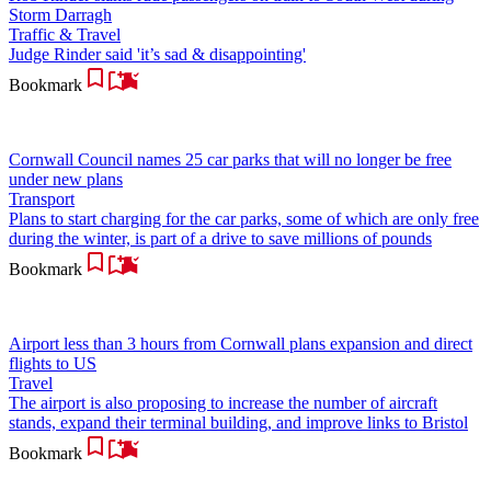
Storm Darragh
Traffic & Travel
Judge Rinder said 'it’s sad & disappointing'
Bookmark
Cornwall Council names 25 car parks that will no longer be free
under new plans
Transport
Plans to start charging for the car parks, some of which are only free
during the winter, is part of a drive to save millions of pounds
Bookmark
Airport less than 3 hours from Cornwall plans expansion and direct
flights to US
Travel
The airport is also proposing to increase the number of aircraft
stands, expand their terminal building, and improve links to Bristol
Bookmark