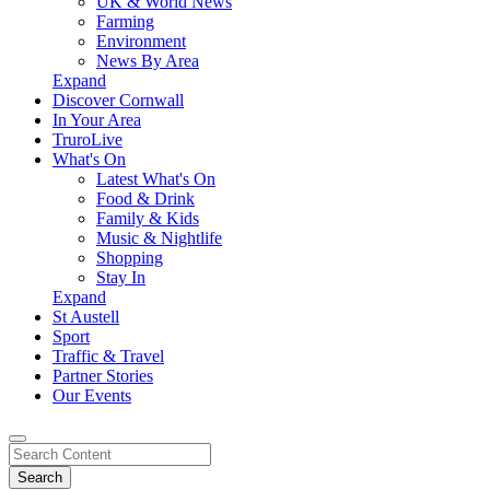
UK & World News
Farming
Environment
News By Area
Expand
Discover Cornwall
In Your Area
TruroLive
What's On
Latest What's On
Food & Drink
Family & Kids
Music & Nightlife
Shopping
Stay In
Expand
St Austell
Sport
Traffic & Travel
Partner Stories
Our Events