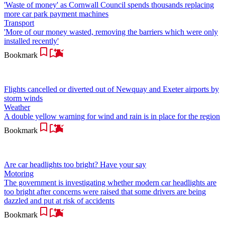
'Waste of money' as Cornwall Council spends thousands replacing
more car park payment machines
Transport
'More of our money wasted, removing the barriers which were only
installed recently'
Bookmark
Flights cancelled or diverted out of Newquay and Exeter airports by
storm winds
Weather
A double yellow warning for wind and rain is in place for the region
Bookmark
Are car headlights too bright? Have your say
Motoring
The government is investigating whether modern car headlights are
too bright after concerns were raised that some drivers are being
dazzled and put at risk of accidents
Bookmark