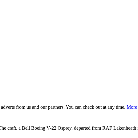
adverts from us and our partners. You can check out at any time.
More 
 The craft, a Bell Boeing V-22 Osprey, departed from RAF Lakenheath i