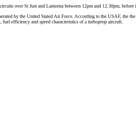
al circuits over St Just and Lamorna between 12pm and 12.30pm, before
perated by the United Stated Air Force. According to the USAF, the the CV
, fuel efficiency and speed characteristics of a turboprop aircraft.