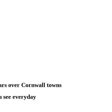
oars over Cornwall towns
u see everyday