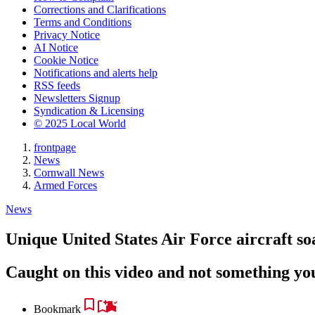
Corrections and Clarifications
Terms and Conditions
Privacy Notice
AI Notice
Cookie Notice
Notifications and alerts help
RSS feeds
Newsletters Signup
Syndication & Licensing
© 2025 Local World
frontpage
News
Cornwall News
Armed Forces
News
Unique United States Air Force aircraft s
Caught on this video and not something yo
Bookmark