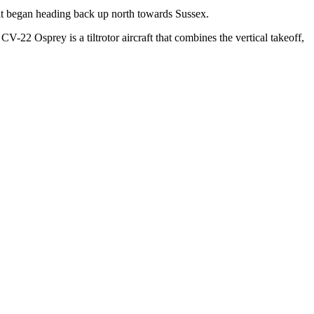
 it began heading back up north towards Sussex.
-22 Osprey is a tiltrotor aircraft that combines the vertical takeoff,