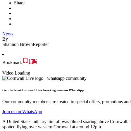
Share
News
By
Shannon Brown
Reporter
Bookmark
Video Loading
Get the latest Cornwall Live breaking news on WhatsApp
Our community members are treated to special offers, promotions and 
Join us
on WhatsApp
A United States military aircraft was filmed soaring above Cornwall.
spotted flying over western Cornwall at around 12pm.