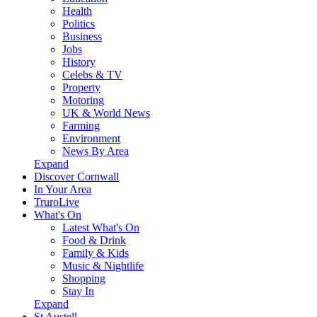
Health
Politics
Business
Jobs
History
Celebs & TV
Property
Motoring
UK & World News
Farming
Environment
News By Area
Expand
Discover Cornwall
In Your Area
TruroLive
What's On
Latest What's On
Food & Drink
Family & Kids
Music & Nightlife
Shopping
Stay In
Expand
St Austell