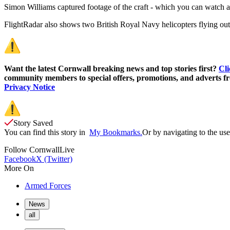
Simon Williams captured footage of the craft - which you can watch at th
FlightRadar also shows two British Royal Navy helicopters flying out
Want the latest Cornwall breaking news and top stories first?
Cli
community members to special offers, promotions, and adverts fro
Privacy Notice
Story Saved
You can find this story in
My Bookmarks.
Or by navigating to the user
Follow
CornwallLive
Facebook
X (Twitter)
More On
Armed Forces
News
all