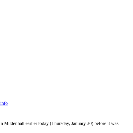
info
n Mildenhall earlier today (Thursday, January 30) before it was