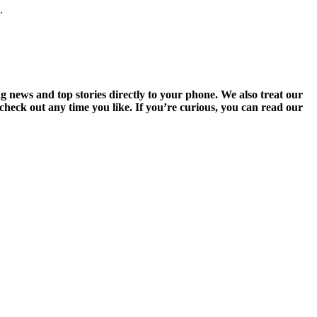
.
g news and top stories directly to your phone. We also treat our
heck out any time you like. If you’re curious, you can read our