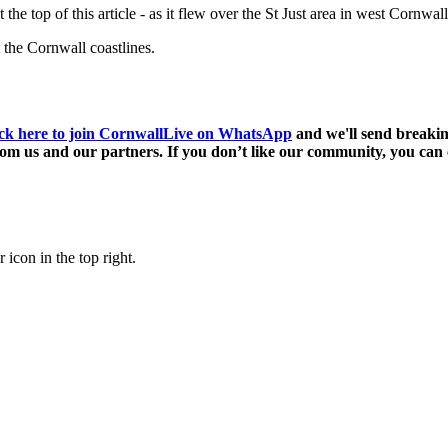
e top of this article - as it flew over the St Just area in west Cornwall
 the Cornwall coastlines.
ck here to join CornwallLive on WhatsApp
and we'll send breakin
m us and our partners. If you don’t like our community, you can c
 icon in the top right.