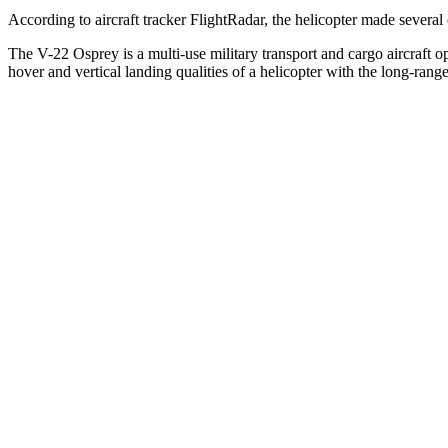
According to aircraft tracker FlightRadar, the helicopter made sever
The V-22 Osprey is a multi-use military transport and cargo aircraft o
hover and vertical landing qualities of a helicopter with the long-range