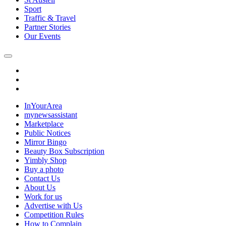
Sport
Traffic & Travel
Partner Stories
Our Events
InYourArea
mynewsassistant
Marketplace
Public Notices
Mirror Bingo
Beauty Box Subscription
Yimbly Shop
Buy a photo
Contact Us
About Us
Work for us
Advertise with Us
Competition Rules
How to Complain