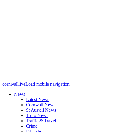
cornwalllive
Load mobile navigation
News
Latest News
Cornwall News
St Austell News
Truro News
Traffic & Travel
Crime
Education