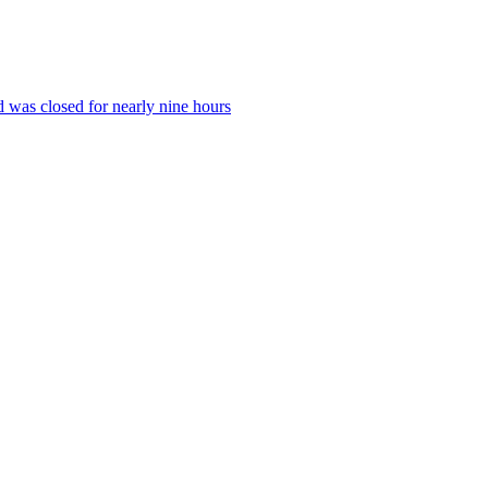
 was closed for nearly nine hours