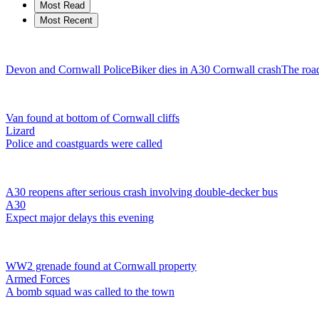
Most Read
Most Recent
Devon and Cornwall Police
Biker dies in A30 Cornwall crash
The road
Van found at bottom of Cornwall cliffs
Lizard
Police and coastguards were called
A30 reopens after serious crash involving double-decker bus
A30
Expect major delays this evening
WW2 grenade found at Cornwall property
Armed Forces
A bomb squad was called to the town