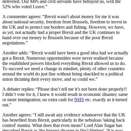
delivered. Our MPs and civil servants have betrayed us, well the
52% who voted Leave.”
A commenter agrees: “Brexit wasn't about money for me it was
about national security, freedom from Brussels, freedom to invest in
the UK and to protect our borders and fishing. However, we have,
as yet, not actually had a proper Brexit and the UK continues to
hand over our money to Brussels because of the poor Brexit
negotiations.”
Another adds: “Brexit would have been a good idea had we actually
got a Brexit. Numerous opportunities were never realised because
the established powers blocked everything Brexit allowed us to do.
To succeed we need a change in mindset, plenty of other countries
around the world do just fine without being shackled to a political
union dictating their every move, and so could we.”
A debater replies: “Please don’t tell me it’s not been done properly!!
I didn’t vote for it, I knew it would result in economic disaster; same
or more immigration; no extra cash for
NHS
etc. exactly as it turned
out.”
Another agrees: “I still await any evidence whatsoever that the UK
has benefited from Brexit, particularly in the nebulous 'taking back
control' mantra. What does that even mean? Lord Alan Sugar has
described Brexit as 'the biggest disaster in [his] lifetime'. 'It is now