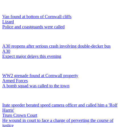
Van found at bottom of Cornwall cliffs
Lizard
Police and coastguards were called
A30 reopens after serious crash involving double-decker bus
A30
Expect major delays this evening
WW2 grenade found at Cornwall property
Armed Forces
A bomb squad was called to the town
Irate speeder berated speed camera officer and called him a 'Rolf
Harris'
Truro Crown Court
He wound in court to face a charge of perverting the course of
justice