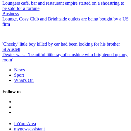
Loungers café, bar and restaurant empire started on a shoestring to
be sold for a fortune
Business
Lounge, Cosy Club and Brightside outlets are being bought by a US
firm
'Cheeky' little boy killed by car had been looking for his brother
St Austell
Dexter was a ‘beautiful little ray of sunshine who brightened up any
room’
News
Sport
What's On
Follow us
InYourArea
mynewsassistant