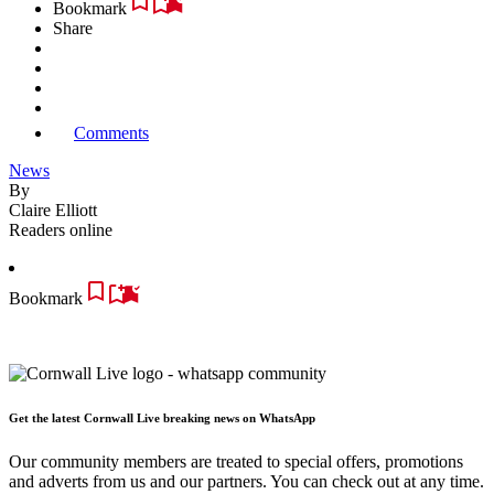
Bookmark
Share
Comments
News
By
Claire Elliott
Readers online
Bookmark
Get the latest Cornwall Live breaking news on WhatsApp
Our community members are treated to special offers, promotions
and adverts from us and our partners. You can check out at any time.