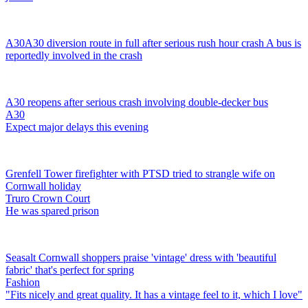
A30
A30 diversion route in full after serious rush hour crash
A bus is
reportedly involved in the crash
A30 reopens after serious crash involving double-decker bus
A30
Expect major delays this evening
Grenfell Tower firefighter with PTSD tried to strangle wife on
Cornwall holiday
Truro Crown Court
He was spared prison
Seasalt Cornwall shoppers praise 'vintage' dress with 'beautiful
fabric' that's perfect for spring
Fashion
"Fits nicely and great quality. It has a vintage feel to it, which I love"