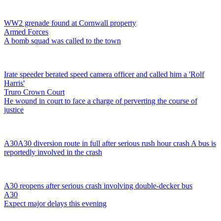
WW2 grenade found at Cornwall property
Armed Forces
A bomb squad was called to the town
Irate speeder berated speed camera officer and called him a 'Rolf
Harris'
Truro Crown Court
He wound in court to face a charge of perverting the course of
justice
A30
A30 diversion route in full after serious rush hour crash
A bus is
reportedly involved in the crash
A30 reopens after serious crash involving double-decker bus
A30
Expect major delays this evening