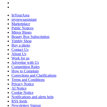
InYourArea
mynewsassistant
Marketplace
Public Notices
Mirror Bingo
Beauty Box Subscription
Yimbly Shop
Buy a photo
Contact Us
About Us
Work for us
Advertise with Us
Competition Rules
How to Complain
Corrections and Clarifications
Terms and Conditions
Privacy Notice
AI Notice
Cookie Notice
Notifications and alerts help
RSS feeds
Newsletters Signup