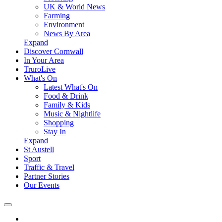
UK & World News
Farming
Environment
News By Area
Expand
Discover Cornwall
In Your Area
TruroLive
What's On
Latest What's On
Food & Drink
Family & Kids
Music & Nightlife
Shopping
Stay In
Expand
St Austell
Sport
Traffic & Travel
Partner Stories
Our Events