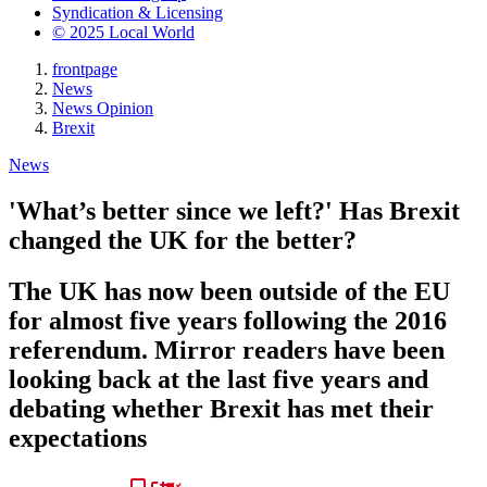
Syndication & Licensing
© 2025 Local World
frontpage
News
News Opinion
Brexit
News
'What’s better since we left?' Has Brexit
changed the UK for the better?
The UK has now been outside of the EU
for almost five years following the 2016
referendum. Mirror readers have been
looking back at the last five years and
debating whether Brexit has met their
expectations