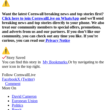
Want the latest Cornwall breaking news and top stories first?
Click here to join CornwallLive on WhatsApp
and we'll send
breaking news and top stories directly to your phone. We also
treat our community members to special offers, promotions,
and adverts from us and our partners. If you don’t like our
community, you can check out any time you like. If you’re
curious, you can read our
Privacy Notice
Story Saved
You can find this story in
My Bookmarks.
Or by navigating to the
user icon in the top right.
Follow
CornwallLive
Facebook
X (Twitter)
Comment
More On
David Cameron
European Union
Politics
Brexit