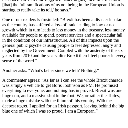
[that] the full ramifications of us not being in the European Union is
starting to really take its toll,' he says.”
One of our readers is frustrated: “Brexit has been a disaster insofar
as the country has suffered a loss of trade leading to low or no
growth which in turn leads to less money in the treasury, less money
available for people to spend, poorer services and a spectacular fall
in the condition of our infrastructure. All of this impacts upon the
general public psyche causing people to feel depressed, angry and
neglected by the Government. Coupled with the austerity of the six
years from 2010 and the years after Brexit then I feel poorer in every
sense of the word.”
Another asks: “What’s better since we left? Nothing.”
A commenter agrees: “As far as I can see the whole Brexit charade
was simply a vehicle to get Boris Joohnson as PM. He promised
everything to everyone, and nothing has improved. Brexit was one
huge con, and a massive shot in the foot. We, or rather the Tories,
made a huge mistake with the future of this country. With the
deepest regret, I applied for an Irish passport, leaving behind the big
blue one of which I was so proud. I am a European.”