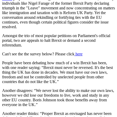
individuals like Nigel Farage of the former Brexit Party declaring
triumph in the "Leave" movement and now concentrating on matters
like immigration and taxation with is Reform UK Party. Yet the
conversation around rekindling or fortifying ties with the EU
continues, even though certain political figures consider the issue
resolved.
Amongst the trio of most popular petitions on Parliament's official
portal, two are appeals to halt Brexit or demand a second
referendum.
Can't see the the survey below? Please click
here
People have been debating how much of a win Brexit has been,
with one reader saying: “Brexit must never be reversed. It's the best
thing the UK has done in decades. We must have our own laws,
freedom and not be controlled by unelected people from other
countries that do not like the UK.”
Another disagrees: “We never lost the ability to make our own laws,
however we did lose our freedoms to live, work and study in any
other EU country. Boris Johnson took those benefits away from
everyone in the UK.”
Another reader thinks: “Proper Brexit as envisaged has never been