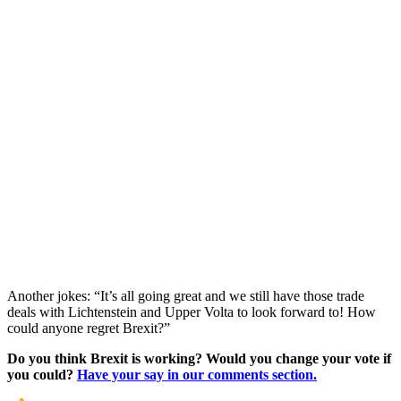
Another jokes: “It’s all going great and we still have those trade
deals with Lichtenstein and Upper Volta to look forward to! How
could anyone regret Brexit?”
Do you think Brexit is working? Would you change your vote if
you could?
Have your say in our comments section.