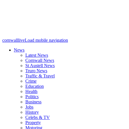
cornwalllive
Load mobile navigation
News
Latest News
Cornwall News
St Austell News
Truro News
Traffic & Travel
Crime
Education
Health
Politics
Business
Jobs
History
Celebs & TV
Property
Motoring