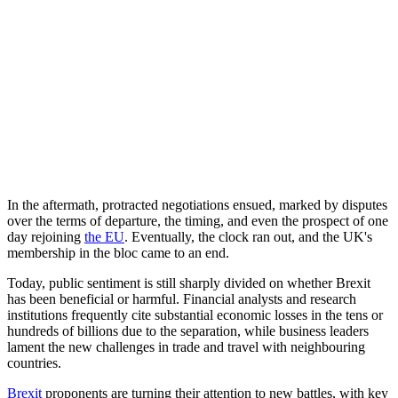
In the aftermath, protracted negotiations ensued, marked by disputes
over the terms of departure, the timing, and even the prospect of one
day rejoining
the EU
. Eventually, the clock ran out, and the UK's
membership in the bloc came to an end.
Today, public sentiment is still sharply divided on whether Brexit
has been beneficial or harmful. Financial analysts and research
institutions frequently cite substantial economic losses in the tens or
hundreds of billions due to the separation, while business leaders
lament the new challenges in trade and travel with neighbouring
countries.
Brexit
proponents are turning their attention to new battles, with key