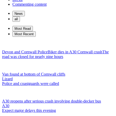
Commenting content
News
all
Most Read
Most Recent
Devon and Cornwall Police
Biker dies in A30 Cornwall crash
The
road was closed for nearly nine hours
Van found at bottom of Cornwall cliffs
Lizard
Police and coastguards were called
A30 reopens after serious crash involving double-decker bus
A30
Expect major delays this evening