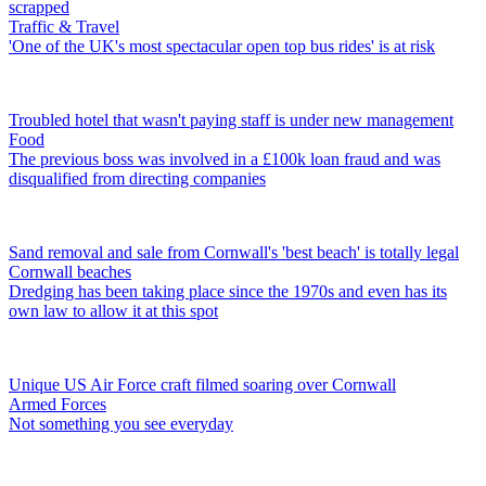
scrapped
Traffic & Travel
'One of the UK's most spectacular open top bus rides' is at risk
Troubled hotel that wasn't paying staff is under new management
Food
The previous boss was involved in a £100k loan fraud and was
disqualified from directing companies
Sand removal and sale from Cornwall's 'best beach' is totally legal
Cornwall beaches
Dredging has been taking place since the 1970s and even has its
own law to allow it at this spot
Unique US Air Force craft filmed soaring over Cornwall
Armed Forces
Not something you see everyday