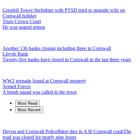
Grenfell Tower firefighter with PTSD tried to strangle wife on
Cornwall holiday
Truro Crown Court
He was spared prison
Another 136 banks closing including three in Cornwall
Lloyds Bank
Twenty-five banks have closed in Cornwall in the last three years
WW2 grenade found at Cornwall property
Armed Forces
A bomb squad was called to the town
Most Read
Most Recent
Devon and Cornwall Police
Biker dies in A30 Cornwall crash
The
road was closed for nearly nine hours