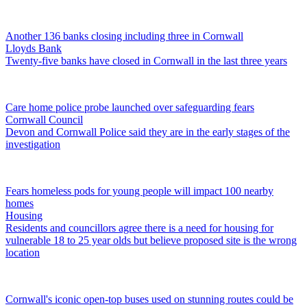
Another 136 banks closing including three in Cornwall
Lloyds Bank
Twenty-five banks have closed in Cornwall in the last three years
Care home police probe launched over safeguarding fears
Cornwall Council
Devon and Cornwall Police said they are in the early stages of the
investigation
Fears homeless pods for young people will impact 100 nearby
homes
Housing
Residents and councillors agree there is a need for housing for
vulnerable 18 to 25 year olds but believe proposed site is the wrong
location
Cornwall's iconic open-top buses used on stunning routes could be