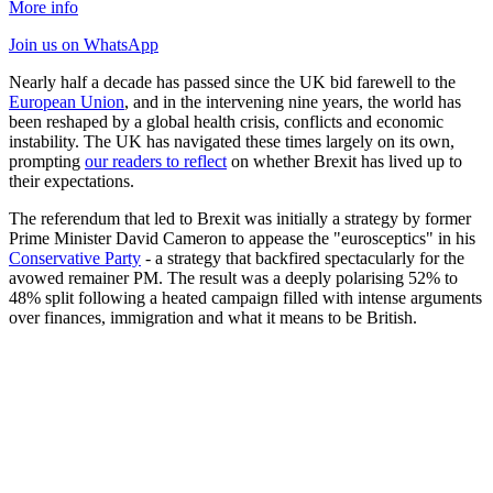
More info
Join us
on WhatsApp
Nearly half a decade has passed since the UK bid farewell to the
European Union
, and in the intervening nine years, the world has
been reshaped by a global health crisis, conflicts and economic
instability. The UK has navigated these times largely on its own,
prompting
our readers to reflect
on whether Brexit has lived up to
their expectations.
The referendum that led to Brexit was initially a strategy by former
Prime Minister David Cameron to appease the "eurosceptics" in his
Conservative Party
- a strategy that backfired spectacularly for the
avowed remainer PM. The result was a deeply polarising 52% to
48% split following a heated campaign filled with intense arguments
over finances, immigration and what it means to be British.