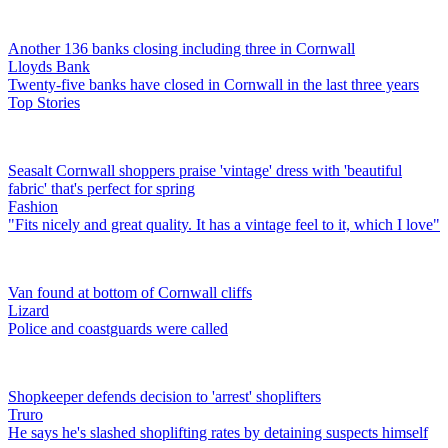
Another 136 banks closing including three in Cornwall
Lloyds Bank
Twenty-five banks have closed in Cornwall in the last three years
Top Stories
Seasalt Cornwall shoppers praise 'vintage' dress with 'beautiful
fabric' that's perfect for spring
Fashion
"Fits nicely and great quality. It has a vintage feel to it, which I love"
Van found at bottom of Cornwall cliffs
Lizard
Police and coastguards were called
Shopkeeper defends decision to 'arrest' shoplifters
Truro
He says he's slashed shoplifting rates by detaining suspects himself