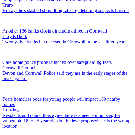
Truro
He says he's slashed shoplifting rates by detaining suspects himself
Another 136 banks closing including three in Cornwall
Lloyds Bank
Twenty-five banks have closed in Cornwall in the last three years
Care home police probe launched over safeguarding fears
Cornwall Council
Devon and Cornwall Police said they are in the early stages of the
investigation
Fears homeless pods for young people will impact 100 nearby
homes
Housing
Residents and councillors agree there is a need for housing for
vulnerable 18 to 25 year olds but believe proposed site is the wrong
location