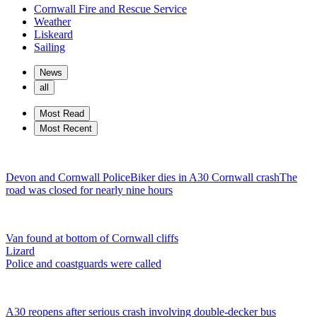
Cornwall Fire and Rescue Service
Weather
Liskeard
Sailing
News
all
Most Read
Most Recent
Devon and Cornwall Police
Biker dies in A30 Cornwall crash
The
road was closed for nearly nine hours
Van found at bottom of Cornwall cliffs
Lizard
Police and coastguards were called
A30 reopens after serious crash involving double-decker bus