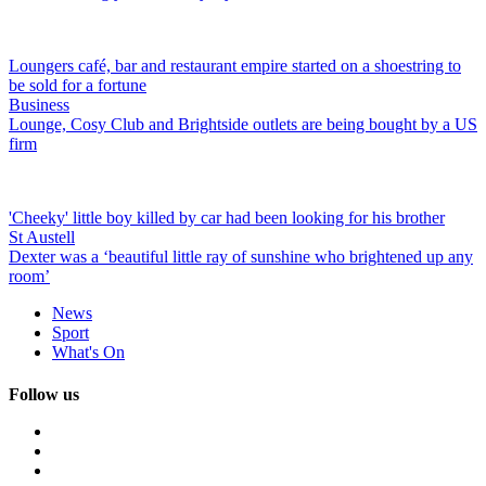
Loungers café, bar and restaurant empire started on a shoestring to
be sold for a fortune
Business
Lounge, Cosy Club and Brightside outlets are being bought by a US
firm
'Cheeky' little boy killed by car had been looking for his brother
St Austell
Dexter was a ‘beautiful little ray of sunshine who brightened up any
room’
News
Sport
What's On
Follow us