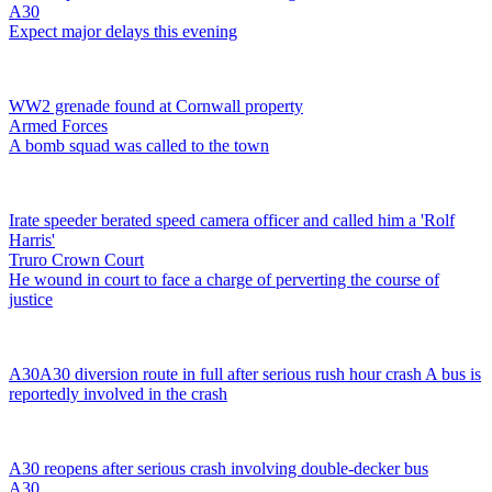
A30
Expect major delays this evening
WW2 grenade found at Cornwall property
Armed Forces
A bomb squad was called to the town
Irate speeder berated speed camera officer and called him a 'Rolf
Harris'
Truro Crown Court
He wound in court to face a charge of perverting the course of
justice
A30
A30 diversion route in full after serious rush hour crash
A bus is
reportedly involved in the crash
A30 reopens after serious crash involving double-decker bus
A30