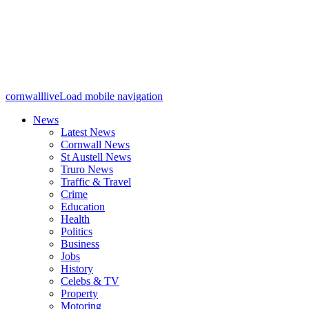
cornwalllive
Load mobile navigation
News
Latest News
Cornwall News
St Austell News
Truro News
Traffic & Travel
Crime
Education
Health
Politics
Business
Jobs
History
Celebs & TV
Property
Motoring