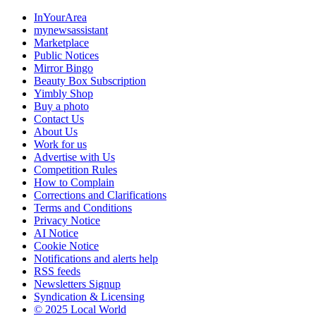
InYourArea
mynewsassistant
Marketplace
Public Notices
Mirror Bingo
Beauty Box Subscription
Yimbly Shop
Buy a photo
Contact Us
About Us
Work for us
Advertise with Us
Competition Rules
How to Complain
Corrections and Clarifications
Terms and Conditions
Privacy Notice
AI Notice
Cookie Notice
Notifications and alerts help
RSS feeds
Newsletters Signup
Syndication & Licensing
© 2025 Local World