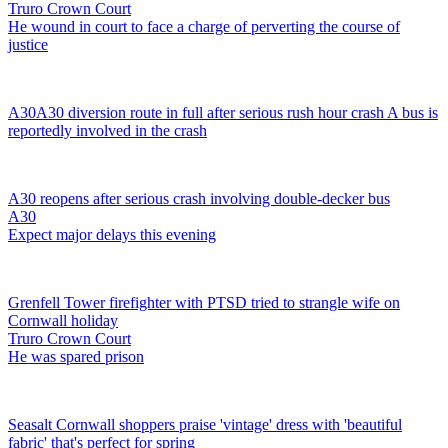
Truro Crown Court
He wound in court to face a charge of perverting the course of
justice
A30
A30 diversion route in full after serious rush hour crash
A bus is
reportedly involved in the crash
A30 reopens after serious crash involving double-decker bus
A30
Expect major delays this evening
Grenfell Tower firefighter with PTSD tried to strangle wife on
Cornwall holiday
Truro Crown Court
He was spared prison
Seasalt Cornwall shoppers praise 'vintage' dress with 'beautiful
fabric' that's perfect for spring