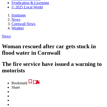
Syndication & Licensing
© 2025 Local World
frontpage
News
Cornwall News
Weather
News
Woman rescued after car gets stuck in
flood water in Cornwall
The fire service have issued a warning to
motorists
Bookmark
Share