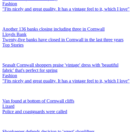
Fashion
"Fits nicely and great quality. It has a vintage feel to it, which I love"
Another 136 banks closing including three in Cornwall
Lloyds Bank
Twenty-five banks have closed in Cornwall in the last three years
Top Stories
Seasalt Cornwall shoppers praise 'vintage' dress with 'beautiful
fabric' that's perfect for spring
Fashion
"Fits nicely and great quality. It has a vintage feel to it, which I love"
Van found at bottom of Cornwall cliffs
Lizard
Police and coastguards were called
Shopkeeper defends decision to 'arrest' shoplifters