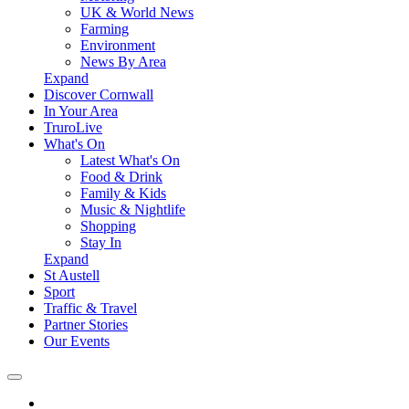
UK & World News
Farming
Environment
News By Area
Expand
Discover Cornwall
In Your Area
TruroLive
What's On
Latest What's On
Food & Drink
Family & Kids
Music & Nightlife
Shopping
Stay In
Expand
St Austell
Sport
Traffic & Travel
Partner Stories
Our Events