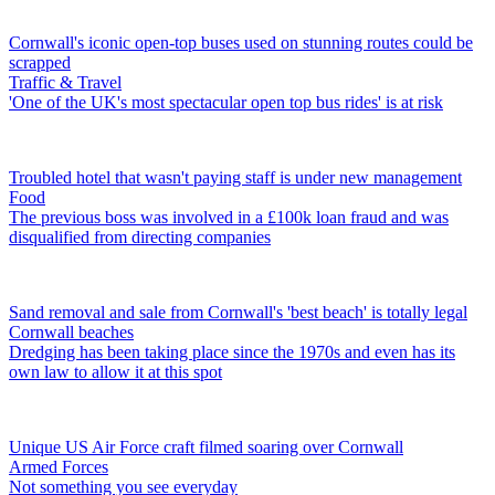
Cornwall's iconic open-top buses used on stunning routes could be
scrapped
Traffic & Travel
'One of the UK's most spectacular open top bus rides' is at risk
Troubled hotel that wasn't paying staff is under new management
Food
The previous boss was involved in a £100k loan fraud and was
disqualified from directing companies
Sand removal and sale from Cornwall's 'best beach' is totally legal
Cornwall beaches
Dredging has been taking place since the 1970s and even has its
own law to allow it at this spot
Unique US Air Force craft filmed soaring over Cornwall
Armed Forces
Not something you see everyday