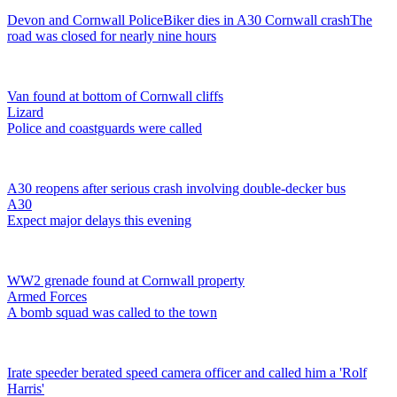
Devon and Cornwall Police
Biker dies in A30 Cornwall crash
The
road was closed for nearly nine hours
Van found at bottom of Cornwall cliffs
Lizard
Police and coastguards were called
A30 reopens after serious crash involving double-decker bus
A30
Expect major delays this evening
WW2 grenade found at Cornwall property
Armed Forces
A bomb squad was called to the town
Irate speeder berated speed camera officer and called him a 'Rolf
Harris'