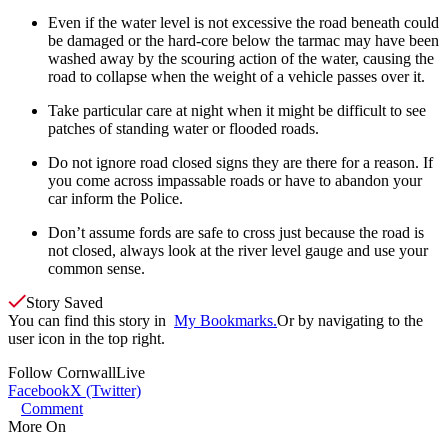
Even if the water level is not excessive the road beneath could
be damaged or the hard-core below the tarmac may have been
washed away by the scouring action of the water, causing the
road to collapse when the weight of a vehicle passes over it.
Take particular care at night when it might be difficult to see
patches of standing water or flooded roads.
Do not ignore road closed signs they are there for a reason. If
you come across impassable roads or have to abandon your
car inform the Police.
Don’t assume fords are safe to cross just because the road is
not closed, always look at the river level gauge and use your
common sense.
Story Saved
You can find this story in
My Bookmarks.
Or by navigating to the
user icon in the top right.
Follow
CornwallLive
Facebook
X (Twitter)
Comment
More On