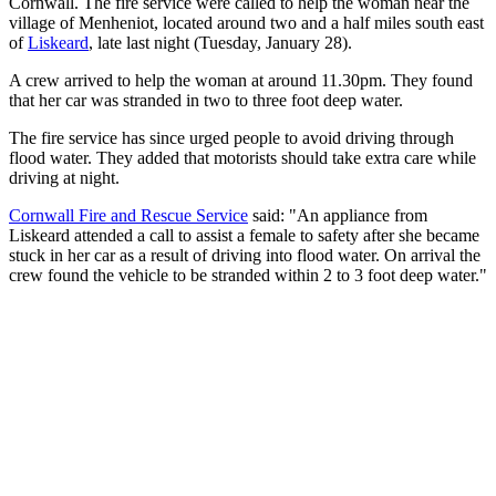
Cornwall. The fire service were called to help the woman near the
village of Menheniot, located around two and a half miles south east
of
Liskeard
, late last night (Tuesday, January 28).
A crew arrived to help the woman at around 11.30pm. They found
that her car was stranded in two to three foot deep water.
The fire service has since urged people to avoid driving through
flood water. They added that motorists should take extra care while
driving at night.
Cornwall Fire and Rescue Service
said: "An appliance from
Liskeard attended a call to assist a female to safety after she became
stuck in her car as a result of driving into flood water. On arrival the
crew found the vehicle to be stranded within 2 to 3 foot deep water."