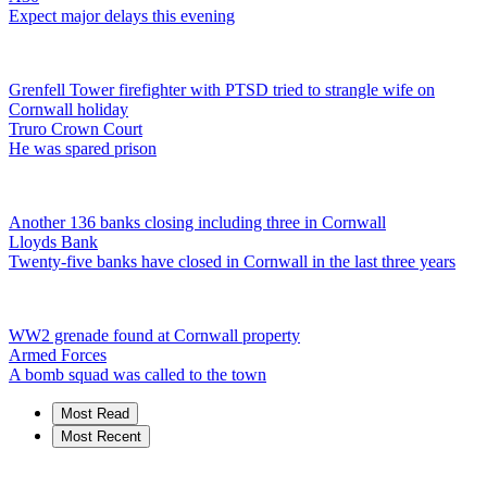
Expect major delays this evening
Grenfell Tower firefighter with PTSD tried to strangle wife on
Cornwall holiday
Truro Crown Court
He was spared prison
Another 136 banks closing including three in Cornwall
Lloyds Bank
Twenty-five banks have closed in Cornwall in the last three years
WW2 grenade found at Cornwall property
Armed Forces
A bomb squad was called to the town
Most Read
Most Recent