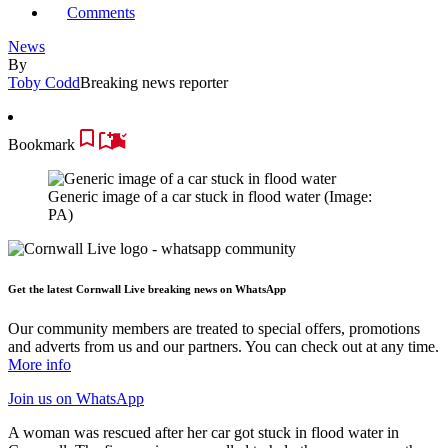
Comments
News
By
Toby Codd
Breaking news reporter
Bookmark
Generic image of a car stuck in flood water
(Image:
PA)
Get the latest Cornwall Live breaking news on WhatsApp
Our community members are treated to special offers, promotions
and adverts from us and our partners. You can check out at any time.
More info
Join us
on WhatsApp
A woman was rescued after her car got stuck in flood water in