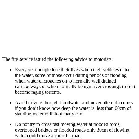
The fire service issued the following advice to motorists:
Every year people lose their lives when their vehicles enter
the water, some of those occur during periods of flooding
when water encroaches on to normally well drained
carriageways or when normally benign river crossings (fords)
become raging torrents.
Avoid driving through floodwater and never attempt to cross
if you don’t know how deep the water is, less than 60cm of
standing water will float many cars.
Do not try to cross fast moving water at flooded fords,
overtopped bridges or flooded roads only 30cm of flowing
water could move a car off a road.