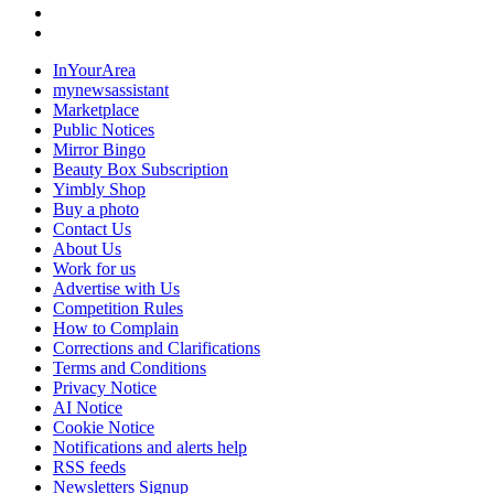
InYourArea
mynewsassistant
Marketplace
Public Notices
Mirror Bingo
Beauty Box Subscription
Yimbly Shop
Buy a photo
Contact Us
About Us
Work for us
Advertise with Us
Competition Rules
How to Complain
Corrections and Clarifications
Terms and Conditions
Privacy Notice
AI Notice
Cookie Notice
Notifications and alerts help
RSS feeds
Newsletters Signup