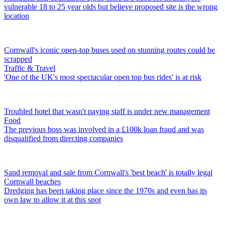
vulnerable 18 to 25 year olds but believe proposed site is the wrong
location
Cornwall's iconic open-top buses used on stunning routes could be
scrapped
Traffic & Travel
'One of the UK's most spectacular open top bus rides' is at risk
Troubled hotel that wasn't paying staff is under new management
Food
The previous boss was involved in a £100k loan fraud and was
disqualified from directing companies
Sand removal and sale from Cornwall's 'best beach' is totally legal
Cornwall beaches
Dredging has been taking place since the 1970s and even has its
own law to allow it at this spot