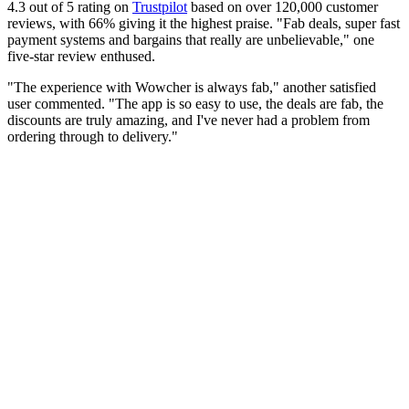
4.3 out of 5 rating on
Trustpilot
based on over 120,000 customer
reviews, with 66% giving it the highest praise. "Fab deals, super fast
payment systems and bargains that really are unbelievable," one
five-star review enthused.
"The experience with Wowcher is always fab," another satisfied
user commented. "The app is so easy to use, the deals are fab, the
discounts are truly amazing, and I've never had a problem from
ordering through to delivery."