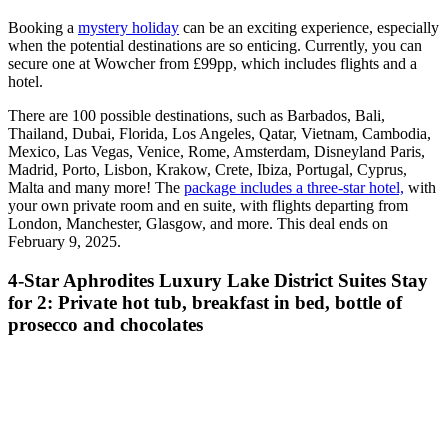
Booking a
mystery holiday
can be an exciting experience, especially
when the potential destinations are so enticing. Currently, you can
secure one at Wowcher from £99pp, which includes flights and a
hotel.
There are 100 possible destinations, such as Barbados, Bali,
Thailand, Dubai, Florida, Los Angeles, Qatar, Vietnam, Cambodia,
Mexico, Las Vegas, Venice, Rome, Amsterdam, Disneyland Paris,
Madrid, Porto, Lisbon, Krakow, Crete, Ibiza, Portugal, Cyprus,
Malta and many more! The
package includes a three-star hotel,
with
your own private room and en suite, with flights departing from
London, Manchester, Glasgow, and more. This deal ends on
February 9, 2025.
4-Star Aphrodites Luxury Lake District Suites Stay
for 2: Private hot tub, breakfast in bed, bottle of
prosecco and chocolates