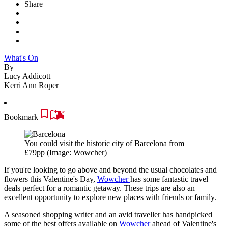
Share
What's On
By
Lucy Addicott
Kerri Ann Roper
Bookmark
You could visit the historic city of Barcelona from
£79pp
(Image: Wowcher)
If you're looking to go above and beyond the usual chocolates and
flowers this Valentine's Day,
Wowcher
has some fantastic travel
deals perfect for a romantic getaway. These trips are also an
excellent opportunity to explore new places with friends or family.
A seasoned shopping writer and an avid traveller has handpicked
some of the best offers available on
Wowcher
ahead of Valentine's