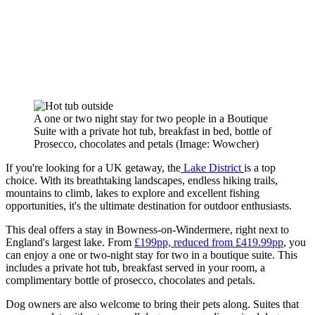
A one or two night stay for two people in a Boutique
Suite with a private hot tub, breakfast in bed, bottle of
Prosecco, chocolates and petals
(Image: Wowcher)
If you're looking for a UK getaway, the
Lake District
is a top
choice. With its breathtaking landscapes, endless hiking trails,
mountains to climb, lakes to explore and excellent fishing
opportunities, it's the ultimate destination for outdoor enthusiasts.
This deal offers a stay in Bowness-on-Windermere, right next to
England's largest lake. From
£199pp, reduced from £419.99pp
, you
can enjoy a one or two-night stay for two in a boutique suite. This
includes a private hot tub, breakfast served in your room, a
complimentary bottle of prosecco, chocolates and petals.
Dog owners are also welcome to bring their pets along. Suites that