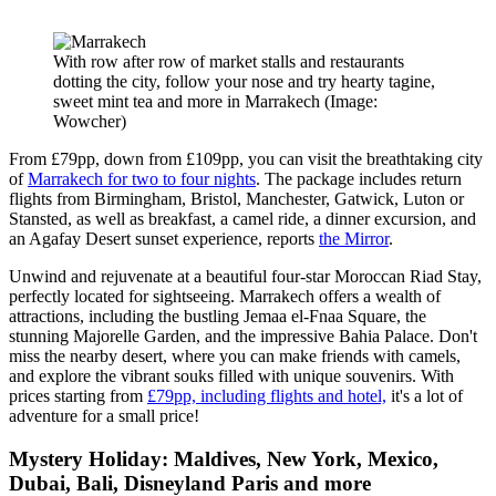
With row after row of market stalls and restaurants
dotting the city, follow your nose and try hearty tagine,
sweet mint tea and more in Marrakech
(Image:
Wowcher)
From £79pp, down from £109pp, you can visit the breathtaking city
of
Marrakech for two to four nights
. The package includes return
flights from Birmingham, Bristol, Manchester, Gatwick, Luton or
Stansted, as well as breakfast, a camel ride, a dinner excursion, and
an Agafay Desert sunset experience, reports
the Mirror
.
Unwind and rejuvenate at a beautiful four-star Moroccan Riad Stay,
perfectly located for sightseeing. Marrakech offers a wealth of
attractions, including the bustling Jemaa el-Fnaa Square, the
stunning Majorelle Garden, and the impressive Bahia Palace. Don't
miss the nearby desert, where you can make friends with camels,
and explore the vibrant souks filled with unique souvenirs. With
prices starting from
£79pp, including flights and hotel,
it's a lot of
adventure for a small price!
Mystery Holiday: Maldives, New York, Mexico,
Dubai, Bali, Disneyland Paris and more