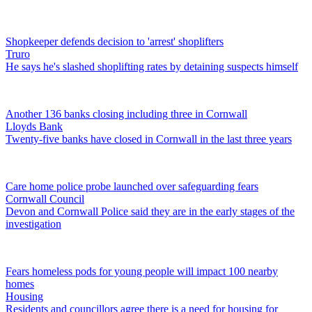
Shopkeeper defends decision to 'arrest' shoplifters
Truro
He says he's slashed shoplifting rates by detaining suspects himself
Another 136 banks closing including three in Cornwall
Lloyds Bank
Twenty-five banks have closed in Cornwall in the last three years
Care home police probe launched over safeguarding fears
Cornwall Council
Devon and Cornwall Police said they are in the early stages of the
investigation
Fears homeless pods for young people will impact 100 nearby
homes
Housing
Residents and councillors agree there is a need for housing for