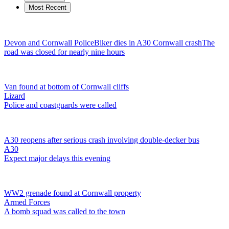
Most Recent
Devon and Cornwall Police
Biker dies in A30 Cornwall crash
The
road was closed for nearly nine hours
Van found at bottom of Cornwall cliffs
Lizard
Police and coastguards were called
A30 reopens after serious crash involving double-decker bus
A30
Expect major delays this evening
WW2 grenade found at Cornwall property
Armed Forces
A bomb squad was called to the town