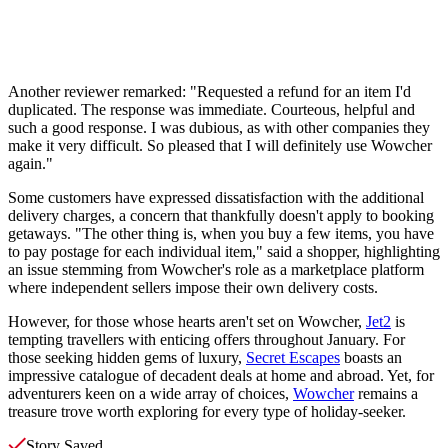
Another reviewer remarked: "Requested a refund for an item I'd
duplicated. The response was immediate. Courteous, helpful and
such a good response. I was dubious, as with other companies they
make it very difficult. So pleased that I will definitely use Wowcher
again."
Some customers have expressed dissatisfaction with the additional
delivery charges, a concern that thankfully doesn't apply to booking
getaways. "The other thing is, when you buy a few items, you have
to pay postage for each individual item," said a shopper, highlighting
an issue stemming from Wowcher's role as a marketplace platform
where independent sellers impose their own delivery costs.
However, for those whose hearts aren't set on Wowcher,
Jet2
is
tempting travellers with enticing offers throughout January. For
those seeking hidden gems of luxury,
Secret Escapes
boasts an
impressive catalogue of decadent deals at home and abroad. Yet, for
adventurers keen on a wide array of choices,
Wowcher
remains a
treasure trove worth exploring for every type of holiday-seeker.
Story Saved