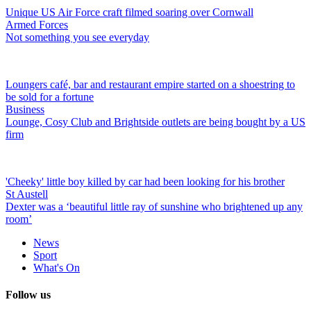
Unique US Air Force craft filmed soaring over Cornwall
Armed Forces
Not something you see everyday
Loungers café, bar and restaurant empire started on a shoestring to
be sold for a fortune
Business
Lounge, Cosy Club and Brightside outlets are being bought by a US
firm
'Cheeky' little boy killed by car had been looking for his brother
St Austell
Dexter was a ‘beautiful little ray of sunshine who brightened up any
room’
News
Sport
What's On
Follow us