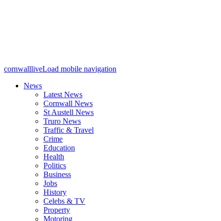
cornwalllive
Load mobile navigation
News
Latest News
Cornwall News
St Austell News
Truro News
Traffic & Travel
Crime
Education
Health
Politics
Business
Jobs
History
Celebs & TV
Property
Motoring