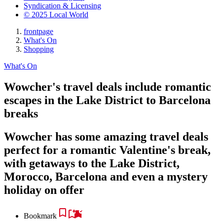
Syndication & Licensing
© 2025 Local World
frontpage
What's On
Shopping
What's On
Wowcher's travel deals include romantic
escapes in the Lake District to Barcelona
breaks
Wowcher has some amazing travel deals
perfect for a romantic Valentine's break,
with getaways to the Lake District,
Morocco, Barcelona and even a mystery
holiday on offer
Bookmark