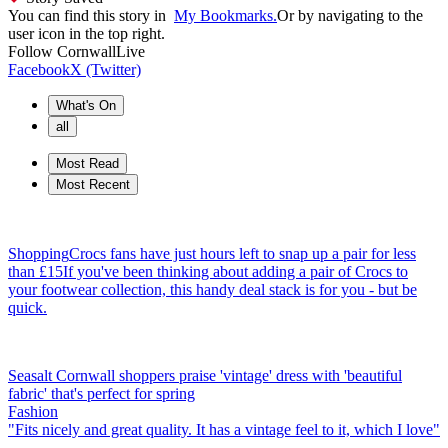
You can find this story in
My Bookmarks.
Or by navigating to the
user icon in the top right.
Follow
CornwallLive
Facebook
X (Twitter)
What's On
all
Most Read
Most Recent
Shopping
Crocs fans have just hours left to snap up a pair for less
than £15
If you've been thinking about adding a pair of Crocs to
your footwear collection, this handy deal stack is for you - but be
quick.
Seasalt Cornwall shoppers praise 'vintage' dress with 'beautiful
fabric' that's perfect for spring
Fashion
"Fits nicely and great quality. It has a vintage feel to it, which I love"