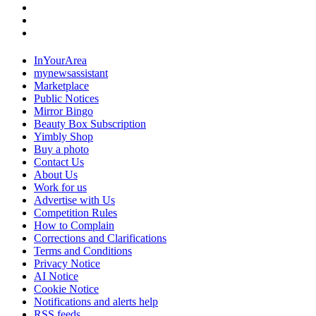
InYourArea
mynewsassistant
Marketplace
Public Notices
Mirror Bingo
Beauty Box Subscription
Yimbly Shop
Buy a photo
Contact Us
About Us
Work for us
Advertise with Us
Competition Rules
How to Complain
Corrections and Clarifications
Terms and Conditions
Privacy Notice
AI Notice
Cookie Notice
Notifications and alerts help
RSS feeds