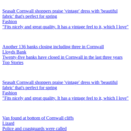
Seasalt Cornwall shoppers praise 'vintage' dress with 'beautiful
fabric' that's perfect for spring
Fashion
"Fits nicely and great quality. It has a vintage feel to it, which I love"
Another 136 banks closing including three in Cornwall
Lloyds Bank
Twenty-five banks have closed in Cornwall in the last three years
Top Stories
Seasalt Cornwall shoppers praise 'vintage' dress with 'beautiful
fabric' that's perfect for spring
Fashion
"Fits nicely and great quality. It has a vintage feel to it, which I love"
Van found at bottom of Cornwall cliffs
Lizard
Police and coastguards were called