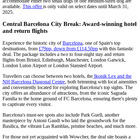
accommodate either two small dogs or one medium-sized dog are
available.
This offer
is only valid on select dates until March 31,
2025.
Central Barcelona City Break: Award-winning hotel
and return flights
Experience the historic city of
Barcelona
, one of Spain's top
destinations, from
£79pp, down from £114.50pp
with this fantastic
deal. The package includes a two to four-night stay and return
flights from Bristol, Edinburgh, Manchester, London Gatwick,
London Luton Airport or London Stansted Airport.
Travellers can choose between two hotels, the
Ikonik Lex and the
NH Barcelona Diagonal Centre
, both brimming with local amenities
and conveniently located for exploring Barcelona's top sights. The
city offers an abundance of attractions, from the iconic Sagrada
Familia to the home ground of FC Barcelona, ensuring there's plenty
to captivate every visitor.
Barcelona's must-see spots also include Park Guell, another
masterpiece by Antoni Gaudi who laid the groundwork for the
Basilica, the vibrant Las Ramblas, pristine beaches, and much more.
For those not yet acquainted with Wowcher, the deal site boasts a