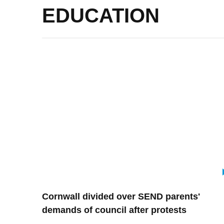
EDUCATION
Cornwall divided over SEND parents'
demands of council after protests