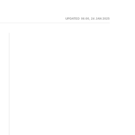
06:00, 24 JAN 2025