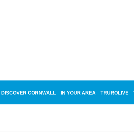
DISCOVER CORNWALL
IN YOUR AREA
TRUROLIVE
WH