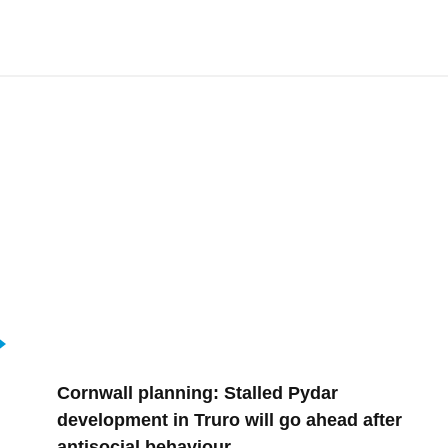
Cornwall planning: Stalled Pydar
development in Truro will go ahead after
antisocial behaviour